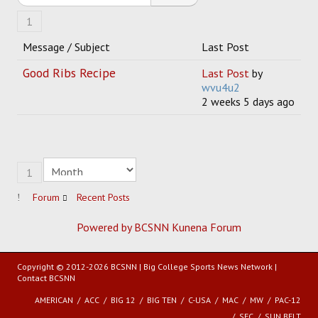
1
HOCKEY
Message / Subject
Last Post
TRACK
Good Ribs Recipe
Last Post
by
wvu4u2
FORUM
2 weeks 5 days ago
PICK 'EM
1
Forum
Recent Posts
Powered by BCSNN
Kunena Forum
Copyright © 2012-2026 BCSNN | Big College Sports News Network |
Contact BCSNN
AMERICAN
ACC
BIG 12
BIG TEN
C-USA
MAC
MW
PAC-12
SEC
SUN BELT