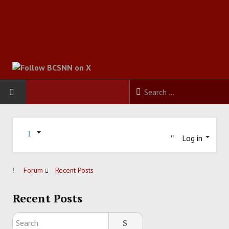
HOME
Log in
FOOTBALL
BASKETBALL
Forum
Recent Posts
BASEBALL
Recent Posts
SOCCER