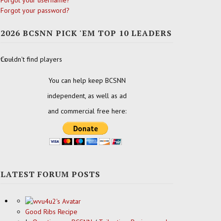
Forgot your username?
Forgot your password?
2026 BCSNN PICK 'EM TOP 10 LEADERS
ats
Couldn't find players
You can help keep BCSNN
independent, as well as ad
and commercial free here:
LATEST FORUM POSTS
Good Ribs Recipe