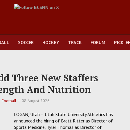
BALL
SOCCER
HOCKEY
TRACK
FORUM
PICK 'E
Add Three New Staffers
ength And Nutrition
Football
08 August 2026
LOGAN, Utah – Utah State University Athletics has
announced the hiring of Brett Ritter as Director of
Sports Medicine, Tyler Thomas as Director of