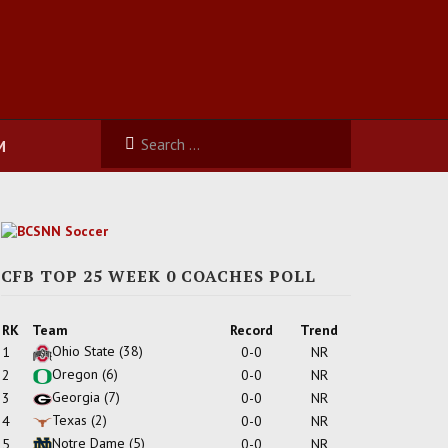
M
CFB TOP 25 WEEK 0 COACHES POLL
RK
Team
Record
Trend
Ohio State
(38)
1
0-0
NR
Oregon
(6)
2
0-0
NR
Georgia
(7)
3
0-0
NR
Texas
(2)
4
0-0
NR
Notre Dame
(5)
5
0-0
NR