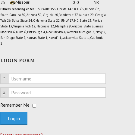
Missouri
25
0-0
NR
Others receiving votes:
Louisville 153, Florida 147, TCU 63, Illinois 62,
South Carolina 50, Arizona 50, Virginia 40, Vanderbilt 37, Auburn 29, Georgia
Tech 26, Boise State 24, Oklahoma State 22, UNLV 17, NC State 13, Florida
State 13, Virginia Tech 12, Nebraska 12, Memphis 9, Arizona State 8, James
Madison 6, Duke 6, Pittsburgh 4, New Mexico 4, Western Michigan 3, Navy 3,
San Diego State 2, Kansas State 1, Hawai'i 1, Jacksonville State 1, California
1
LOGIN FORM
Username
Password
Remember Me
Log in