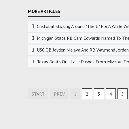
Cristobal Sticking Around "The U" For A While 
Michigan State RB Cam Edwards Named To The
USC QB Jayden Maiava And RB Waymond Jordan 
Texas Beats Out Late Pushes From Mizzou, Te
START
PREV
1
2
3
4
5