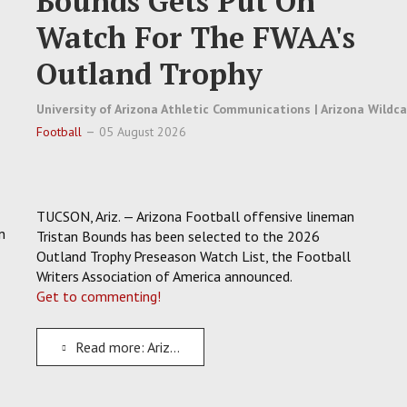
Bounds Gets Put On
Watch For The FWAA's
Outland Trophy
University of Arizona Athletic Communications | Arizona Wildc
Football
05 August 2026
TUCSON, Ariz. — Arizona Football offensive lineman
n
Tristan Bounds has been selected to the 2026
Outland Trophy Preseason Watch List, the Football
Writers Association of America announced.
Get to commenting!
Read more: Arizona Football O-Lineman Tristan Bounds Gets Put On Watch For The FWAA's Outland Trophy