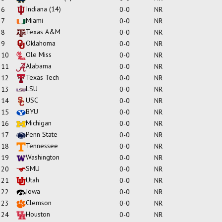
Indiana
(14)
6
0-0
NR
Miami
7
0-0
NR
Texas A&M
8
0-0
NR
Oklahoma
9
0-0
NR
Ole Miss
10
0-0
NR
Alabama
11
0-0
NR
Texas Tech
12
0-0
NR
LSU
13
0-0
NR
USC
14
0-0
NR
BYU
15
0-0
NR
Michigan
16
0-0
NR
Penn State
17
0-0
NR
Tennessee
18
0-0
NR
Washington
19
0-0
NR
SMU
20
0-0
NR
Utah
21
0-0
NR
Iowa
22
0-0
NR
Clemson
23
0-0
NR
Houston
24
0-0
NR