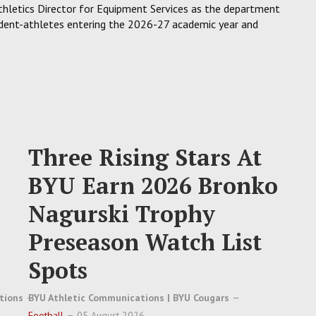
hletics Director for Equipment Services as the department
tudent-athletes entering the 2026-27 academic year and
Three Rising Stars At
BYU Earn 2026 Bronko
Nagurski Trophy
Preseason Watch List
Spots
tions
BYU Athletic Communications | BYU Cougars
Football
05 August 2026