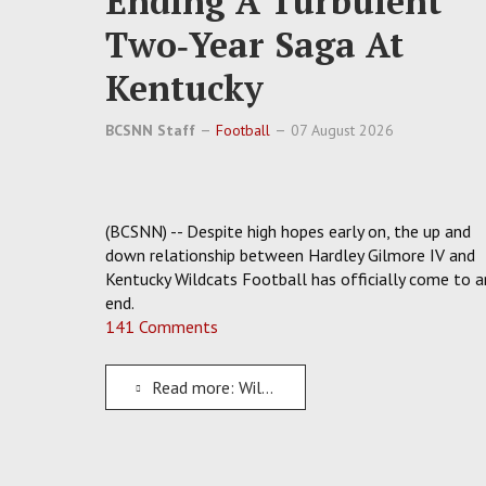
Ending A Turbulent
Two‑Year Saga At
Kentucky
BCSNN Staff
Football
07 August 2026
(BCSNN) -- Despite high hopes early on, the up and
down relationship between Hardley Gilmore IV and
Kentucky Wildcats Football has officially come to a
end.
141 Comments
Read more: Wildcats Dismiss WR Hardley Gilmore IV, Ending A Turbulent Two‑Year Saga At Kentucky