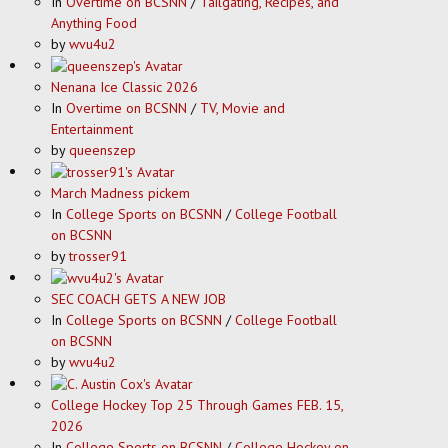
In
Overtime on BCSNN
/
Tailgating, Recipes, and
Anything Food
by
wvu4u2
Nenana Ice Classic 2026
In
Overtime on BCSNN
/
TV, Movie and
Entertainment
by
queenszep
March Madness pickem
In
College Sports on BCSNN
/
College Football
on BCSNN
by
trosser91
SEC COACH GETS A NEW JOB
In
College Sports on BCSNN
/
College Football
on BCSNN
by
wvu4u2
College Hockey Top 25 Through Games FEB. 15,
2026
In
College Sports on BCSNN
/
College Hockey on