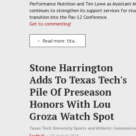
Performance Nutrition and Tim Lowe as Assistant At
continues to strengthen its support services for s
transition into the Pac-12 Conference.
Get to commenting!
Read more: Utah State Athletics Add Three New Staffers Focused On Aggies Strength And Nutrition
Stone Harrington
Adds To Texas Tech's
Pile Of Preseason
Honors With Lou
Groza Watch Spot
Texas Tech University Sports and Athletic Communica
Football
07 August 2026