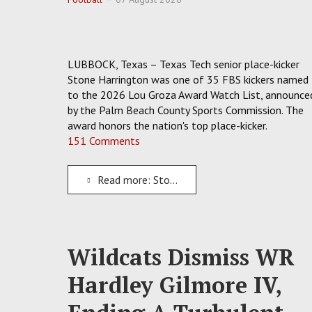
LUBBOCK, Texas – Texas Tech senior place-kicker
Stone Harrington was one of 35 FBS kickers named
to the 2026 Lou Groza Award Watch List, announce
by the Palm Beach County Sports Commission. The
award honors the nation's top place-kicker.
151 Comments
Read more: Stone Harrington Adds To Texas Tech's Pile Of Preseason Honors With Lou Groza Watch Spot
Wildcats Dismiss WR
Hardley Gilmore IV,