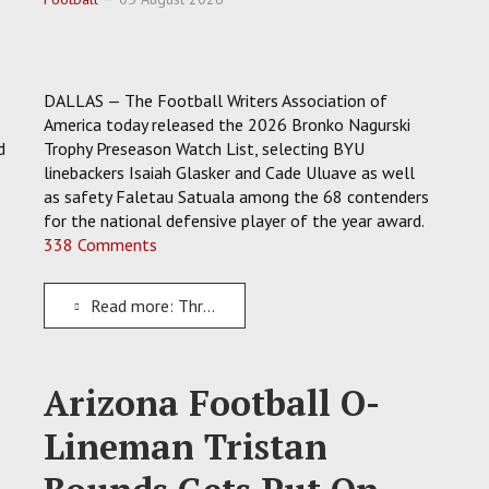
DALLAS — The Football Writers Association of
America today released the 2026 Bronko Nagurski
d
Trophy Preseason Watch List, selecting BYU
linebackers Isaiah Glasker and Cade Uluave as well
as safety Faletau Satuala among the 68 contenders
for the national defensive player of the year award.
338 Comments
Read more: Three Rising Stars At BYU Earn 2026 Bronko Nagurski Trophy Preseason Watch List Spots
Arizona Football O-
Lineman Tristan