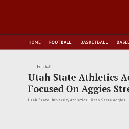
HOME
FOOTBALL
BASKETBALL
BASE
Football
Utah State Athletics 
Focused On Aggies Str
Utah State University Athletics | Utah State Aggies