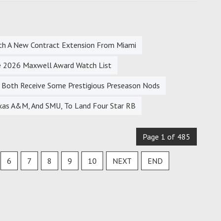
With A New Contract Extension From Miami
 2026 Maxwell Award Watch List
Both Receive Some Prestigious Preseason Nods
xas A&M, And SMU, To Land Four Star RB
Page 1 of 485
6
7
8
9
10
NEXT
END