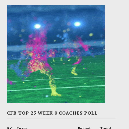
CFB TOP 25 WEEK 0 COACHES POLL
RK
Team
Record
Trend