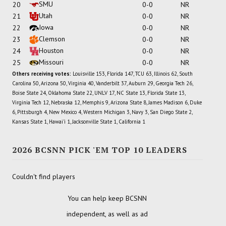
SMU
20
0-0
NR
Utah
21
0-0
NR
Iowa
22
0-0
NR
Clemson
23
0-0
NR
Houston
24
0-0
NR
Missouri
25
0-0
NR
Others receiving votes:
Louisville 153, Florida 147, TCU 63, Illinois 62, South
Carolina 50, Arizona 50, Virginia 40, Vanderbilt 37, Auburn 29, Georgia Tech 26,
Boise State 24, Oklahoma State 22, UNLV 17, NC State 13, Florida State 13,
Virginia Tech 12, Nebraska 12, Memphis 9, Arizona State 8, James Madison 6, Duke
6, Pittsburgh 4, New Mexico 4, Western Michigan 3, Navy 3, San Diego State 2,
Kansas State 1, Hawai'i 1, Jacksonville State 1, California 1
2026 BCSNN PICK 'EM TOP 10 LEADERS
Couldn't find players
You can help keep BCSNN
independent, as well as ad