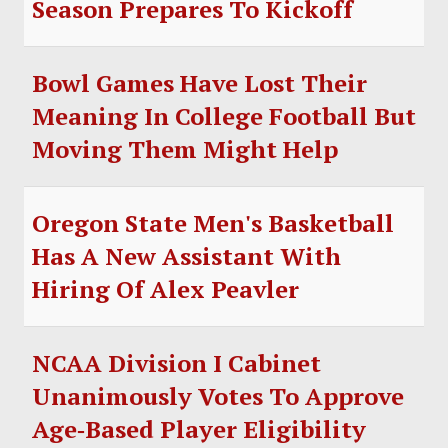
Season Prepares To Kickoff
SOCCER
HOCKEY
Bowl Games Have Lost Their
TRACK
Meaning In College Football But
Moving Them Might Help
FORUM
PICK 'EM
Oregon State Men's Basketball
Has A New Assistant With
Hiring Of Alex Peavler
NCAA Division I Cabinet
Unanimously Votes To Approve
Age‑Based Player Eligibility