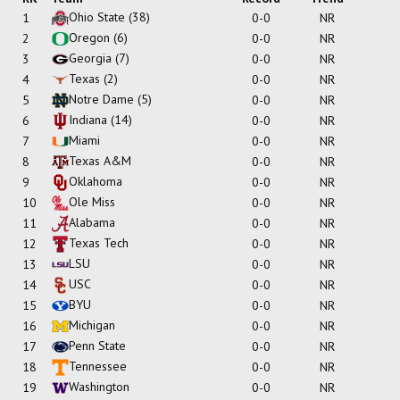
Ohio State
(38)
1
0-0
NR
Oregon
(6)
2
0-0
NR
Georgia
(7)
3
0-0
NR
Texas
(2)
4
0-0
NR
Notre Dame
(5)
5
0-0
NR
Indiana
(14)
6
0-0
NR
Miami
7
0-0
NR
Texas A&M
8
0-0
NR
Oklahoma
9
0-0
NR
Ole Miss
10
0-0
NR
Alabama
11
0-0
NR
Texas Tech
12
0-0
NR
LSU
13
0-0
NR
USC
14
0-0
NR
BYU
15
0-0
NR
Michigan
16
0-0
NR
Penn State
17
0-0
NR
Tennessee
18
0-0
NR
Washington
19
0-0
NR