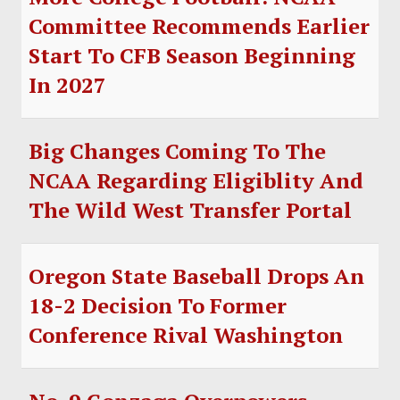
Committee Recommends Earlier
Start To CFB Season Beginning
In 2027
Big Changes Coming To The
NCAA Regarding Eligiblity And
The Wild West Transfer Portal
Oregon State Baseball Drops An
18-2 Decision To Former
Conference Rival Washington