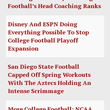
Football’s Head Coaching Ranks
Disney And ESPN Doing
Everything Possible To Stop
College Football Playoff
Expansion
San Diego State Football
Capped Off Spring Workouts
With The Aztecs Holding An
Intense Scrimmage
More College Football: NCAA