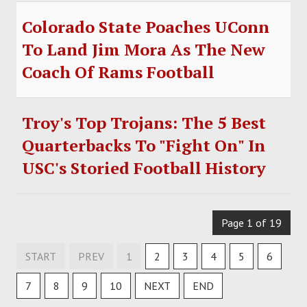
Colorado State Poaches UConn
To Land Jim Mora As The New
Coach Of Rams Football
Troy's Top Trojans: The 5 Best
Quarterbacks To "Fight On" In
USC's Storied Football History
Page 1 of 19
START
PREV
1
2
3
4
5
6
7
8
9
10
NEXT
END