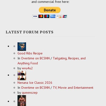
and commercial free here:
LATEST FORUM POSTS
Good Ribs Recipe
In
Overtime on BCSNN
/
Tailgating, Recipes, and
Anything Food
by
wvu4u2
Nenana Ice Classic 2026
In
Overtime on BCSNN
/
TV, Movie and Entertainment
by
queenszep