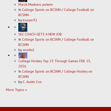
March Madness pickem
In
College Sports on BCSNN
/
College Football on
BCSNN
by
trosser91
SEC COACH GETS A NEW JOB
In
College Sports on BCSNN
/
College Football on
BCSNN
by
wvu4u2
College Hockey Top 25 Through Games FEB. 15,
2026
In
College Sports on BCSNN
/
College Hockey on
BCSNN
by
C. Austin Cox
More Topics »