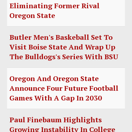
Eliminating Former Rival
Oregon State
Butler Men's Baskeball Set To
Visit Boise State And Wrap Up
The Bulldogs's Series With BSU
Oregon And Oregon State
Announce Four Future Football
Games With A Gap In 2030
Paul Finebaum Highlights
Growing Instability In College