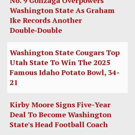
No. 9 Gonzaga Overpowers
Washington State As Graham
Ike Records Another
Double‑Double
Washington State Cougars Top
Utah State To Win The 2025
Famous Idaho Potato Bowl, 34-
21
Kirby Moore Signs Five-Year
Deal To Become Washington
State's Head Football Coach