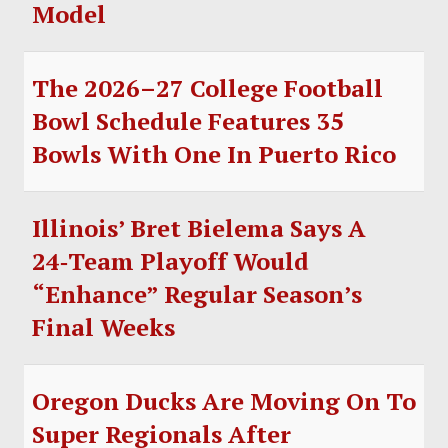
Model
The 2026–27 College Football
Bowl Schedule Features 35
Bowls With One In Puerto Rico
Illinois’ Bret Bielema Says A
24‑Team Playoff Would
“Enhance” Regular Season’s
Final Weeks
Oregon Ducks Are Moving On To
Super Regionals After