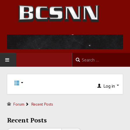
HOME
Log in
FOOTBALL
BASKETBALL
Forum
Recent Posts
BASEBALL
Recent Posts