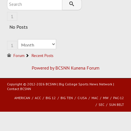
SOCCER
1
HOCKEY
No Posts
TRACK
1
FORUM
Forum
Recent Posts
PICK 'EM
Powered by BCSNN
Kunena Forum
Copyright © 2012-2026 BCSNN | Big College Sports News Network |
Contact BCSNN
AMERICAN
ACC
BIG 12
BIG TEN
C-USA
MAC
MW
PAC-12
SEC
SUN BELT