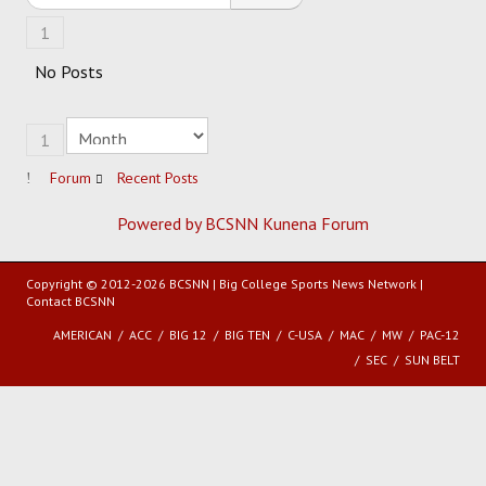
1
HOCKEY
No Posts
TRACK
1
FORUM
Forum
Recent Posts
PICK 'EM
Powered by BCSNN
Kunena Forum
Copyright © 2012-2026 BCSNN | Big College Sports News Network |
Contact BCSNN
AMERICAN
ACC
BIG 12
BIG TEN
C-USA
MAC
MW
PAC-12
SEC
SUN BELT