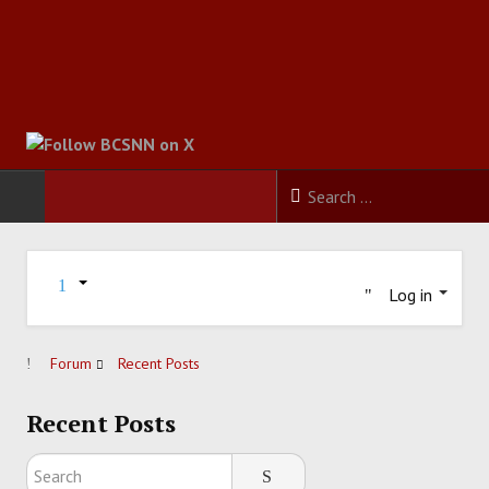
HOME
Log in
FOOTBALL
BASKETBALL
Forum
Recent Posts
BASEBALL
Recent Posts
SOCCER