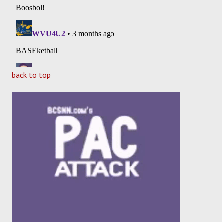
back to top