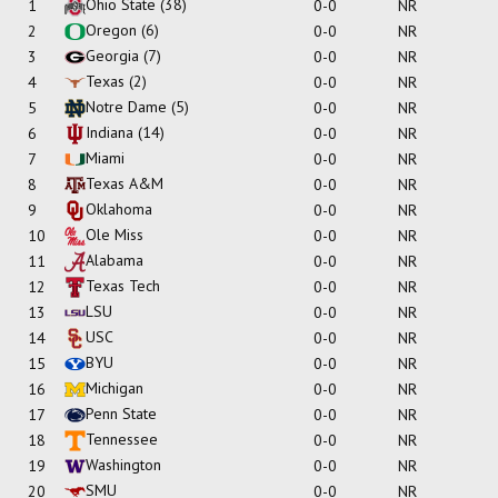
Ohio State
(38)
1
0-0
NR
Oregon
(6)
2
0-0
NR
Georgia
(7)
3
0-0
NR
Texas
(2)
4
0-0
NR
Notre Dame
(5)
5
0-0
NR
Indiana
(14)
6
0-0
NR
Miami
7
0-0
NR
Texas A&M
8
0-0
NR
Oklahoma
9
0-0
NR
Ole Miss
10
0-0
NR
Alabama
11
0-0
NR
Texas Tech
12
0-0
NR
LSU
13
0-0
NR
USC
14
0-0
NR
BYU
15
0-0
NR
Michigan
16
0-0
NR
Penn State
17
0-0
NR
Tennessee
18
0-0
NR
Washington
19
0-0
NR
SMU
20
0-0
NR