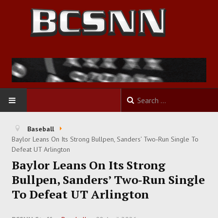
HOME
Baseball
Baylor Leans On Its Strong Bullpen, Sanders’ Two‑Run Single To
FOOTBALL
Defeat UT Arlington
Baylor Leans On Its Strong
BASKETBALL
Bullpen, Sanders’ Two‑Run Single
To Defeat UT Arlington
BASEBALL