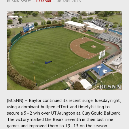
BCSNN Staff
Baseball
08 April 2026
SOCCER
HOCKEY
TRACK
FORUM
PICK 'EM
(BCSNN) — Baylor continued its recent surge Tuesday night,
using a dominant bullpen effort and timely hitting to
secure a 5–2 win over UT Arlington at Clay Gould Ballpark.
The victory marked the Bears’ seventh in their last nine
games and improved them to 19–13 on the season.