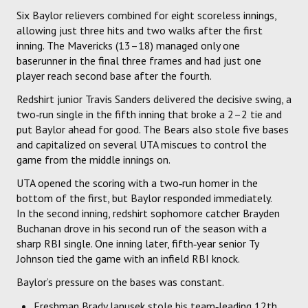
Six Baylor relievers combined for eight scoreless innings,
allowing just three hits and two walks after the first
inning. The Mavericks (13–18) managed only one
baserunner in the final three frames and had just one
player reach second base after the fourth.
Redshirt junior Travis Sanders delivered the decisive swing, a
two‑run single in the fifth inning that broke a 2–2 tie and
put Baylor ahead for good. The Bears also stole five bases
and capitalized on several UTA miscues to control the
game from the middle innings on.
UTA opened the scoring with a two‑run homer in the
bottom of the first, but Baylor responded immediately.
In the second inning, redshirt sophomore catcher Brayden
Buchanan drove in his second run of the season with a
sharp RBI single. One inning later, fifth‑year senior Ty
Johnson tied the game with an infield RBI knock.
Baylor’s pressure on the bases was constant.
Freshman Brady Janusek stole his team‑leading 12th