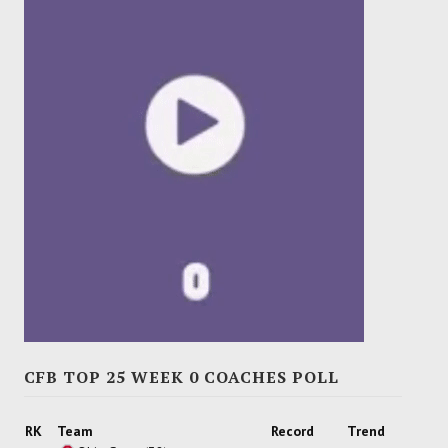
CFB TOP 25 WEEK 0 COACHES POLL
RK
Team
Record
Trend