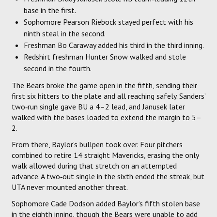
base in the first.
Sophomore Pearson Riebock stayed perfect with his
ninth steal in the second.
Freshman Bo Caraway added his third in the third inning.
Redshirt freshman Hunter Snow walked and stole
second in the fourth.
The Bears broke the game open in the fifth, sending their
first six hitters to the plate and all reaching safely. Sanders’
two‑run single gave BU a 4–2 lead, and Janusek later
walked with the bases loaded to extend the margin to 5–
2.
From there, Baylor’s bullpen took over. Four pitchers
combined to retire 14 straight Mavericks, erasing the only
walk allowed during that stretch on an attempted
advance. A two‑out single in the sixth ended the streak, but
UTA never mounted another threat.
Sophomore Cade Dodson added Baylor’s fifth stolen base
in the eighth inning, though the Bears were unable to add