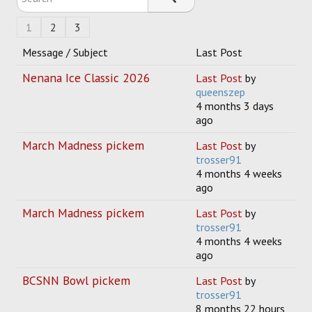
1
2
3
Message / Subject
Last Post
Nenana Ice Classic 2026
Last Post
by
queenszep
4 months 3 days
ago
March Madness pickem
Last Post
by
trosser91
4 months 4 weeks
ago
March Madness pickem
Last Post
by
trosser91
4 months 4 weeks
ago
BCSNN Bowl pickem
Last Post
by
trosser91
8 months 22 hours