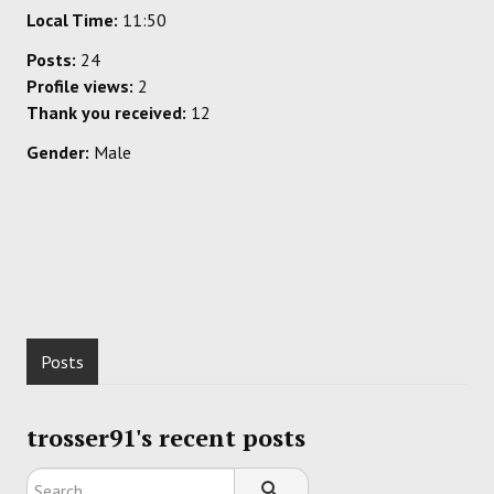
Local Time:
11:50
Posts:
24
Profile views:
2
Thank you received:
12
Gender:
Male
Posts
trosser91's recent posts