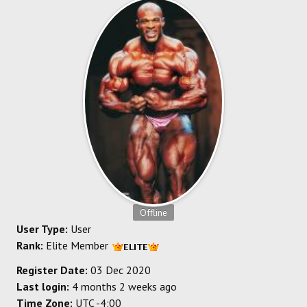
SOCCER
HOCKEY
TRACK
FORUM
PICK 'EM
Offline
User Type:
User
Rank:
Elite Member
Register Date:
03 Dec 2020
Last login:
4 months 2 weeks ago
Time Zone:
UTC -4:00