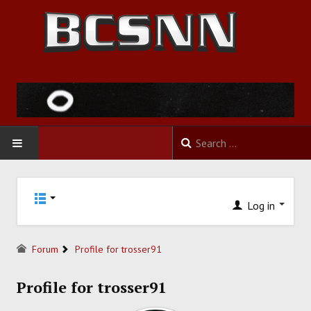
HOME
Log in
FOOTBALL
BASKETBALL
Forum
Profile for trosser91
BASEBALL
Profile for trosser91