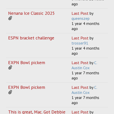
ago
Nenana Ice Classic 2025
Last Post
by
queenszep
1 year 4 months
ago
ESPN bracket challenge
Last Post
by
trosser91
1 year 4 months
ago
EXPN Bowl pickem
Last Post
by
C.
Austin Cox
1 year 7 months
ago
EXPN Bowl pickem
Last Post
by
C.
Austin Cox
1 year 7 months
ago
This is great, Mac. Got Debbie
Last Post
by