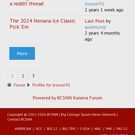
a reddit thread
trosser91
2 years 1 week ago
The 2024 Nenana Ice Classic
Last Post
by
Pick 'Em
queenszep
2 years 4 months
ago
More
1
2
3
Forum
Profile for trosser91
Powered by BCSNN
Kunena Forum
Copyright © 2012-2026 BCSNN | Big College Sports News Network |
Contact BCSNN
AMERICAN
ACC
BIG 12
BIG TEN
C-USA
MAC
MW
PAC-12