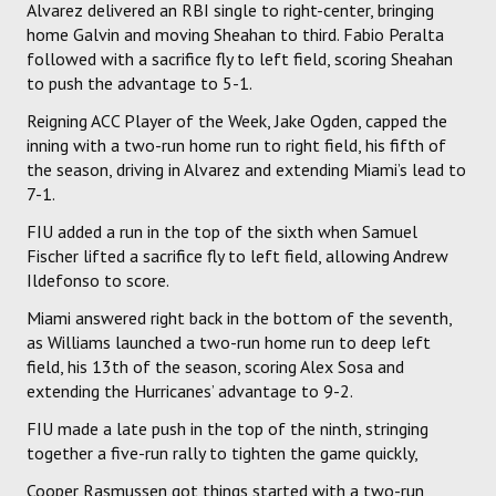
Alvarez delivered an RBI single to right-center, bringing
home Galvin and moving Sheahan to third. Fabio Peralta
followed with a sacrifice fly to left field, scoring Sheahan
to push the advantage to 5-1.
Reigning ACC Player of the Week, Jake Ogden, capped the
inning with a two-run home run to right field, his fifth of
the season, driving in Alvarez and extending Miami’s lead to
7-1.
FIU added a run in the top of the sixth when Samuel
Fischer lifted a sacrifice fly to left field, allowing Andrew
Ildefonso to score.
Miami answered right back in the bottom of the seventh,
as Williams launched a two-run home run to deep left
field, his 13th of the season, scoring Alex Sosa and
extending the Hurricanes’ advantage to 9-2.
FIU made a late push in the top of the ninth, stringing
together a five-run rally to tighten the game quickly,
Cooper Rasmussen got things started with a two-run