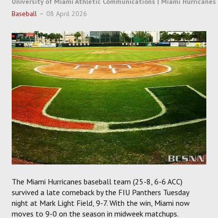
University of Miami Athletic Communications | Miami Hurricanes
SOCCER
Baseball
08 April 2026
HOCKEY
TRACK
FORUM
PICK 'EM
The Miami Hurricanes baseball team (25-8, 6-6 ACC)
survived a late comeback by the FIU Panthers Tuesday
night at Mark Light Field, 9-7. With the win, Miami now
moves to 9-0 on the season in midweek matchups.