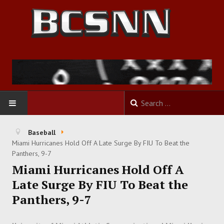
HOME
Baseball
Miami Hurricanes Hold Off A Late Surge By FIU To Beat the
FOOTBALL
Panthers, 9-7
Miami Hurricanes Hold Off A
BASKETBALL
Late Surge By FIU To Beat the
Panthers, 9-7
BASEBALL