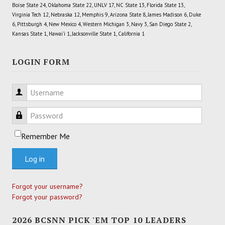
Boise State 24, Oklahoma State 22, UNLV 17, NC State 13, Florida State 13,
Virginia Tech 12, Nebraska 12, Memphis 9, Arizona State 8, James Madison 6, Duke
6, Pittsburgh 4, New Mexico 4, Western Michigan 3, Navy 3, San Diego State 2,
Kansas State 1, Hawai'i 1, Jacksonville State 1, California 1
LOGIN FORM
Username
Password
Remember Me
Log in
Forgot your username?
Forgot your password?
2026 BCSNN PICK 'EM TOP 10 LEADERS