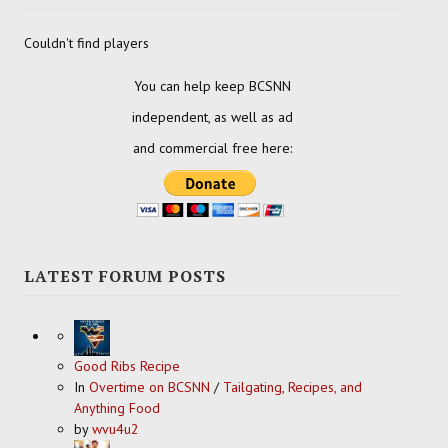
Couldn't find players
You can help keep BCSNN
independent, as well as ad
and commercial free here:
LATEST FORUM POSTS
Good Ribs Recipe
In
Overtime on BCSNN
/
Tailgating, Recipes, and
Anything Food
by
wvu4u2