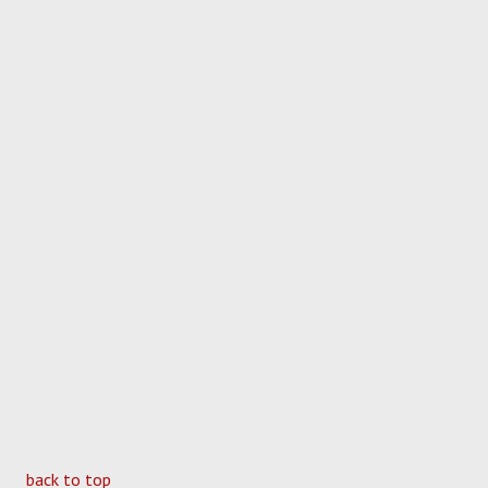
back to top