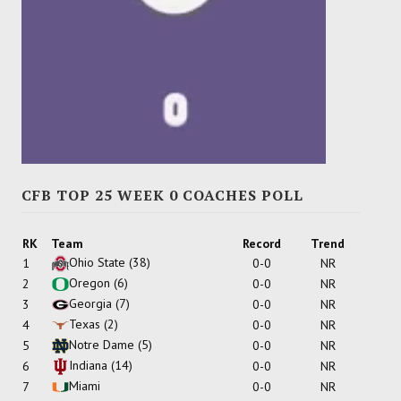
CFB TOP 25 WEEK 0 COACHES POLL
RK
Team
Record
Trend
Ohio State
(38)
1
0-0
NR
Oregon
(6)
2
0-0
NR
Georgia
(7)
3
0-0
NR
Texas
(2)
4
0-0
NR
Notre Dame
(5)
5
0-0
NR
Indiana
(14)
6
0-0
NR
Miami
7
0-0
NR