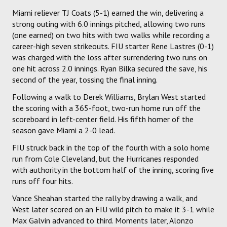
Miami reliever TJ Coats (5-1) earned the win, delivering a
strong outing with 6.0 innings pitched, allowing two runs
(one earned) on two hits with two walks while recording a
career-high seven strikeouts. FIU starter Rene Lastres (0-1)
was charged with the loss after surrendering two runs on
one hit across 2.0 innings. Ryan Bilka secured the save, his
second of the year, tossing the final inning.
Following a walk to Derek Williams, Brylan West started
the scoring with a 365-foot, two-run home run off the
scoreboard in left-center field. His fifth homer of the
season gave Miami a 2-0 lead.
FIU struck back in the top of the fourth with a solo home
run from Cole Cleveland, but the Hurricanes responded
with authority in the bottom half of the inning, scoring five
runs off four hits.
Vance Sheahan started the rally by drawing a walk, and
West later scored on an FIU wild pitch to make it 3-1 while
Max Galvin advanced to third. Moments later, Alonzo