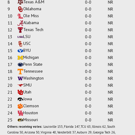
Texas A&M
8
0-0
NR
Oklahoma
9
0-0
NR
Ole Miss
10
0-0
NR
Alabama
11
0-0
NR
Texas Tech
12
0-0
NR
LSU
13
0-0
NR
USC
14
0-0
NR
BYU
15
0-0
NR
Michigan
16
0-0
NR
Penn State
17
0-0
NR
Tennessee
18
0-0
NR
Washington
19
0-0
NR
SMU
20
0-0
NR
Utah
21
0-0
NR
Iowa
22
0-0
NR
Clemson
23
0-0
NR
Houston
24
0-0
NR
Missouri
25
0-0
NR
Others receiving votes:
Louisville 153, Florida 147, TCU 63, Illinois 62, South
Carolina 50, Arizona 50, Virginia 40, Vanderbilt 37, Auburn 29, Georgia Tech 26,