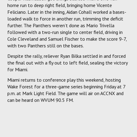
home run to deep right field, bringing home Vicente
Feliciano. Later in the inning, Aidan Cohall worked a bases-
loaded walk to force in another run, trimming the deficit
further. The Panthers weren’t done as Mario Trivella
followed with a two-run single to center field, driving in
Cole Cleveland and Samuel Fischer to make the score 9-7,
with two Panthers still on the bases.
Despite the rally, reliever Ryan Bilka settled in and forced
the final out with a fly out to left field, sealing the victory
for Miami.
Miami returns to conference play this weekend, hosting
Wake Forest for a three-game series beginning Friday at 7
p.m. at Mark Light Field. The game will air on ACCNX and
can be heard on WVUM 90.5 FM.