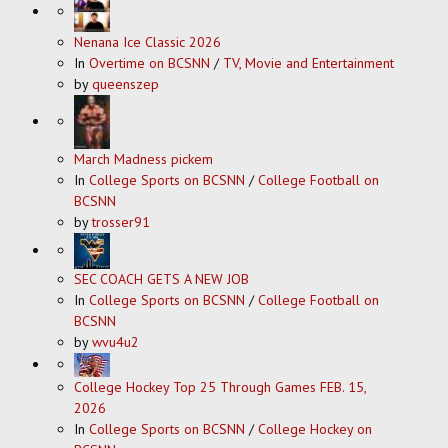
Nenana Ice Classic 2026
In
Overtime on BCSNN
/
TV, Movie and Entertainment
by
queenszep
March Madness pickem
In
College Sports on BCSNN
/
College Football on
BCSNN
by
trosser91
SEC COACH GETS A NEW JOB
In
College Sports on BCSNN
/
College Football on
BCSNN
by
wvu4u2
College Hockey Top 25 Through Games FEB. 15,
2026
In
College Sports on BCSNN
/
College Hockey on