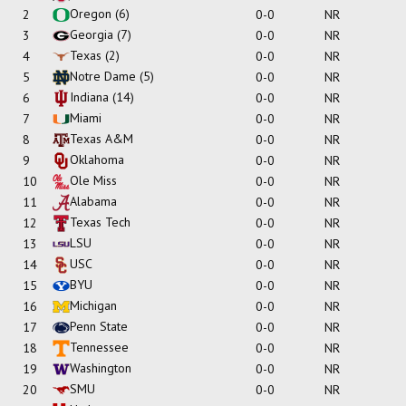
Oregon
(6)
2
0-0
NR
Georgia
(7)
3
0-0
NR
Texas
(2)
4
0-0
NR
Notre Dame
(5)
5
0-0
NR
Indiana
(14)
6
0-0
NR
Miami
7
0-0
NR
Texas A&M
8
0-0
NR
Oklahoma
9
0-0
NR
Ole Miss
10
0-0
NR
Alabama
11
0-0
NR
Texas Tech
12
0-0
NR
LSU
13
0-0
NR
USC
14
0-0
NR
BYU
15
0-0
NR
Michigan
16
0-0
NR
Penn State
17
0-0
NR
Tennessee
18
0-0
NR
Washington
19
0-0
NR
SMU
20
0-0
NR