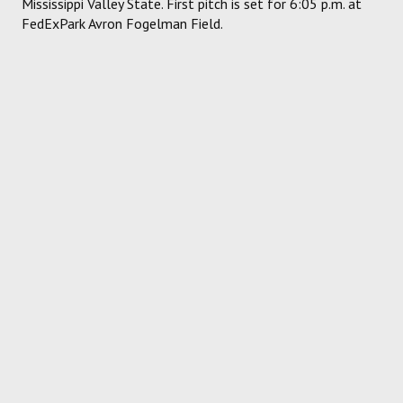
Mississippi Valley State. First pitch is set for 6:05 p.m. at
FedExPark Avron Fogelman Field.