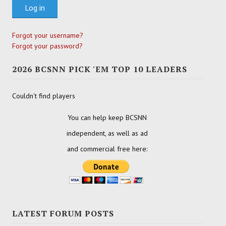
Log in
Forgot your username?
Forgot your password?
2026 BCSNN PICK 'EM TOP 10 LEADERS
Couldn't find players
You can help keep BCSNN
independent, as well as ad
and commercial free here:
LATEST FORUM POSTS