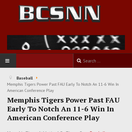
HOME
Baseball
Memphis Tigers Power Past FAU Early To Notch An 11-6 Win In
FOOTBALL
American Conference Play
Memphis Tigers Power Past FAU
BASKETBALL
Early To Notch An 11-6 Win In
American Conference Play
BASEBALL