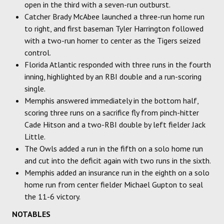
open in the third with a seven-run outburst.
Catcher Brady McAbee launched a three-run home run
to right, and first baseman Tyler Harrington followed
with a two-run homer to center as the Tigers seized
control.
Florida Atlantic responded with three runs in the fourth
inning, highlighted by an RBI double and a run-scoring
single.
Memphis answered immediately in the bottom half,
scoring three runs on a sacrifice fly from pinch-hitter
Cade Hitson and a two-RBI double by left fielder Jack
Little.
The Owls added a run in the fifth on a solo home run
and cut into the deficit again with two runs in the sixth.
Memphis added an insurance run in the eighth on a solo
home run from center fielder Michael Gupton to seal
the 11-6 victory.
NOTABLES