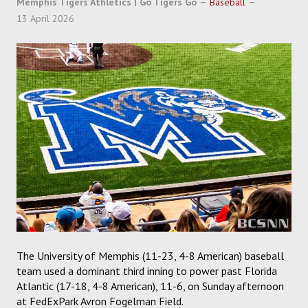
Memphis Tigers Athletics | Go Tigers Go
Baseball
SOCCER
13 April 2026
HOCKEY
TRACK
FORUM
PICK 'EM
The University of Memphis (11-23, 4-8 American) baseball
team used a dominant third inning to power past Florida
Atlantic (17-18, 4-8 American), 11-6, on Sunday afternoon
at FedExPark Avron Fogelman Field.