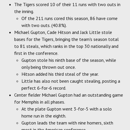
The Tigers scored 10 of their 11 runs with two outs in
the inning.
Of the 211 runs cored this season, 86 have come
with two outs. (40.8%).
Michael Gupton, Cade Hitson and Jack Little stole
bases for the Tigers, bringing the team's season total
to 81 steals, which ranks in the top 30 nationally and
first in the conference.
Gupton stole his ninth base of the season, while
only being thrown out once.
Hitson added his third steal of the year.
Little has also not been caught stealing, posting a
perfect 6-for-6 record.
Center fielder Michael Gupton had an outstanding game
for Memphis in all phases.
At the plate Gupton went 3-for-5 with a solo
home run in the eighth.
Gupton leads the team with nine homers, sixth
most in the American conference.