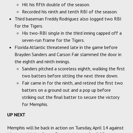
Hit his fifth double of the season.
Recorded his ninth and tenth RBI of the season.
Third baseman Freddy Rodriguez also logged two RBI
for the Tigers.
His two-RBI single in the third inning capped off a
seven-run frame for the Tigers.
Florida Atlantic threatened late in the game before
Brayden Sanders and Carson Fair slammed the door in
the eighth and ninth innings.
Sanders pitched a scoreless eighth, walking the first
two batters before sitting the next three down.
Fair came in for the ninth, and retired the first two
batters on a ground out and a pop up before
striking out the final batter to secure the victory
for Memphis.
UP NEXT
Memphis will be back in action on Tuesday, April 14 against