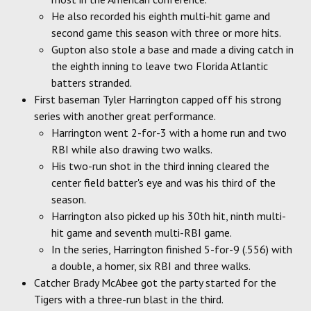
He also recorded his eighth multi-hit game and
second game this season with three or more hits.
Gupton also stole a base and made a diving catch in
the eighth inning to leave two Florida Atlantic
batters stranded.
First baseman Tyler Harrington capped off his strong
series with another great performance.
Harrington went 2-for-3 with a home run and two
RBI while also drawing two walks.
His two-run shot in the third inning cleared the
center field batter's eye and was his third of the
season.
Harrington also picked up his 30th hit, ninth multi-
hit game and seventh multi-RBI game.
In the series, Harrington finished 5-for-9 (.556) with
a double, a homer, six RBI and three walks.
Catcher Brady McAbee got the party started for the
Tigers with a three-run blast in the third.