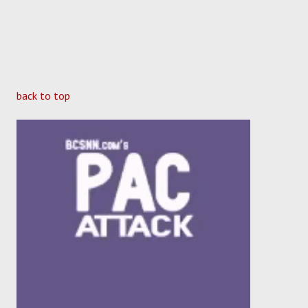
back to top