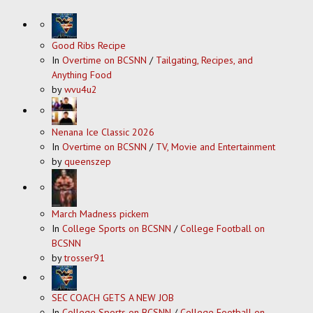
Good Ribs Recipe
In
Overtime on BCSNN
/
Tailgating, Recipes, and
Anything Food
by
wvu4u2
Nenana Ice Classic 2026
In
Overtime on BCSNN
/
TV, Movie and Entertainment
by
queenszep
March Madness pickem
In
College Sports on BCSNN
/
College Football on
BCSNN
by
trosser91
SEC COACH GETS A NEW JOB
In
College Sports on BCSNN
/
College Football on