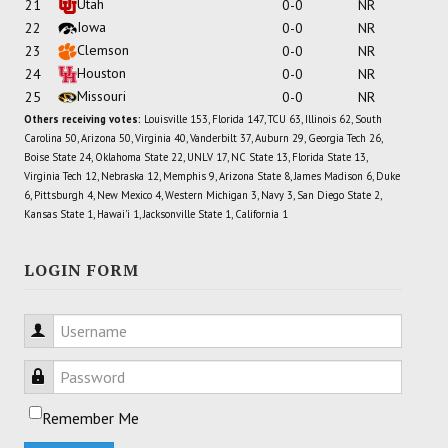
Utah
21
0-0
NR
Iowa
22
0-0
NR
Clemson
23
0-0
NR
Houston
24
0-0
NR
Missouri
25
0-0
NR
Others receiving votes:
Louisville 153, Florida 147, TCU 63, Illinois 62, South
Carolina 50, Arizona 50, Virginia 40, Vanderbilt 37, Auburn 29, Georgia Tech 26,
Boise State 24, Oklahoma State 22, UNLV 17, NC State 13, Florida State 13,
Virginia Tech 12, Nebraska 12, Memphis 9, Arizona State 8, James Madison 6, Duke
6, Pittsburgh 4, New Mexico 4, Western Michigan 3, Navy 3, San Diego State 2,
Kansas State 1, Hawai'i 1, Jacksonville State 1, California 1
LOGIN FORM
Username
Password
Remember Me