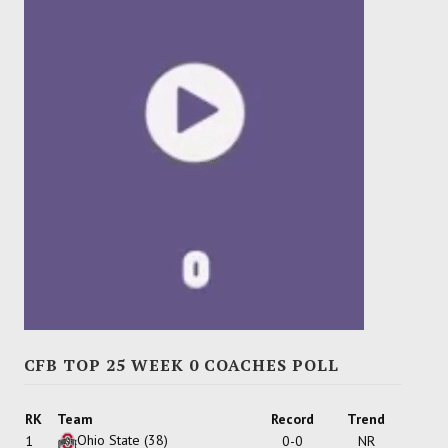
CFB TOP 25 WEEK 0 COACHES POLL
RK
Team
Record
Trend
Ohio State
(38)
1
0-0
NR