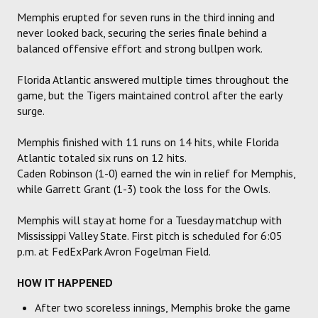
Memphis erupted for seven runs in the third inning and
never looked back, securing the series finale behind a
balanced offensive effort and strong bullpen work.
Florida Atlantic answered multiple times throughout the
game, but the Tigers maintained control after the early
surge.
Memphis finished with 11 runs on 14 hits, while Florida
Atlantic totaled six runs on 12 hits.
Caden Robinson (1-0) earned the win in relief for Memphis,
while Garrett Grant (1-3) took the loss for the Owls.
Memphis will stay at home for a Tuesday matchup with
Mississippi Valley State. First pitch is scheduled for 6:05
p.m. at FedExPark Avron Fogelman Field.
HOW IT HAPPENED
After two scoreless innings, Memphis broke the game