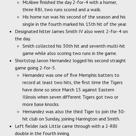
McAbee finished the day 2-for-4 with a homer,
three RBI, two runs scored and a walk.
His home run was his second of the season and his
single in the fourth marked his 15th hit of the year.
Designated hitter James Smith IV also went 2-for-4 on
the day.
Smith collected his 30th hit and seventh multi-hit
game while also scoring two runs in the game.
Shortstop Javon Hernandez logged his second straight
game going 2-for-5.
Hernandez was one of five Memphis batters to
record at least two hits, the first time the Tigers
have done so since March 15 against Eastern
Illinois when seven different Tigers got two or
more base knocks.
Hernandez was also the third Tiger to join the 30-
hit club on Sunday, joining Harrington and Smith.
Left fielder Jack Little came through with a 2-RBI
double in the fourth inning.