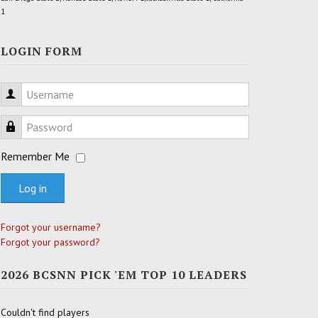
1
LOGIN FORM
Username
Password
Remember Me
Log in
Forgot your username?
Forgot your password?
2026 BCSNN PICK 'EM TOP 10 LEADERS
Couldn't find players