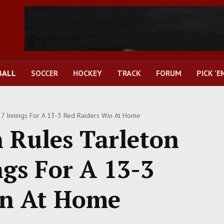
BALL
SOCCER
HOCKEY
TRACK
FORUM
PICK 'E
 7 Innings For A 13-3 Red Raiders Win At Home
 Rules Tarleton
ngs For A 13-3
in At Home