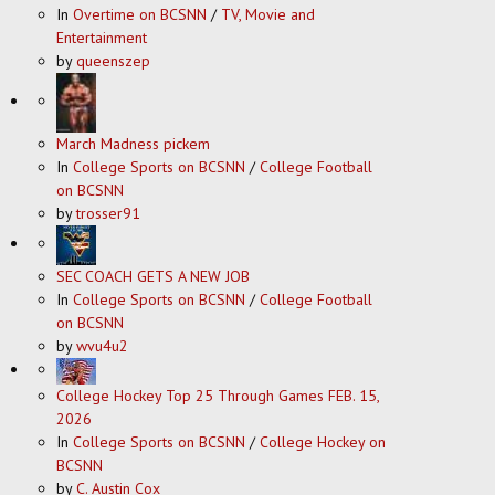
In
Overtime on BCSNN
/
TV, Movie and
Entertainment
by
queenszep
March Madness pickem
In
College Sports on BCSNN
/
College Football
on BCSNN
by
trosser91
SEC COACH GETS A NEW JOB
In
College Sports on BCSNN
/
College Football
on BCSNN
by
wvu4u2
College Hockey Top 25 Through Games FEB. 15,
2026
In
College Sports on BCSNN
/
College Hockey on
BCSNN
by
C. Austin Cox