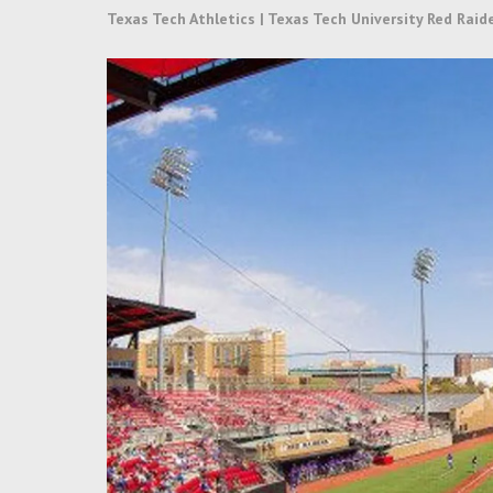
Texas Tech Athletics | Texas Tech University Red Raid