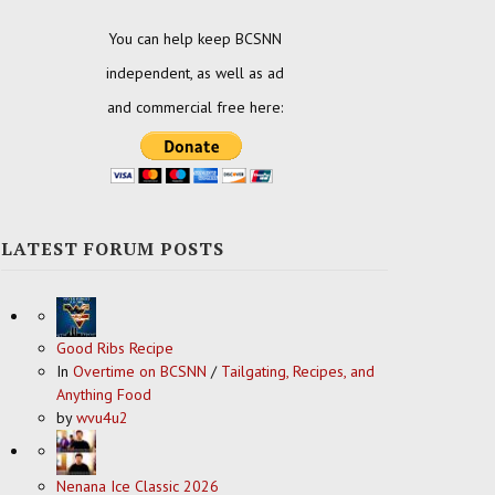
You can help keep BCSNN
independent, as well as ad
and commercial free here:
LATEST FORUM POSTS
Good Ribs Recipe
In
Overtime on BCSNN
/
Tailgating, Recipes, and
Anything Food
by
wvu4u2
Nenana Ice Classic 2026