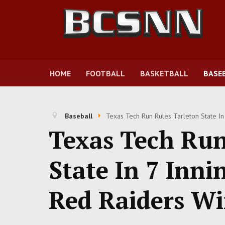
HOME
FOOTBALL
BASKETBALL
BASE
Baseball
Texas Tech Run Rules Tarleton State In
Texas Tech Run
State In 7 Inni
Red Raiders W