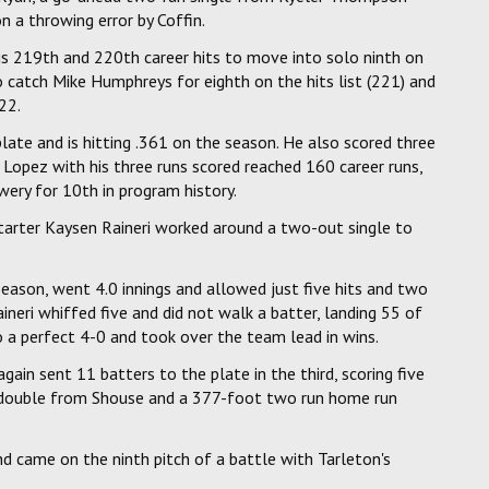
n a throwing error by Coffin.
s 219th and 220th career hits to move into solo ninth on
to catch Mike Humphreys for eighth on the hits list (221) and
22.
 plate and is hitting .361 on the season. He also scored three
. Lopez with his three runs scored reached 160 career runs,
wery for 10th in program history.
starter Kaysen Raineri worked around a two-out single to
 season, went 4.0 innings and allowed just five hits and two
aineri whiffed five and did not walk a batter, landing 55 of
to a perfect 4-0 and took over the team lead in wins.
gain sent 11 batters to the plate in the third, scoring five
 double from Shouse and a 377-foot two run home run
d came on the ninth pitch of a battle with Tarleton's