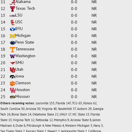
Alabama
11
0-0
NR
Texas Tech
12
0-0
NR
LSU
13
0-0
NR
USC
14
0-0
NR
BYU
15
0-0
NR
Michigan
16
0-0
NR
Penn State
17
0-0
NR
Tennessee
18
0-0
NR
Washington
19
0-0
NR
SMU
20
0-0
NR
Utah
21
0-0
NR
Iowa
22
0-0
NR
Clemson
23
0-0
NR
Houston
24
0-0
NR
Missouri
25
0-0
NR
Others receiving votes:
Louisville 153, Florida 147, TCU 63, Illinois 62,
South Carolina 50, Arizona 50, Virginia 40, Vanderbilt 37, Auburn 29, Georgia
Tech 26, Boise State 24, Oklahoma State 22, UNLV 17, NC State 13, Florida
State 13, Virginia Tech 12, Nebraska 12, Memphis 9, Arizona State 8, James
Madison 6, Duke 6, Pittsburgh 4, New Mexico 4, Western Michigan 3, Navy 3,
San Diego State 2, Kansas State 1, Hawai'i 1, Jacksonville State 1, California