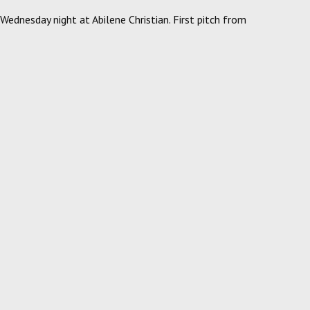
ednesday night at Abilene Christian. First pitch from