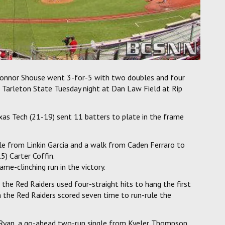
Connor Shouse went 3-for-5 with two doubles and four
er Tarleton State Tuesday night at Dan Law Field at Rip
as Tech (21-19) sent 11 batters to plate in the frame
gle from Linkin Garcia and a walk from Caden Ferraro to
5) Carter Coffin.
ame-clinching run in the victory.
, the Red Raiders used four-straight hits to hang the first
n the Red Raiders scored seven time to run-rule the
 Ryan, a go-ahead two-run single from Kyeler Thompson