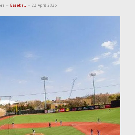
ers
Baseball
22 April 2026