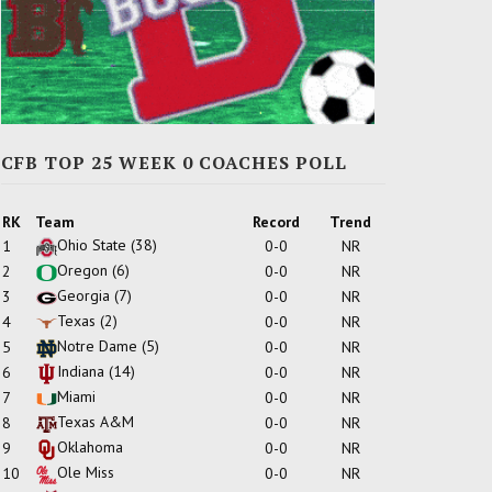
CFB TOP 25 WEEK 0 COACHES POLL
RK
Team
Record
Trend
Ohio State
(38)
1
0-0
NR
Oregon
(6)
2
0-0
NR
Georgia
(7)
3
0-0
NR
Texas
(2)
4
0-0
NR
Notre Dame
(5)
5
0-0
NR
Indiana
(14)
6
0-0
NR
Miami
7
0-0
NR
Texas A&M
8
0-0
NR
Oklahoma
9
0-0
NR
Ole Miss
10
0-0
NR