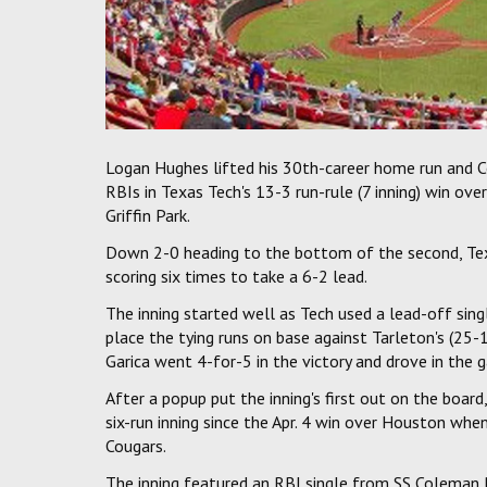
Logan Hughes lifted his 30th-career home run and 
RBIs in Texas Tech's 13-3 run-rule (7 inning) win ov
Griffin Park.
Down 2-0 heading to the bottom of the second, Tex
scoring six times to take a 6-2 lead.
The inning started well as Tech used a lead-off sin
place the tying runs on base against Tarleton's (25-1
Garica went 4-for-5 in the victory and drove in the g
After a popup put the inning's first out on the board
six-run inning since the Apr. 4 win over Houston whe
Cougars.
The inning featured an RBI single from SS Coleman