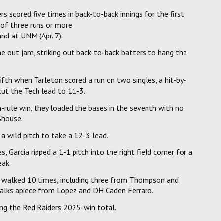
rs scored five times in back-to-back innings for the first
 of three runs or more
and at UNM (Apr. 7).
ne out jam, striking out back-to-back batters to hang the
fth when Tarleton scored a run on two singles, a hit-by-
cut the Tech lead to 11-3.
-rule win, they loaded the bases in the seventh with no
Shouse.
a wild pitch to take a 12-3 lead.
Garcia ripped a 1-1 pitch into the right field corner for a
eak.
and walked 10 times, including three from Thompson and
alks apiece from Lopez and DH Caden Ferraro.
ing the Red Raiders 2025-win total.