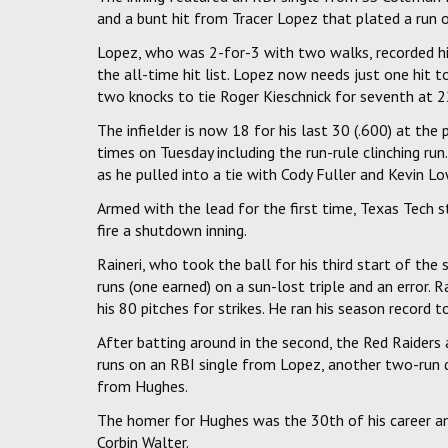
and a bunt hit from Tracer Lopez that plated a run o
Lopez, who was 2-for-3 with two walks, recorded hi
the all-time hit list. Lopez now needs just one hit 
two knocks to tie Roger Kieschnick for seventh at 2
The infielder is now 18 for his last 30 (.600) at the
times on Tuesday including the run-rule clinching run
as he pulled into a tie with Cody Fuller and Kevin Lo
Armed with the lead for the first time, Texas Tech 
fire a shutdown inning.
Raineri, who took the ball for his third start of the
runs (one earned) on a sun-lost triple and an error. R
his 80 pitches for strikes. He ran his season record 
After batting around in the second, the Red Raiders a
runs on an RBI single from Lopez, another two-run
from Hughes.
The homer for Hughes was the 30th of his career an
Corbin Walter.