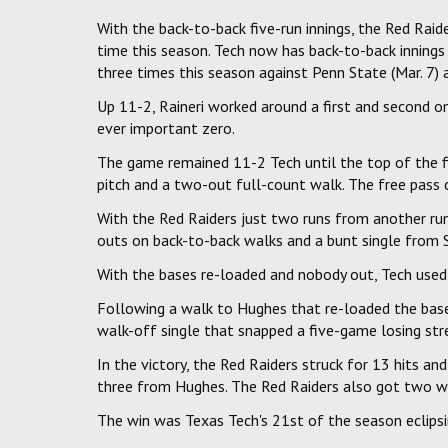
With the back-to-back five-run innings, the Red Raide
time this season. Tech now has back-to-back innings
three times this season against Penn State (Mar. 7) 
Up 11-2, Raineri worked around a first and second o
ever important zero.
The game remained 11-2 Tech until the top of the fi
pitch and a two-out full-count walk. The free pass 
With the Red Raiders just two runs from another run
outs on back-to-back walks and a bunt single from 
With the bases re-loaded and nobody out, Tech used 
Following a walk to Hughes that re-loaded the bases, 
walk-off single that snapped a five-game losing str
In the victory, the Red Raiders struck for 13 hits 
three from Hughes. The Red Raiders also got two w
The win was Texas Tech's 21st of the season eclips