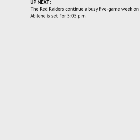
UP NEXT:
The Red Raiders continue a busy five-game week on W
Abilene is set for 5:05 p.m.