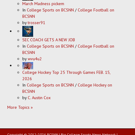
March Madness pickem
In
College Sports on BCSNN
/
College Football on
BCSNN
by
trosser91
SEC COACH GETS A NEW JOB
In
College Sports on BCSNN
/
College Football on
BCSNN
by
wvu4u2
College Hockey Top 25 Through Games FEB. 15,
2026
In
College Sports on BCSNN
/
College Hockey on
BCSNN
by
C. Austin Cox
More Topics »
Copyright © 2012-2026 BCSNN | Big College Sports News Network |