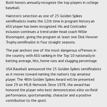
Both honors annually recognize the top players in college
baseball.
Hairston’s selection as one of 25 Golden Spikes
semifinalists marks the 12th time in program history an
ASU player has been recognized. His and Contrades’
inclusion continues a trend under head coach Willie
Bloomquist, giving the program at least one Dick Howser
Trophy semifinalist in four straight seasons.
The pair anchors one of the most dangerous offenses in
the country, with ASU ranking in the Top 10 nationally in
batting average, hits, home runs and slugging percentage.
USA Baseball announced the 25 Golden Spikes semifinalists
as it moves toward naming the nation’s top amateur
player. The 48th Golden Spikes Award will be presented
June 29 on MLB Network. Since 1978, the award has
honored the player who best demonstrates elite on‑field
performance, sportsmanship, character and a positive
contribution to the sport.