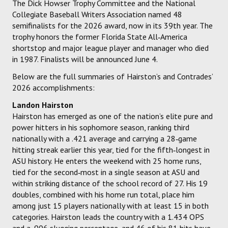
The Dick Howser Trophy Committee and the National
Collegiate Baseball Writers Association named 48
semifinalists for the 2026 award, now in its 39th year. The
trophy honors the former Florida State All‑America
shortstop and major league player and manager who died
in 1987. Finalists will be announced June 4.
Below are the full summaries of Hairston’s and Contrades’
2026 accomplishments:
Landon Hairston
Hairston has emerged as one of the nation’s elite pure and
power hitters in his sophomore season, ranking third
nationally with a .421 average and carrying a 28‑game
hitting streak earlier this year, tied for the fifth‑longest in
ASU history. He enters the weekend with 25 home runs,
tied for the second‑most in a single season at ASU and
within striking distance of the school record of 27. His 19
doubles, combined with his home run total, place him
among just 15 players nationally with at least 15 in both
categories. Hairston leads the country with a 1.434 OPS
and a .906 slugging percentage, and 46 of his 81 hits have