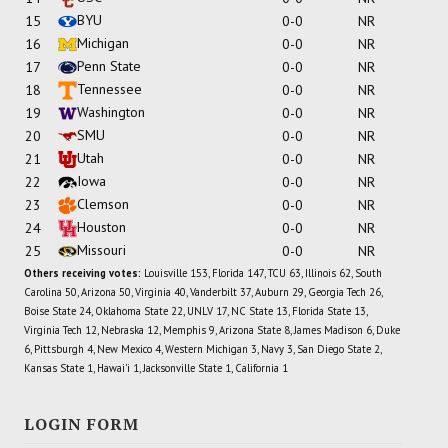
BYU
15
0-0
NR
Michigan
16
0-0
NR
Penn State
17
0-0
NR
Tennessee
18
0-0
NR
Washington
19
0-0
NR
SMU
20
0-0
NR
Utah
21
0-0
NR
Iowa
22
0-0
NR
Clemson
23
0-0
NR
Houston
24
0-0
NR
Missouri
25
0-0
NR
Others receiving votes:
Louisville 153, Florida 147, TCU 63, Illinois 62, South
Carolina 50, Arizona 50, Virginia 40, Vanderbilt 37, Auburn 29, Georgia Tech 26,
Boise State 24, Oklahoma State 22, UNLV 17, NC State 13, Florida State 13,
Virginia Tech 12, Nebraska 12, Memphis 9, Arizona State 8, James Madison 6, Duke
6, Pittsburgh 4, New Mexico 4, Western Michigan 3, Navy 3, San Diego State 2,
Kansas State 1, Hawai'i 1, Jacksonville State 1, California 1
LOGIN FORM