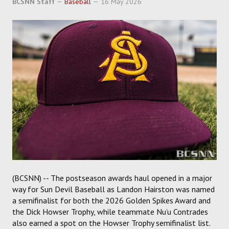
BCSNN Staff
Baseball
16 May 2026
SOCCER
HOCKEY
TRACK
FORUM
PICK 'EM
(BCSNN) -- The postseason awards haul opened in a major
way for Sun Devil Baseball as Landon Hairston was named
a semifinalist for both the 2026 Golden Spikes Award and
the Dick Howser Trophy, while teammate Nu’u Contrades
also earned a spot on the Howser Trophy semifinalist list.