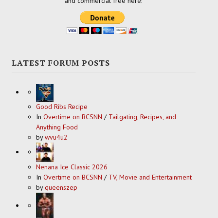
and commercial free here:
LATEST FORUM POSTS
Good Ribs Recipe
In
Overtime on BCSNN
/
Tailgating, Recipes, and
Anything Food
by
wvu4u2
Nenana Ice Classic 2026
In
Overtime on BCSNN
/
TV, Movie and Entertainment
by
queenszep