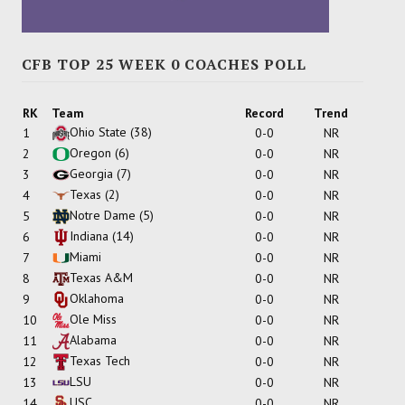
CFB TOP 25 WEEK 0 COACHES POLL
RK
Team
Record
Trend
Ohio State
(38)
1
0-0
NR
Oregon
(6)
2
0-0
NR
Georgia
(7)
3
0-0
NR
Texas
(2)
4
0-0
NR
Notre Dame
(5)
5
0-0
NR
Indiana
(14)
6
0-0
NR
Miami
7
0-0
NR
Texas A&M
8
0-0
NR
Oklahoma
9
0-0
NR
Ole Miss
10
0-0
NR
Alabama
11
0-0
NR
Texas Tech
12
0-0
NR
LSU
13
0-0
NR
USC
14
0-0
NR