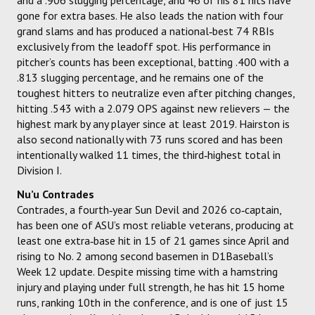
gone for extra bases. He also leads the nation with four
grand slams and has produced a national‑best 74 RBIs
exclusively from the leadoff spot. His performance in
pitcher’s counts has been exceptional, batting .400 with a
.813 slugging percentage, and he remains one of the
toughest hitters to neutralize even after pitching changes,
hitting .543 with a 2.079 OPS against new relievers — the
highest mark by any player since at least 2019. Hairston is
also second nationally with 73 runs scored and has been
intentionally walked 11 times, the third‑highest total in
Division I.
Nu’u Contrades
Contrades, a fourth‑year Sun Devil and 2026 co‑captain,
has been one of ASU’s most reliable veterans, producing at
least one extra‑base hit in 15 of 21 games since April and
rising to No. 2 among second basemen in D1Baseball’s
Week 12 update. Despite missing time with a hamstring
injury and playing under full strength, he has hit 15 home
runs, ranking 10th in the conference, and is one of just 15