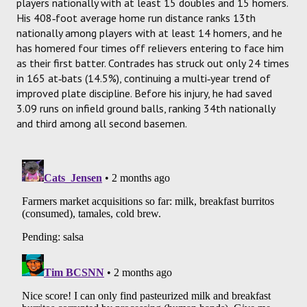
players nationally with at least 15 doubles and 15 homers.
His 408‑foot average home run distance ranks 13th
nationally among players with at least 14 homers, and he
has homered four times off relievers entering to face him
as their first batter. Contrades has struck out only 24 times
in 165 at‑bats (14.5%), continuing a multi‑year trend of
improved plate discipline. Before his injury, he had saved
3.09 runs on infield ground balls, ranking 34th nationally
and third among all second basemen.