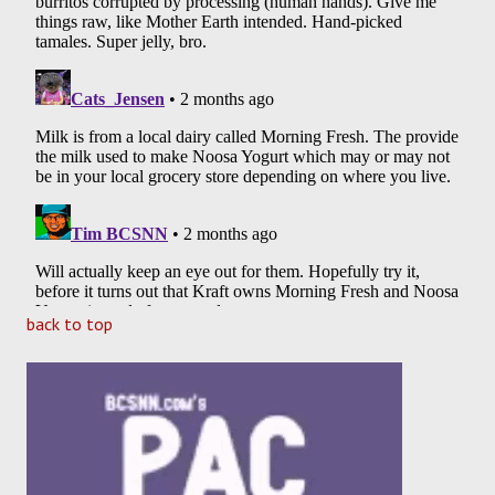
back to top