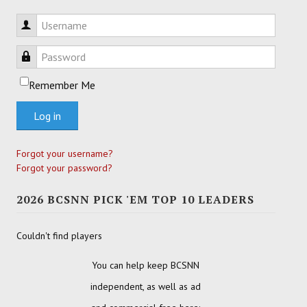
Username
Password
Remember Me
Log in
Forgot your username?
Forgot your password?
2026 BCSNN PICK 'EM TOP 10 LEADERS
Couldn't find players
You can help keep BCSNN
independent, as well as ad