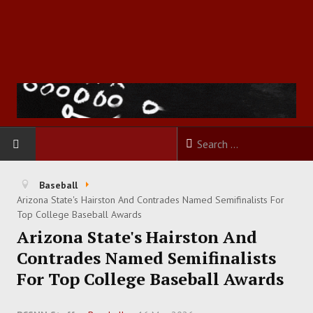
HOME
Baseball
Arizona State's Hairston And Contrades Named Semifinalists For
FOOTBALL
Top College Baseball Awards
Arizona State's Hairston And
BASKETBALL
Contrades Named Semifinalists
For Top College Baseball Awards
BASEBALL