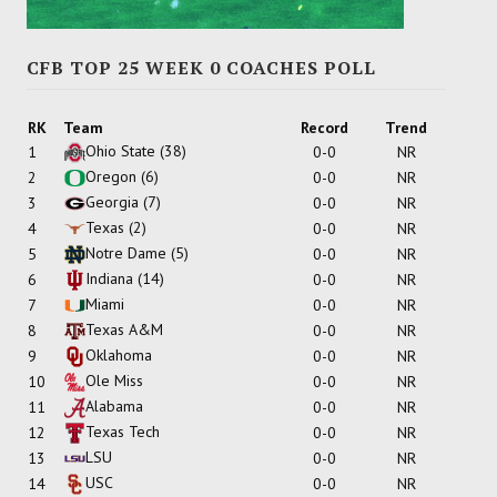
CFB TOP 25 WEEK 0 COACHES POLL
RK
Team
Record
Trend
Ohio State
(38)
1
0-0
NR
Oregon
(6)
2
0-0
NR
Georgia
(7)
3
0-0
NR
Texas
(2)
4
0-0
NR
Notre Dame
(5)
5
0-0
NR
Indiana
(14)
6
0-0
NR
Miami
7
0-0
NR
Texas A&M
8
0-0
NR
Oklahoma
9
0-0
NR
Ole Miss
10
0-0
NR
Alabama
11
0-0
NR
Texas Tech
12
0-0
NR
LSU
13
0-0
NR
USC
14
0-0
NR