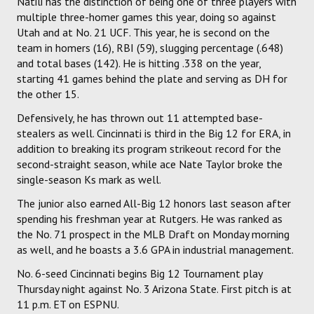
Natili has the distinction of being one of three players with
multiple three-homer games this year, doing so against
Utah and at No. 21 UCF. This year, he is second on the
team in homers (16), RBI (59), slugging percentage (.648)
and total bases (142). He is hitting .338 on the year,
starting 41 games behind the plate and serving as DH for
the other 15.
Defensively, he has thrown out 11 attempted base-
stealers as well. Cincinnati is third in the Big 12 for ERA, in
addition to breaking its program strikeout record for the
second-straight season, while ace Nate Taylor broke the
single-season Ks mark as well.
The junior also earned All-Big 12 honors last season after
spending his freshman year at Rutgers. He was ranked as
the No. 71 prospect in the MLB Draft on Monday morning
as well, and he boasts a 3.6 GPA in industrial management.
No. 6-seed Cincinnati begins Big 12 Tournament play
Thursday night against No. 3 Arizona State. First pitch is at
11 p.m. ET on ESPNU.