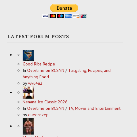
LATEST FORUM POSTS
Good Ribs Recipe
In
Overtime on BCSNN
/
Tailgating, Recipes, and
Anything Food
by
wvu4u2
Nenana Ice Classic 2026
In
Overtime on BCSNN
/
TV, Movie and Entertainment
by
queenszep