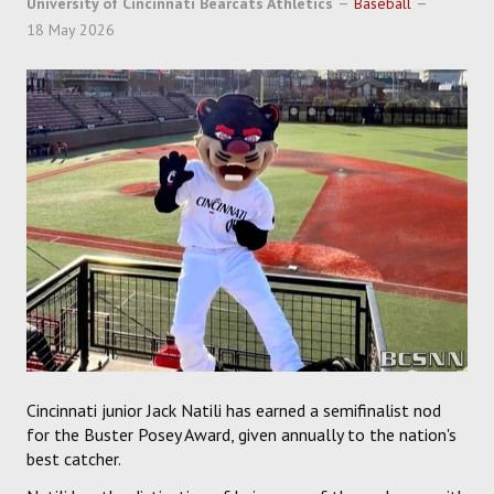
University of Cincinnati Bearcats Athletics
Baseball
SOCCER
18 May 2026
HOCKEY
TRACK
FORUM
PICK 'EM
Cincinnati junior Jack Natili has earned a semifinalist nod
for the Buster Posey Award, given annually to the nation's
best catcher.