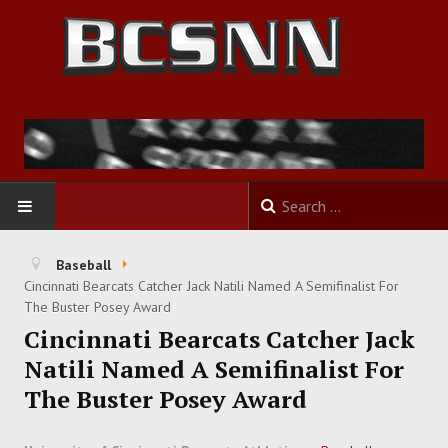
HOME
Baseball
Cincinnati Bearcats Catcher Jack Natili Named A Semifinalist For
FOOTBALL
The Buster Posey Award
Cincinnati Bearcats Catcher Jack
BASKETBALL
Natili Named A Semifinalist For
The Buster Posey Award
BASEBALL