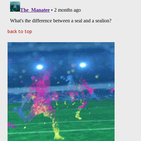
back to top