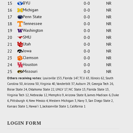
BYU
15
0-0
NR
Michigan
16
0-0
NR
Penn State
17
0-0
NR
Tennessee
18
0-0
NR
Washington
19
0-0
NR
SMU
20
0-0
NR
Utah
21
0-0
NR
Iowa
22
0-0
NR
Clemson
23
0-0
NR
Houston
24
0-0
NR
Missouri
25
0-0
NR
Others receiving votes:
Louisville 153, Florida 147, TCU 63, Illinois 62, South
Carolina 50, Arizona 50, Virginia 40, Vanderbilt 37, Auburn 29, Georgia Tech 26,
Boise State 24, Oklahoma State 22, UNLV 17, NC State 13, Florida State 13,
Virginia Tech 12, Nebraska 12, Memphis 9, Arizona State 8, James Madison 6, Duke
6, Pittsburgh 4, New Mexico 4, Western Michigan 3, Navy 3, San Diego State 2,
Kansas State 1, Hawai'i 1, Jacksonville State 1, California 1
LOGIN FORM