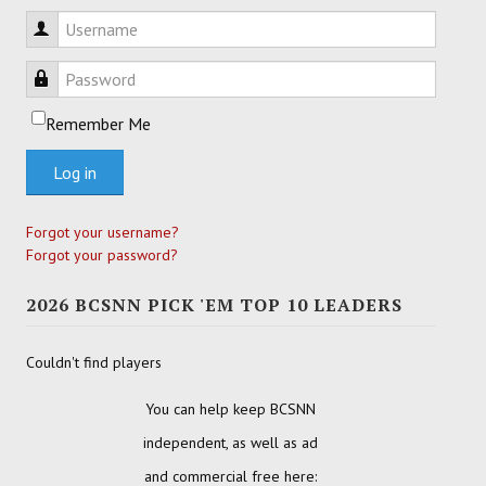
Username
Password
Remember Me
Log in
Forgot your username?
Forgot your password?
2026 BCSNN PICK 'EM TOP 10 LEADERS
Couldn't find players
You can help keep BCSNN
independent, as well as ad
and commercial free here: