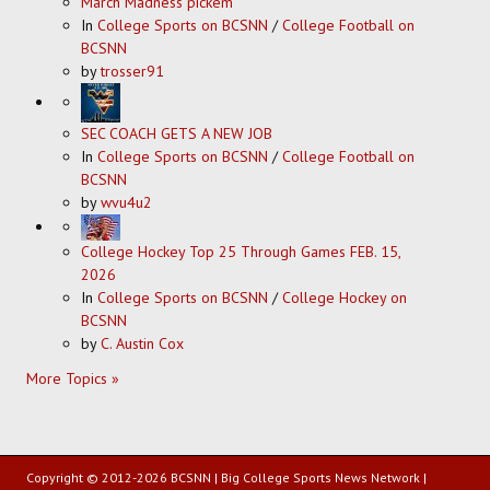
March Madness pickem
In
College Sports on BCSNN
/
College Football on
BCSNN
by
trosser91
SEC COACH GETS A NEW JOB
In
College Sports on BCSNN
/
College Football on
BCSNN
by
wvu4u2
College Hockey Top 25 Through Games FEB. 15,
2026
In
College Sports on BCSNN
/
College Hockey on
BCSNN
by
C. Austin Cox
More Topics »
Copyright © 2012-2026 BCSNN | Big College Sports News Network |