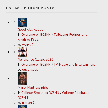
LATEST FORUM POSTS
Good Ribs Recipe
In
Overtime on BCSNN
/
Tailgating, Recipes, and
Anything Food
by
wvu4u2
Nenana Ice Classic 2026
In
Overtime on BCSNN
/
TV, Movie and Entertainment
by
queenszep
March Madness pickem
In
College Sports on BCSNN
/
College Football on
BCSNN
by
trosser91