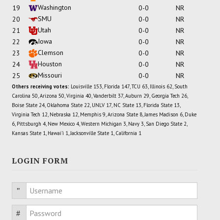
Washington
19
0-0
NR
SMU
20
0-0
NR
Utah
21
0-0
NR
Iowa
22
0-0
NR
Clemson
23
0-0
NR
Houston
24
0-0
NR
Missouri
25
0-0
NR
Others receiving votes:
Louisville 153, Florida 147, TCU 63, Illinois 62, South
Carolina 50, Arizona 50, Virginia 40, Vanderbilt 37, Auburn 29, Georgia Tech 26,
Boise State 24, Oklahoma State 22, UNLV 17, NC State 13, Florida State 13,
Virginia Tech 12, Nebraska 12, Memphis 9, Arizona State 8, James Madison 6, Duke
6, Pittsburgh 4, New Mexico 4, Western Michigan 3, Navy 3, San Diego State 2,
Kansas State 1, Hawai'i 1, Jacksonville State 1, California 1
LOGIN FORM
Username
Password