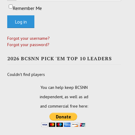
Remember Me
Log in
Forgot your username?
Forgot your password?
2026 BCSNN PICK 'EM TOP 10 LEADERS
Couldn't find players
You can help keep BCSNN
independent, as well as ad
and commercial free here: