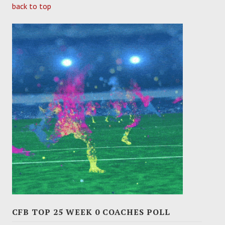
back to top
CFB TOP 25 WEEK 0 COACHES POLL