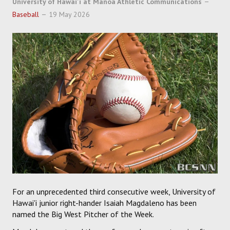
University of Hawai'i at Manoa Athletic Communications
SOCCER
Baseball
19 May 2026
HOCKEY
TRACK
FORUM
PICK 'EM
For an unprecedented third consecutive week, University of
Hawai'i junior right-hander Isaiah Magdaleno has been
named the Big West Pitcher of the Week.