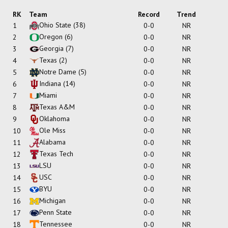
RK
Team
Record
Trend
Ohio State
(38)
1
0-0
NR
Oregon
(6)
2
0-0
NR
Georgia
(7)
3
0-0
NR
Texas
(2)
4
0-0
NR
Notre Dame
(5)
5
0-0
NR
Indiana
(14)
6
0-0
NR
Miami
7
0-0
NR
Texas A&M
8
0-0
NR
Oklahoma
9
0-0
NR
Ole Miss
10
0-0
NR
Alabama
11
0-0
NR
Texas Tech
12
0-0
NR
LSU
13
0-0
NR
USC
14
0-0
NR
BYU
15
0-0
NR
Michigan
16
0-0
NR
Penn State
17
0-0
NR
Tennessee
18
0-0
NR