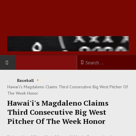
HOME
Baseball
Hawai'i's Magdaleno Claims Third Consecutive Big West Pitcher Of
FOOTBALL
The Week Honor
Hawai'i's Magdaleno Claims
BASKETBALL
Third Consecutive Big West
Pitcher Of The Week Honor
BASEBALL