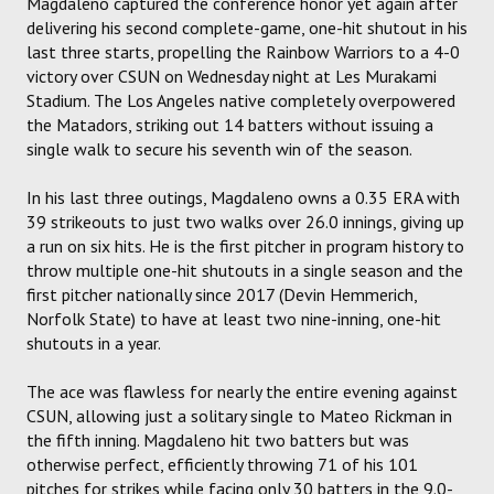
Magdaleno captured the conference honor yet again after
delivering his second complete-game, one-hit shutout in his
last three starts, propelling the Rainbow Warriors to a 4-0
victory over CSUN on Wednesday night at Les Murakami
Stadium. The Los Angeles native completely overpowered
the Matadors, striking out 14 batters without issuing a
single walk to secure his seventh win of the season.
In his last three outings, Magdaleno owns a 0.35 ERA with
39 strikeouts to just two walks over 26.0 innings, giving up
a run on six hits. He is the first pitcher in program history to
throw multiple one-hit shutouts in a single season and the
first pitcher nationally since 2017 (Devin Hemmerich,
Norfolk State) to have at least two nine-inning, one-hit
shutouts in a year.
The ace was flawless for nearly the entire evening against
CSUN, allowing just a solitary single to Mateo Rickman in
the fifth inning. Magdaleno hit two batters but was
otherwise perfect, efficiently throwing 71 of his 101
pitches for strikes while facing only 30 batters in the 9.0-