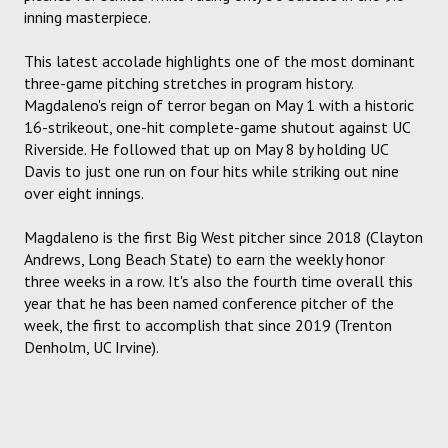
inning masterpiece.
This latest accolade highlights one of the most dominant
three-game pitching stretches in program history.
Magdaleno's reign of terror began on May 1 with a historic
16-strikeout, one-hit complete-game shutout against UC
Riverside. He followed that up on May 8 by holding UC
Davis to just one run on four hits while striking out nine
over eight innings.
Magdaleno is the first Big West pitcher since 2018 (Clayton
Andrews, Long Beach State) to earn the weekly honor
three weeks in a row. It's also the fourth time overall this
year that he has been named conference pitcher of the
week, the first to accomplish that since 2019 (Trenton
Denholm, UC Irvine).