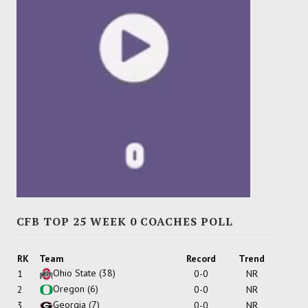
CFB TOP 25 WEEK 0 COACHES POLL
RK
Team
Record
Trend
Ohio State
(38)
1
0-0
NR
Oregon
(6)
2
0-0
NR
Georgia
(7)
3
0-0
NR