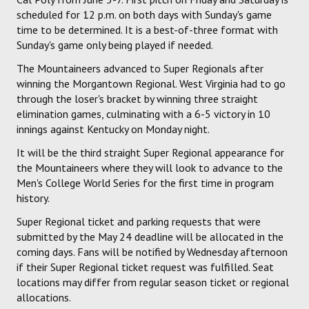
scheduled for 12 p.m. on both days with Sunday's game
time to be determined. It is a best-of-three format with
Sunday's game only being played if needed.
The Mountaineers advanced to Super Regionals after
winning the Morgantown Regional. West Virginia had to go
through the loser's bracket by winning three straight
elimination games, culminating with a 6-5 victory in 10
innings against Kentucky on Monday night.
It will be the third straight Super Regional appearance for
the Mountaineers where they will look to advance to the
Men's College World Series for the first time in program
history.
Super Regional ticket and parking requests that were
submitted by the May 24 deadline will be allocated in the
coming days. Fans will be notified by Wednesday afternoon
if their Super Regional ticket request was fulfilled. Seat
locations may differ from regular season ticket or regional
allocations.