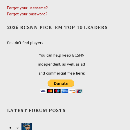
Forgot your username?
Forgot your password?
2026 BCSNN PICK 'EM TOP 10 LEADERS
Couldn't find players
You can help keep BCSNN
independent, as well as ad
and commercial free here:
LATEST FORUM POSTS