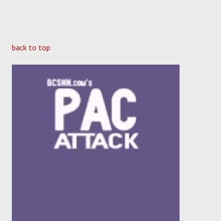
back to top