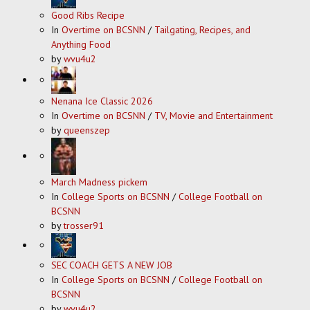
Good Ribs Recipe
In
Overtime on BCSNN
/
Tailgating, Recipes, and
Anything Food
by
wvu4u2
Nenana Ice Classic 2026
In
Overtime on BCSNN
/
TV, Movie and Entertainment
by
queenszep
March Madness pickem
In
College Sports on BCSNN
/
College Football on
BCSNN
by
trosser91
SEC COACH GETS A NEW JOB
In
College Sports on BCSNN
/
College Football on
BCSNN
by
wvu4u2