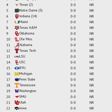
Texas
(2)
4
0-0
NR
Notre Dame
(5)
5
0-0
NR
Indiana
(14)
6
0-0
NR
Miami
7
0-0
NR
Texas A&M
8
0-0
NR
Oklahoma
9
0-0
NR
Ole Miss
10
0-0
NR
Alabama
11
0-0
NR
Texas Tech
12
0-0
NR
LSU
13
0-0
NR
USC
14
0-0
NR
BYU
15
0-0
NR
Michigan
16
0-0
NR
Penn State
17
0-0
NR
Tennessee
18
0-0
NR
Washington
19
0-0
NR
SMU
20
0-0
NR
Utah
21
0-0
NR
Iowa
22
0-0
NR