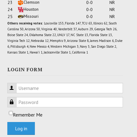
Clemson
23
0-0
NR
Houston
24
0-0
NR
Missouri
25
0-0
NR
Others receiving votes:
Louisville 153, Florida 147, TCU 63, Illinois 62, South
Carolina 50, Arizona 50, Virginia 40, Vanderbilt 37, Auburn 29, Georgia Tech 26,
Boise State 24, Oklahoma State 22, UNLV 17, NC State 13, Florida State 13,
Virginia Tech 12, Nebraska 12, Memphis 9, Arizona State 8, James Madison 6, Duke
6, Pittsburgh 4, New Mexico 4, Western Michigan 3, Navy 3, San Diego State 2,
Kansas State 1, Hawai'i 1, Jacksonville State 1, California 1
LOGIN FORM
Username
Password
Remember Me
Log in