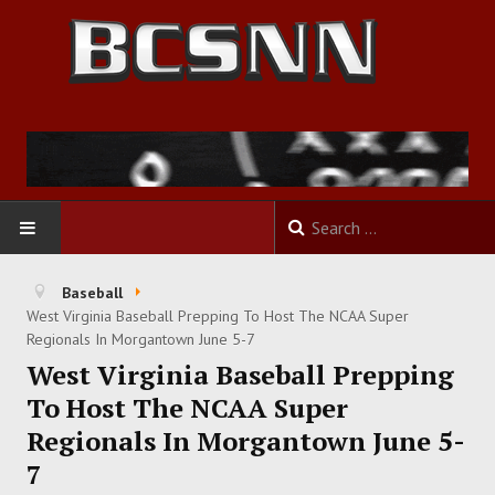
HOME
Baseball
West Virginia Baseball Prepping To Host The NCAA Super
FOOTBALL
Regionals In Morgantown June 5-7
West Virginia Baseball Prepping
BASKETBALL
To Host The NCAA Super
Regionals In Morgantown June 5-
BASEBALL
7