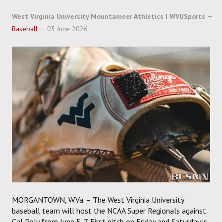
SOCCER
West Virginia University Mountaineer Athletics | WVUSports
HOCKEY
Baseball
03 June 2026
TRACK
FORUM
PICK 'EM
MORGANTOWN, W.Va. – The West Virginia University
baseball team will host the NCAA Super Regionals against
Cal Poly from June 5-7. First pitch on Friday and Saturday is