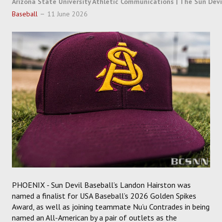
Arizona State University Athletic Communications | The Sun Devi
SOCCER
Baseball
11 June 2026
HOCKEY
TRACK
FORUM
PICK 'EM
PHOENIX - Sun Devil Baseball’s Landon Hairston was
named a finalist for USA Baseball’s 2026 Golden Spikes
Award, as well as joining teammate Nu’u Contrades in being
named an All-American by a pair of outlets as the