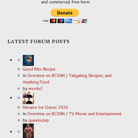
and commercial free here:
LATEST FORUM POSTS
Good Ribs Recipe
In
Overtime on BCSNN
/
Tailgating, Recipes, and
Anything Food
by
wvu4u2
Nenana Ice Classic 2026
In
Overtime on BCSNN
/
TV, Movie and Entertainment
by
queenszep