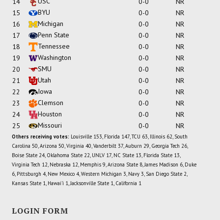
USC
14
0-0
NR
BYU
15
0-0
NR
Michigan
16
0-0
NR
Penn State
17
0-0
NR
Tennessee
18
0-0
NR
Washington
19
0-0
NR
SMU
20
0-0
NR
Utah
21
0-0
NR
Iowa
22
0-0
NR
Clemson
23
0-0
NR
Houston
24
0-0
NR
Missouri
25
0-0
NR
Others receiving votes:
Louisville 153, Florida 147, TCU 63, Illinois 62, South
Carolina 50, Arizona 50, Virginia 40, Vanderbilt 37, Auburn 29, Georgia Tech 26,
Boise State 24, Oklahoma State 22, UNLV 17, NC State 13, Florida State 13,
Virginia Tech 12, Nebraska 12, Memphis 9, Arizona State 8, James Madison 6, Duke
6, Pittsburgh 4, New Mexico 4, Western Michigan 3, Navy 3, San Diego State 2,
Kansas State 1, Hawai'i 1, Jacksonville State 1, California 1
LOGIN FORM