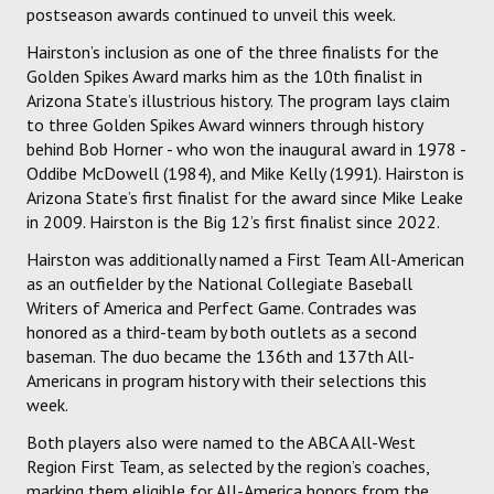
postseason awards continued to unveil this week.
Hairston’s inclusion as one of the three finalists for the
Golden Spikes Award marks him as the 10th finalist in
Arizona State’s illustrious history. The program lays claim
to three Golden Spikes Award winners through history
behind Bob Horner - who won the inaugural award in 1978 -
Oddibe McDowell (1984), and Mike Kelly (1991). Hairston is
Arizona State’s first finalist for the award since Mike Leake
in 2009. Hairston is the Big 12’s first finalist since 2022.
Hairston was additionally named a First Team All-American
as an outfielder by the National Collegiate Baseball
Writers of America and Perfect Game. Contrades was
honored as a third-team by both outlets as a second
baseman. The duo became the 136th and 137th All-
Americans in program history with their selections this
week.
Both players also were named to the ABCA All-West
Region First Team, as selected by the region’s coaches,
marking them eligible for All-America honors from the