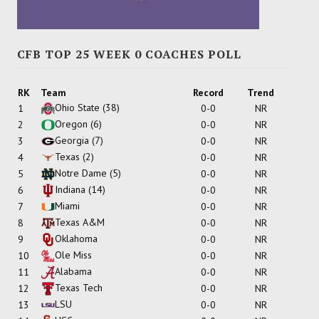
CFB TOP 25 WEEK 0 COACHES POLL
RK
Team
Record
Trend
Ohio State
(38)
1
0-0
NR
Oregon
(6)
2
0-0
NR
Georgia
(7)
3
0-0
NR
Texas
(2)
4
0-0
NR
Notre Dame
(5)
5
0-0
NR
Indiana
(14)
6
0-0
NR
Miami
7
0-0
NR
Texas A&M
8
0-0
NR
Oklahoma
9
0-0
NR
Ole Miss
10
0-0
NR
Alabama
11
0-0
NR
Texas Tech
12
0-0
NR
LSU
13
0-0
NR