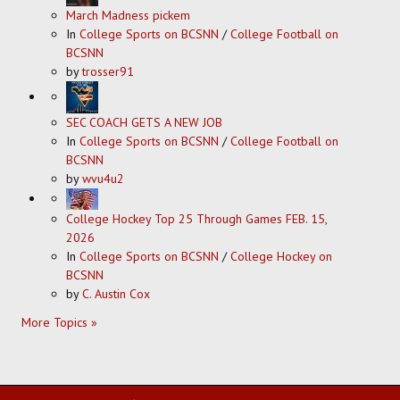
March Madness pickem
In
College Sports on BCSNN
/
College Football on
BCSNN
by
trosser91
SEC COACH GETS A NEW JOB
In
College Sports on BCSNN
/
College Football on
BCSNN
by
wvu4u2
College Hockey Top 25 Through Games FEB. 15,
2026
In
College Sports on BCSNN
/
College Hockey on
BCSNN
by
C. Austin Cox
More Topics »