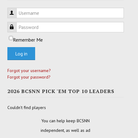
Username
Password
Remember Me
Log in
Forgot your username?
Forgot your password?
2026 BCSNN PICK 'EM TOP 10 LEADERS
Couldn't find players
You can help keep BCSNN
independent, as well as ad