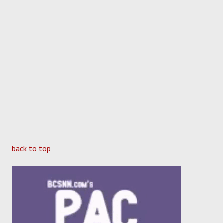
back to top