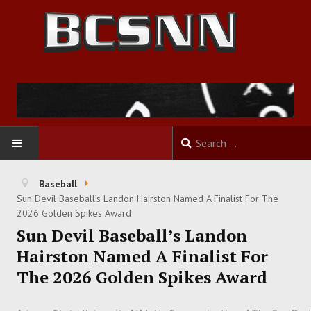
HOME
Baseball
Sun Devil Baseball’s Landon Hairston Named A Finalist For The
FOOTBALL
2026 Golden Spikes Award
Sun Devil Baseball’s Landon
BASKETBALL
Hairston Named A Finalist For
The 2026 Golden Spikes Award
BASEBALL