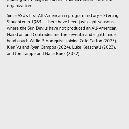
organization.
Since ASU's first All-American in program history – Sterling
Slaughter in 1963 – there have been just eight seasons
where the Sun Devils have not produced an All-American.
Hairston and Contrades are the seventh and eighth under
head coach Willie Bloomquist, joining Cole Carlon (2025),
Kien Vu and Ryan Campos (2024), Luke Keaschall (2023),
and Joe Lampe and Nate Baez (2022).