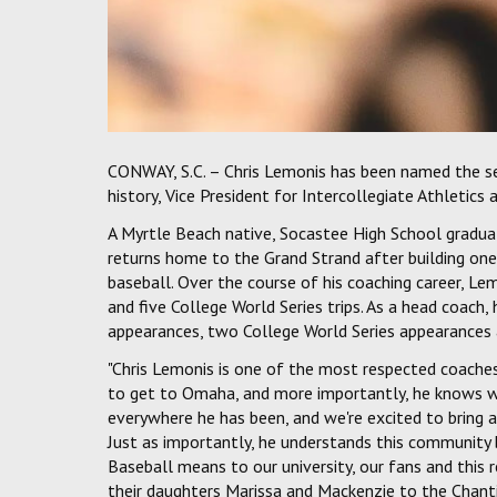
CONWAY, S.C. – Chris Lemonis has been named the se
history, Vice President for Intercollegiate Athletics
A Myrtle Beach native, Socastee High School gradua
returns home to the Grand Strand after building on
baseball. Over the course of his coaching career, 
and five College World Series trips. As a head coach
appearances, two College World Series appearances 
"Chris Lemonis is one of the most respected coaches 
to get to Omaha, and more importantly, he knows wh
everywhere he has been, and we're excited to bring
Just as importantly, he understands this community
Baseball means to our university, our fans and this r
their daughters Marissa and Mackenzie to the Chanti