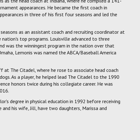
ons as the head coach at Indiana, where he compiled a 141-
rnament appearances. He became the first coach in
pearances in three of his first four seasons and led the
easons as an assistant coach and recruiting coordinator at
he nation's top programs. Louisville advanced to three
and was the winningest program in the nation over that
to Omaha, Lemonis was named the ABCA/Baseball America
f at The Citadel, where he rose to associate head coach
ldogs. As a player, he helped lead The Citadel to the 1990
ence honors twice during his collegiate career. He was
2016.
or's degree in physical education in 1992 before receiving
and his wife, Jill, have two daughters, Marissa and