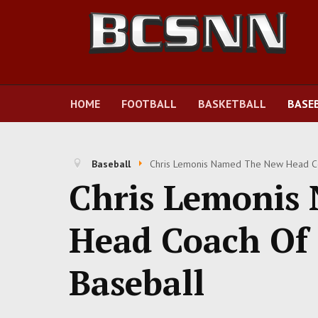
HOME
FOOTBALL
BASKETBALL
BASE
Baseball
Chris Lemonis Named The New Head Coa
Chris Lemonis
Head Coach Of 
Baseball