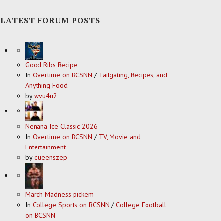
LATEST FORUM POSTS
Good Ribs Recipe
In
Overtime on BCSNN
/
Tailgating, Recipes, and
Anything Food
by
wvu4u2
Nenana Ice Classic 2026
In
Overtime on BCSNN
/
TV, Movie and
Entertainment
by
queenszep
March Madness pickem
In
College Sports on BCSNN
/
College Football
on BCSNN