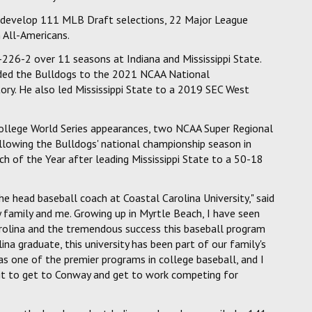
d develop 111 MLB Draft selections, 22 Major League
 All-Americans.
226-2 over 11 seasons at Indiana and Mississippi State.
uided the Bulldogs to the 2021 NCAA National
story. He also led Mississippi State to a 2019 SEC West
ollege World Series appearances, two NCAA Super Regional
lowing the Bulldogs' national championship season in
 of the Year after leading Mississippi State to a 50-18
e head baseball coach at Coastal Carolina University," said
 family and me. Growing up in Myrtle Beach, I have seen
arolina and the tremendous success this baseball program
lina graduate, this university has been part of our family's
 as one of the premier programs in college baseball, and I
ait to get to Conway and get to work competing for