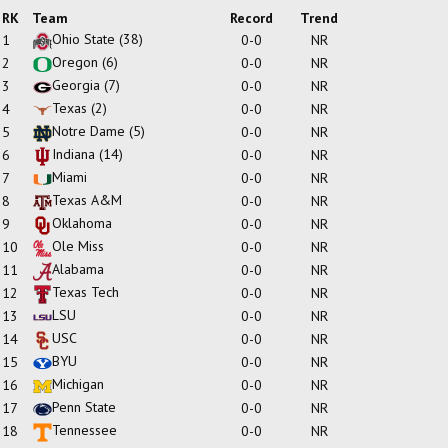
RK
Team
Record
Trend
Ohio State
(38)
1
0-0
NR
Oregon
(6)
2
0-0
NR
Georgia
(7)
3
0-0
NR
Texas
(2)
4
0-0
NR
Notre Dame
(5)
5
0-0
NR
Indiana
(14)
6
0-0
NR
Miami
7
0-0
NR
Texas A&M
8
0-0
NR
Oklahoma
9
0-0
NR
Ole Miss
10
0-0
NR
Alabama
11
0-0
NR
Texas Tech
12
0-0
NR
LSU
13
0-0
NR
USC
14
0-0
NR
BYU
15
0-0
NR
Michigan
16
0-0
NR
Penn State
17
0-0
NR
Tennessee
18
0-0
NR