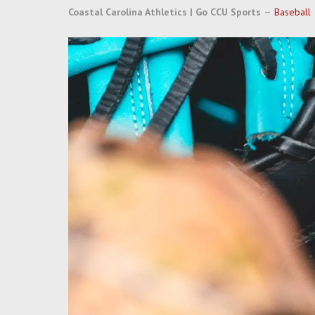
Coastal Carolina Athletics | Go CCU Sports
Baseball