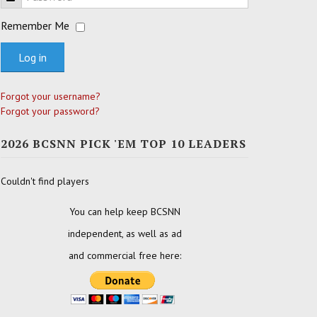
Remember Me
Log in
Forgot your username?
Forgot your password?
2026 BCSNN PICK 'EM TOP 10 LEADERS
Couldn't find players
You can help keep BCSNN
independent, as well as ad
and commercial free here: