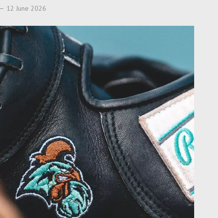
12 June 2026