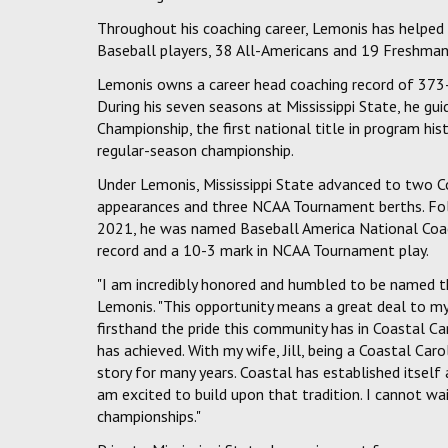
Throughout his coaching career, Lemonis has helpe
Baseball players, 38 All-Americans and 19 Freshman
Lemonis owns a career head coaching record of 373-
During his seven seasons at Mississippi State, he g
Championship, the first national title in program hi
regular-season championship.
Under Lemonis, Mississippi State advanced to two C
appearances and three NCAA Tournament berths. Fol
2021, he was named Baseball America National Coach
record and a 10-3 mark in NCAA Tournament play.
"I am incredibly honored and humbled to be named th
Lemonis. "This opportunity means a great deal to my
firsthand the pride this community has in Coastal C
has achieved. With my wife, Jill, being a Coastal Caro
story for many years. Coastal has established itself
am excited to build upon that tradition. I cannot w
championships."