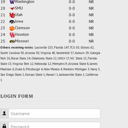
Washington
19
0-0
NR
SMU
20
0-0
NR
Utah
21
0-0
NR
Iowa
22
0-0
NR
Clemson
23
0-0
NR
Houston
24
0-0
NR
Missouri
25
0-0
NR
Others receiving votes:
Louisville 153, Florida 147, TCU 63, Illinois 62,
South Carolina 50, Arizona 50, Virginia 40, Vanderbilt 37, Auburn 29, Georgia
Tech 26, Boise State 24, Oklahoma State 22, UNLV 17, NC State 13, Florida
State 13, Virginia Tech 12, Nebraska 12, Memphis 9, Arizona State 8, James
Madison 6, Duke 6, Pittsburgh 4, New Mexico 4, Western Michigan 3, Navy 3,
San Diego State 2, Kansas State 1, Hawai'i 1, Jacksonville State 1, California
1
LOGIN FORM
Username
Password