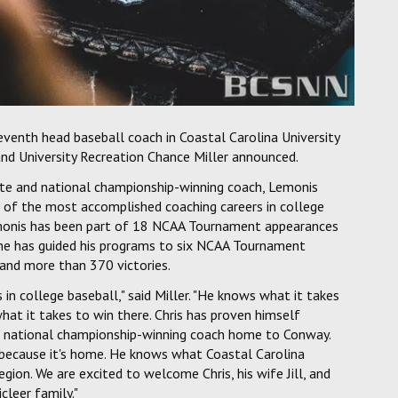
venth head baseball coach in Coastal Carolina University
 and University Recreation Chance Miller announced.
te and national championship-winning coach, Lemonis
e of the most accomplished coaching careers in college
Lemonis has been part of 18 NCAA Tournament appearances
, he has guided his programs to six NCAA Tournament
and more than 370 victories.
in college baseball," said Miller. "He knows what it takes
at it takes to win there. Chris has proven himself
 a national championship-winning coach home to Conway.
 because it's home. He knows what Coastal Carolina
egion. We are excited to welcome Chris, his wife Jill, and
cleer family."