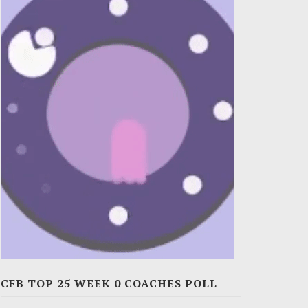
CFB TOP 25 WEEK 0 COACHES POLL