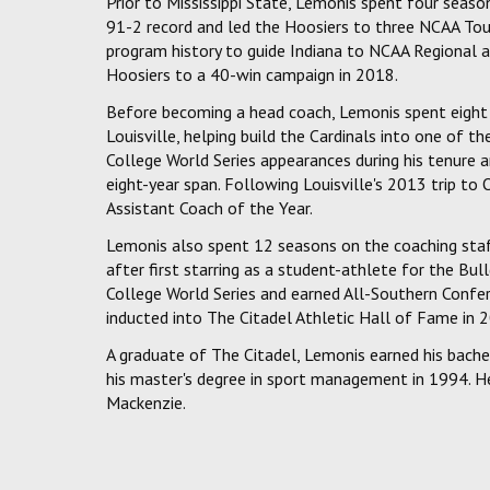
Prior to Mississippi State, Lemonis spent four seas
91-2 record and led the Hoosiers to three NCAA Tou
program history to guide Indiana to NCAA Regional ap
Hoosiers to a 40-win campaign in 2018.
Before becoming a head coach, Lemonis spent eight s
Louisville, helping build the Cardinals into one of t
College World Series appearances during his tenure 
eight-year span. Following Louisville's 2013 trip 
Assistant Coach of the Year.
Lemonis also spent 12 seasons on the coaching staf
after first starring as a student-athlete for the Bul
College World Series and earned All-Southern Confer
inducted into The Citadel Athletic Hall of Fame in 
A graduate of The Citadel, Lemonis earned his bachel
his master's degree in sport management in 1994. He 
Mackenzie.