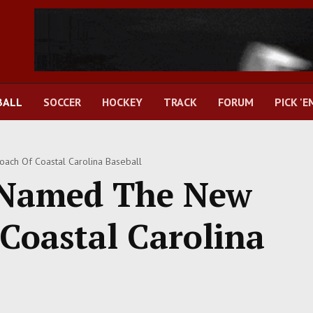
BALL
SOCCER
HOCKEY
TRACK
FORUM
PICK 'E
ch Of Coastal Carolina Baseball
 Named The New
Coastal Carolina