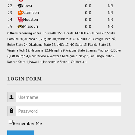
Iowa
22
0-0
NR
Clemson
23
0-0
NR
Houston
24
0-0
NR
Missouri
25
0-0
NR
Others receiving votes:
Louisville 153, Florida 147, TCU 63, Illinois 62, South
Carolina 50, Arizona 50, Virginia 40, Vanderbilt 37, Auburn 29, Georgia Tech 26,
Boise State 24, Oklahoma State 22, UNLV 17, NC State 13, Florida State 13,
Virginia Tech 12, Nebraska 12, Memphis 9, Arizona State 8, James Madison 6, Duke
6, Pittsburgh 4, New Mexico 4, Western Michigan 3, Navy 3, San Diego State 2,
Kansas State 1, Hawai'i 1, Jacksonville State 1, California 1
LOGIN FORM
Username
Password
Remember Me