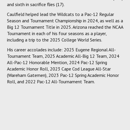
and sixth in sacrifice flies (17).
Caulfield helped lead the Wildcats to a Pac-12 Regular
Season and Tournament Championship in 2024, as well as a
Big 12 Tournament Title in 2025. Arizona reached the NCAA
Tournament in each of his four seasons as a player,
including a trip to the 2025 College World Series.
His career accolades include: 2025 Eugene Regional All-
Tournament Team, 2025 Academic All-Big 12 Team, 2024
All-Pac-12 Honorable Mention, 2024 Pac-12 Spring
Academic Honor Roll, 2023 Cape Cod League All-Star
(Wareham Gatemen), 2023 Pac-12 Spring Academic Honor
Roll, and 2022 Pac-12 All-Tournament Team.