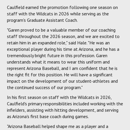
Caulfield earned the promotion following one season on
staff with the Wildcats in 2026 while serving as the
program's Graduate Assistant Coach.
"Garen proved to be a valuable member of our coaching
staff throughout the 2026 season, and we are excited to
retain him in an expanded role," said Hale. "He was an
exceptional player during his time at Arizona, and he has a
tremendously bright future in this profession. Garen
understands what it means to wear this uniform and
represent Arizona Baseball, and I am confident that he is
the right fit for this position. He will have a significant
impact on the development of our student-athletes and
the continued success of our program."
In his first season on staff with the Wildcats in 2026,
Caulfield's primary responsibilities included working with the
infielders, assisting with hitting development, and serving
as Arizona's first base coach during games.
"Arizona Baseball helped shape me as a player and a