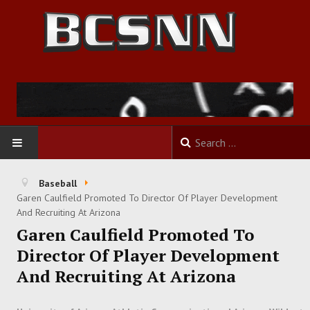
HOME
Baseball
Garen Caulfield Promoted To Director Of Player Development
FOOTBALL
And Recruiting At Arizona
Garen Caulfield Promoted To
BASKETBALL
Director Of Player Development
And Recruiting At Arizona
BASEBALL