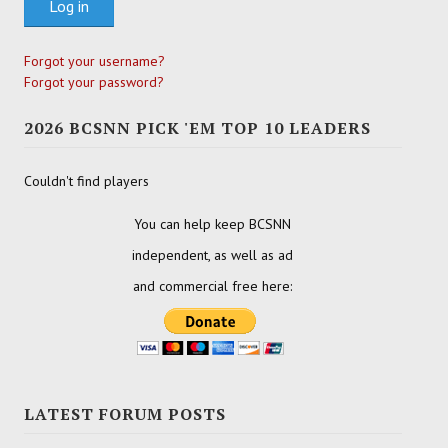
Log in
Forgot your username?
Forgot your password?
2026 BCSNN PICK 'EM TOP 10 LEADERS
Couldn't find players
You can help keep BCSNN
independent, as well as ad
and commercial free here:
LATEST FORUM POSTS