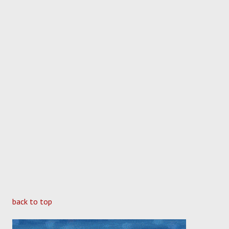
back to top