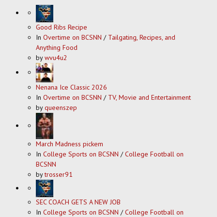
Good Ribs Recipe
In
Overtime on BCSNN
/
Tailgating, Recipes, and
Anything Food
by
wvu4u2
Nenana Ice Classic 2026
In
Overtime on BCSNN
/
TV, Movie and Entertainment
by
queenszep
March Madness pickem
In
College Sports on BCSNN
/
College Football on
BCSNN
by
trosser91
SEC COACH GETS A NEW JOB
In
College Sports on BCSNN
/
College Football on