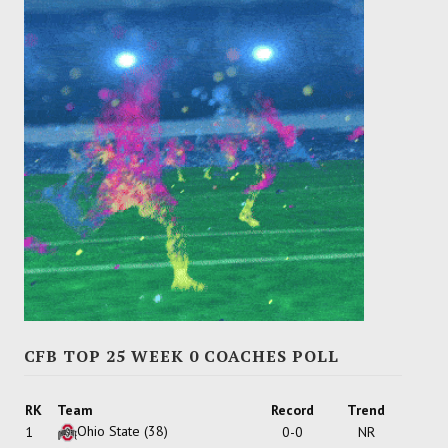
CFB TOP 25 WEEK 0 COACHES POLL
RK
Team
Record
Trend
Ohio State
(38)
1
0-0
NR