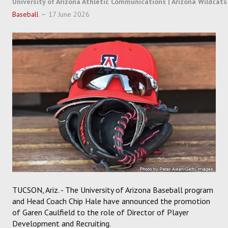
University of Arizona Athletic Communications | Arizona Wildcats
SOCCER
Baseball
17 June 2026
HOCKEY
TRACK
FORUM
PICK 'EM
TUCSON, Ariz. - The University of Arizona Baseball program
and Head Coach Chip Hale have announced the promotion
of Garen Caulfield to the role of Director of Player
Development and Recruiting.