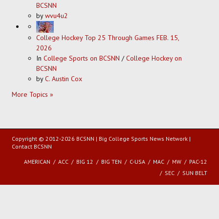
BCSNN
by
wvu4u2
College Hockey Top 25 Through Games FEB. 15,
2026
In
College Sports on BCSNN
/
College Hockey on
BCSNN
by
C. Austin Cox
More Topics »
Copyright © 2012-2026 BCSNN | Big College Sports News Network |
Contact BCSNN
AMERICAN
ACC
BIG 12
BIG TEN
C-USA
MAC
MW
PAC-12
SEC
SUN BELT