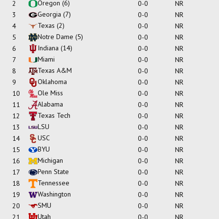
Oregon
(6)
2
0-0
NR
Georgia
(7)
3
0-0
NR
Texas
(2)
4
0-0
NR
Notre Dame
(5)
5
0-0
NR
Indiana
(14)
6
0-0
NR
Miami
7
0-0
NR
Texas A&M
8
0-0
NR
Oklahoma
9
0-0
NR
Ole Miss
10
0-0
NR
Alabama
11
0-0
NR
Texas Tech
12
0-0
NR
LSU
13
0-0
NR
USC
14
0-0
NR
BYU
15
0-0
NR
Michigan
16
0-0
NR
Penn State
17
0-0
NR
Tennessee
18
0-0
NR
Washington
19
0-0
NR
SMU
20
0-0
NR
Utah
21
0-0
NR