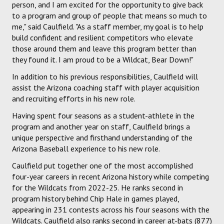
person, and I am excited for the opportunity to give back
to a program and group of people that means so much to
me," said Caulfield. "As a staff member, my goal is to help
build confident and resilient competitors who elevate
those around them and leave this program better than
they found it. I am proud to be a Wildcat, Bear Down!"
In addition to his previous responsibilities, Caulfield will
assist the Arizona coaching staff with player acquisition
and recruiting efforts in his new role.
Having spent four seasons as a student-athlete in the
program and another year on staff, Caulfield brings a
unique perspective and firsthand understanding of the
Arizona Baseball experience to his new role.
Caulfield put together one of the most accomplished
four-year careers in recent Arizona history while competing
for the Wildcats from 2022-25. He ranks second in
program history behind Chip Hale in games played,
appearing in 231 contests across his four seasons with the
Wildcats. Caulfield also ranks second in career at-bats (877)