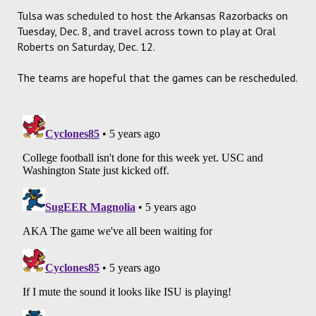
Tulsa was scheduled to host the Arkansas Razorbacks on
Tuesday, Dec. 8, and travel across town to play at Oral
Roberts on Saturday, Dec. 12.
The teams are hopeful that the games can be rescheduled.