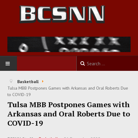
HOME
Basketball
Tulsa MBB Postpones Games with Arkansas and Oral Roberts Due
FOOTBALL
to COVID-19
Tulsa MBB Postpones Games with
BASKETBALL
Arkansas and Oral Roberts Due to
COVID-19
BASEBALL