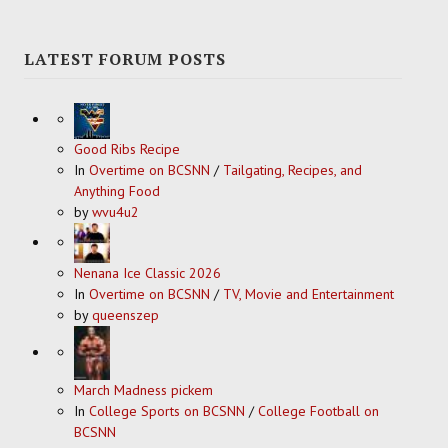
LATEST FORUM POSTS
Good Ribs Recipe
In
Overtime on BCSNN
/
Tailgating, Recipes, and
Anything Food
by
wvu4u2
Nenana Ice Classic 2026
In
Overtime on BCSNN
/
TV, Movie and Entertainment
by
queenszep
March Madness pickem
In
College Sports on BCSNN
/
College Football on
BCSNN