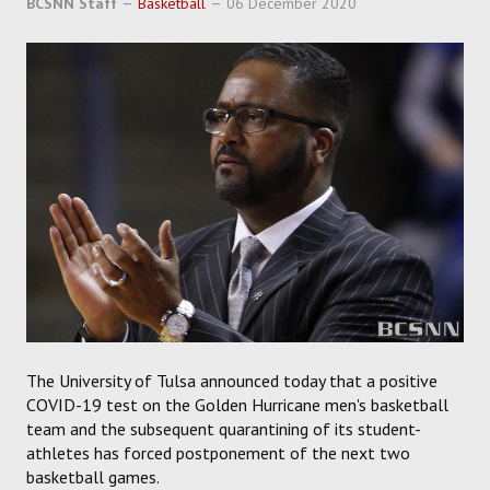
BCSNN Staff
Basketball
06 December 2020
SOCCER
HOCKEY
TRACK
FORUM
PICK 'EM
The University of Tulsa announced today that a positive
COVID-19 test on the Golden Hurricane men's basketball
team and the subsequent quarantining of its student-
athletes has forced postponement of the next two
basketball games.