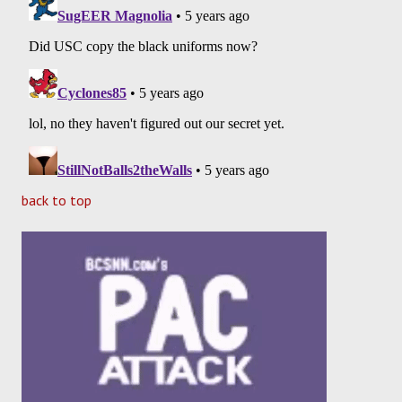
back to top