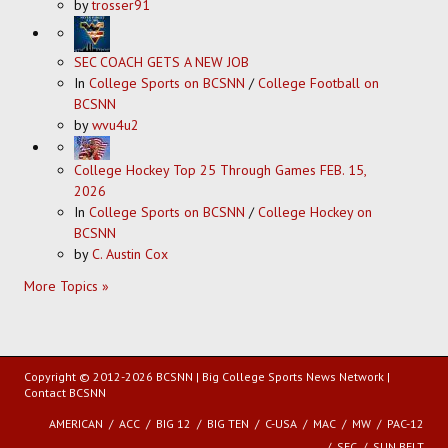
by
trosser91
SEC COACH GETS A NEW JOB
In
College Sports on BCSNN
/
College Football on
BCSNN
by
wvu4u2
College Hockey Top 25 Through Games FEB. 15,
2026
In
College Sports on BCSNN
/
College Hockey on
BCSNN
by
C. Austin Cox
More Topics »
Copyright © 2012-2026 BCSNN | Big College Sports News Network |
Contact BCSNN
AMERICAN
ACC
BIG 12
BIG TEN
C-USA
MAC
MW
PAC-12
SEC
SUN BELT