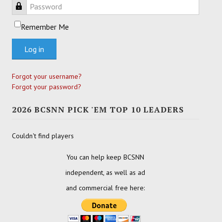
Password
Remember Me
Log in
Forgot your username?
Forgot your password?
2026 BCSNN PICK 'EM TOP 10 LEADERS
Couldn't find players
You can help keep BCSNN
independent, as well as ad
and commercial free here: