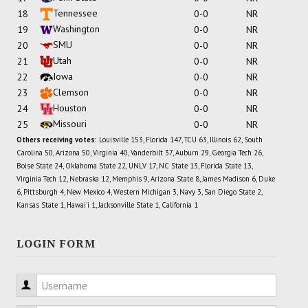
Tennessee
18
0-0
NR
Washington
19
0-0
NR
SMU
20
0-0
NR
Utah
21
0-0
NR
Iowa
22
0-0
NR
Clemson
23
0-0
NR
Houston
24
0-0
NR
Missouri
25
0-0
NR
Others receiving votes:
Louisville 153, Florida 147, TCU 63, Illinois 62, South
Carolina 50, Arizona 50, Virginia 40, Vanderbilt 37, Auburn 29, Georgia Tech 26,
Boise State 24, Oklahoma State 22, UNLV 17, NC State 13, Florida State 13,
Virginia Tech 12, Nebraska 12, Memphis 9, Arizona State 8, James Madison 6, Duke
6, Pittsburgh 4, New Mexico 4, Western Michigan 3, Navy 3, San Diego State 2,
Kansas State 1, Hawai'i 1, Jacksonville State 1, California 1
LOGIN FORM
Username