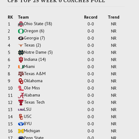
CFB TOP 25 WEEK 0 COACHES POLL
RK
Team
Record
Trend
Ohio State
(38)
1
0-0
NR
Oregon
(6)
2
0-0
NR
Georgia
(7)
3
0-0
NR
Texas
(2)
4
0-0
NR
Notre Dame
(5)
5
0-0
NR
Indiana
(14)
6
0-0
NR
Miami
7
0-0
NR
Texas A&M
8
0-0
NR
Oklahoma
9
0-0
NR
Ole Miss
10
0-0
NR
Alabama
11
0-0
NR
Texas Tech
12
0-0
NR
LSU
13
0-0
NR
USC
14
0-0
NR
BYU
15
0-0
NR
Michigan
16
0-0
NR
Penn State
17
0-0
NR