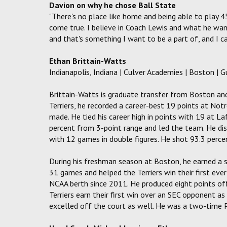
Davion on why he chose Ball State
"There's no place like home and being able to play
come true. I believe in Coach Lewis and what he wan
and that's something I want to be a part of, and I ca
Ethan Brittain-Watts
Indianapolis, Indiana | Culver Academies | Boston | G
Brittain-Watts is graduate transfer from Boston and 
Terriers, he recorded a career-best 19 points at Not
made. He tied his career high in points with 19 at L
percent from 3-point range and led the team. He dis
with 12 games in double figures. He shot 93.3 perce
During his freshman season at Boston, he earned a 
31 games and helped the Terriers win their first eve
NCAA berth since 2011. He produced eight points off
Terriers earn their first win over an SEC opponent a
excelled off the court as well. He was a two-time 