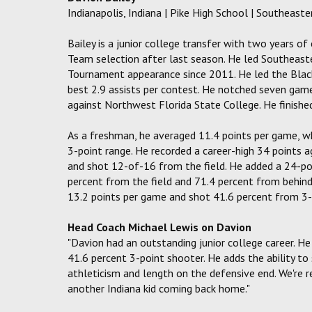
Indianapolis, Indiana | Pike High School | Southeas
Bailey is a junior college transfer with two years of
Team selection after last season. He led Southeaste
Tournament appearance since 2011. He led the Blac
best 2.9 assists per contest. He notched seven game
against Northwest Florida State College. He finish
As a freshman, he averaged 11.4 points per game, 
3-point range. He recorded a career-high 34 points a
and shot 12-of-16 from the field. He added a 24-po
percent from the field and 71.4 percent from behind 
13.2 points per game and shot 41.6 percent from 3-
Head Coach Michael Lewis on Davion
"Davion had an outstanding junior college career. He
41.6 percent 3-point shooter. He adds the ability to
athleticism and length on the defensive end. We're 
another Indiana kid coming back home."