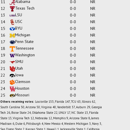
Alabama
11
0-0
NR
Texas Tech
12
0-0
NR
LSU
13
0-0
NR
USC
14
0-0
NR
BYU
15
0-0
NR
Michigan
16
0-0
NR
Penn State
17
0-0
NR
Tennessee
18
0-0
NR
Washington
19
0-0
NR
SMU
20
0-0
NR
Utah
21
0-0
NR
Iowa
22
0-0
NR
Clemson
23
0-0
NR
Houston
24
0-0
NR
Missouri
25
0-0
NR
Others receiving votes:
Louisville 153, Florida 147, TCU 63, Illinois 62,
South Carolina 50, Arizona 50, Virginia 40, Vanderbilt 37, Auburn 29, Georgia
Tech 26, Boise State 24, Oklahoma State 22, UNLV 17, NC State 13, Florida
State 13, Virginia Tech 12, Nebraska 12, Memphis 9, Arizona State 8, James
Madison 6, Duke 6, Pittsburgh 4, New Mexico 4, Western Michigan 3, Navy 3,
San Diego State 2, Kansas State 1, Hawai'i 1, Jacksonville State 1, California