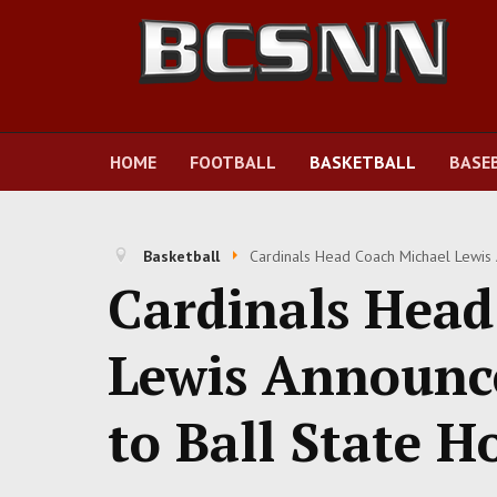
HOME
FOOTBALL
BASKETBALL
BASE
Basketball
Cardinals Head Coach Michael Lewis 
Cardinals Head
Lewis Announc
to Ball State H