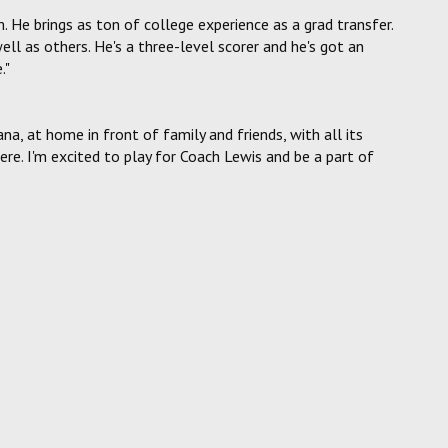
. He brings as ton of college experience as a grad transfer.
ll as others. He's a three-level scorer and he's got an
."
iana, at home in front of family and friends, with all its
e. I'm excited to play for Coach Lewis and be a part of