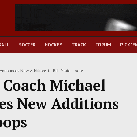
BALL
SOCCER
HOCKEY
TRACK
FORUM
PICK 'E
Announces New Additions to Ball State Hoops
 Coach Michael
es New Additions
oops