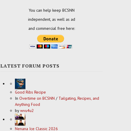
You can help keep BCSNN
independent, as well as ad
and commercial free here:
LATEST FORUM POSTS
Good Ribs Recipe
In
Overtime on BCSNN
/
Tailgating, Recipes, and
Anything Food
by
wvu4u2
Nenana Ice Classic 2026