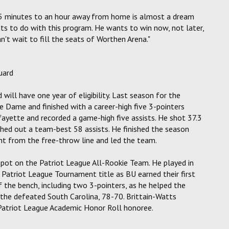
 45 minutes to an hour away from home is almost a dream
ts to do with this program. He wants to win now, not later,
n't wait to fill the seats of Worthen Arena."
uard
will have one year of eligibility. Last season for the
re Dame and finished with a career-high five 3-pointers
afayette and recorded a game-high five assists. He shot 37.3
hed out a team-best 58 assists. He finished the season
nt from the free-throw line and led the team.
spot on the Patriot League All-Rookie Team. He played in
r Patriot League Tournament title as BU earned their first
 the bench, including two 3-pointers, as he helped the
s the defeated South Carolina, 78-70. Brittain-Watts
Patriot League Academic Honor Roll honoree.