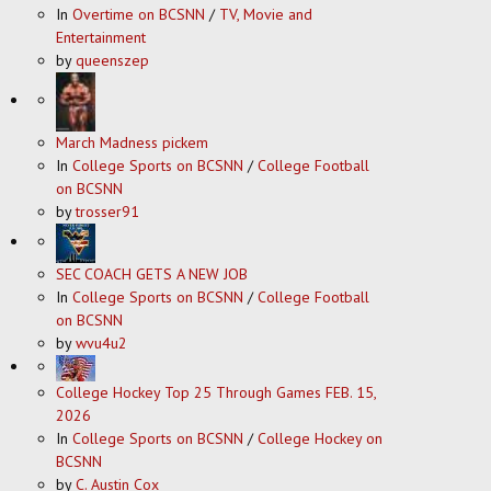
In
Overtime on BCSNN
/
TV, Movie and
Entertainment
by
queenszep
March Madness pickem
In
College Sports on BCSNN
/
College Football
on BCSNN
by
trosser91
SEC COACH GETS A NEW JOB
In
College Sports on BCSNN
/
College Football
on BCSNN
by
wvu4u2
College Hockey Top 25 Through Games FEB. 15,
2026
In
College Sports on BCSNN
/
College Hockey on
BCSNN
by
C. Austin Cox