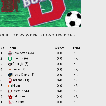
CFB TOP 25 WEEK 0 COACHES POLL
RK
Team
Record
Trend
Ohio State
(38)
1
0-0
NR
Oregon
(6)
2
0-0
NR
Georgia
(7)
3
0-0
NR
Texas
(2)
4
0-0
NR
Notre Dame
(5)
5
0-0
NR
Indiana
(14)
6
0-0
NR
Miami
7
0-0
NR
Texas A&M
8
0-0
NR
Oklahoma
9
0-0
NR
Ole Miss
10
0-0
NR