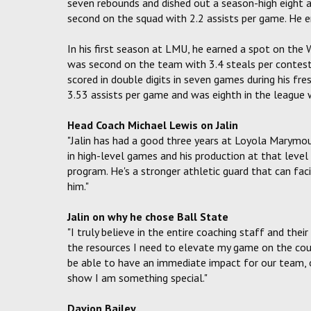
seven rebounds and dished out a season-high eight ass
second on the squad with 2.2 assists per game. He 
In his first season at LMU, he earned a spot on th
was second on the team with 3.4 steals per contest
scored in double digits in seven games during his fr
3.53 assists per game and was eighth in the league w
Head Coach Michael Lewis on Jalin
"Jalin has had a good three years at Loyola Marymo
in high-level games and his production at that lev
program. He's a stronger athletic guard that can fac
him."
Jalin on why he chose Ball State
"I truly believe in the entire coaching staff and thei
the resources I need to elevate my game on the court
be able to have an immediate impact for our team, o
show I am something special."
Davion Bailey