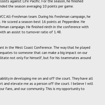
ists against Life Pacific. For the season, he finished
ended the season averaging 10 points per game.
e WCC All-Freshman team. During his freshman campaign, he
. He scored a season-best 16 points at Pepperdine. He
eshman campaign. He finished ninth in the conference with
ith an assist to turnover ratio of 1.48.
unt in the West Coast Conference. The way that he played
el equates to someone that can make a big impact on our
ilitate not only for himself, but for his teammates around
r ability in developing me on and off the court. They have all
 and elevate me as a person off the court. I believe I will
ur fans, and our community. This is my opportunity to