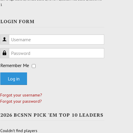
1
LOGIN FORM
Username
Password
Remember Me
Log in
Forgot your username?
Forgot your password?
2026 BCSNN PICK 'EM TOP 10 LEADERS
Couldn't find players