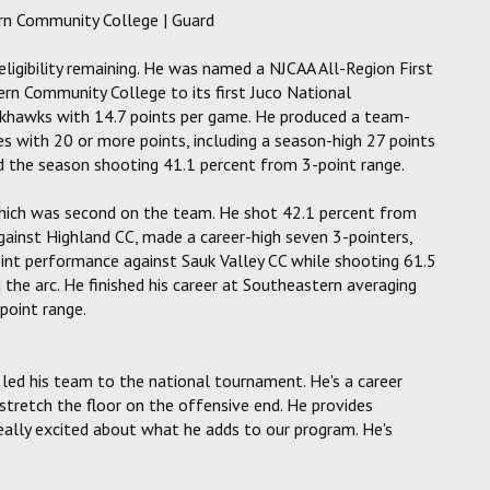
tern Community College | Guard
 eligibility remaining. He was named a NJCAA All-Region First
rn Community College to its first Juco National
khawks with 14.7 points per game. He produced a team-
s with 20 or more points, including a season-high 27 points
ed the season shooting 41.1 percent from 3-point range.
which was second on the team. He shot 42.1 percent from
gainst Highland CC, made a career-high seven 3-pointers,
int performance against Sauk Valley CC while shooting 61.5
the arc. He finished his career at Southeastern averaging
point range.
 led his team to the national tournament. He's a career
 stretch the floor on the offensive end. He provides
really excited about what he adds to our program. He's