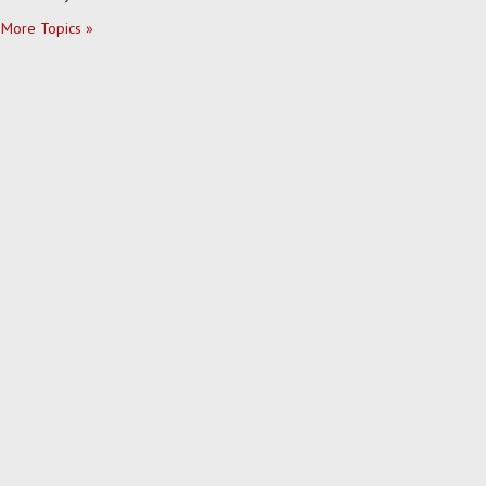
More Topics »