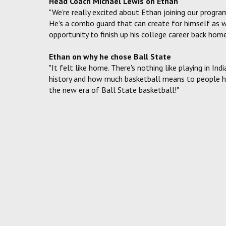
Head Coach Michael Lewis on Ethan
"We're really excited about Ethan joining our program
He's a combo guard that can create for himself as we
opportunity to finish up his college career back home
Ethan on why he chose Ball State
"It felt like home. There's nothing like playing in Ind
history and how much basketball means to people her
the new era of Ball State basketball!"