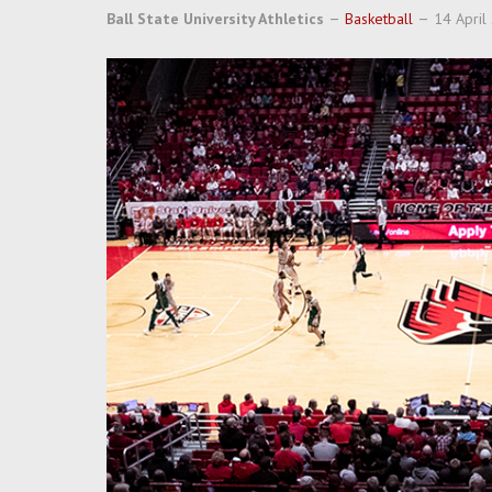
Ball State University Athletics
Basketball
14 April