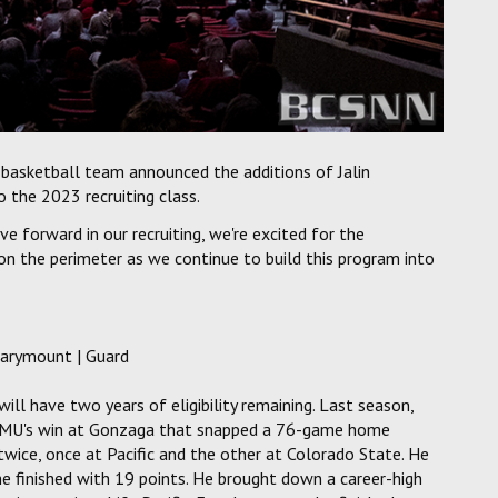
basketball team announced the additions of Jalin
 the 2023 recruiting class.
 forward in our recruiting, we're excited for the
 on the perimeter as we continue to build this program into
Marymount | Guard
ll have two years of eligibility remaining. Last season,
 LMU's win at Gonzaga that snapped a 76-game home
twice, once at Pacific and the other at Colorado State. He
he finished with 19 points. He brought down a career-high