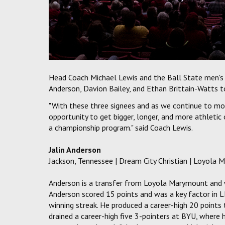
Head Coach Michael Lewis and the Ball State men's 
Anderson, Davion Bailey, and Ethan Brittain-Watts to
"With these three signees and as we continue to move
opportunity to get bigger, longer, and more athletic
a championship program." said Coach Lewis.
Jalin Anderson
Jackson, Tennessee | Dream City Christian | Loyola 
Anderson is a transfer from Loyola Marymount and wi
Anderson scored 15 points and was a key factor in
winning streak. He produced a career-high 20 points 
drained a career-high five 3-pointers at BYU, where 