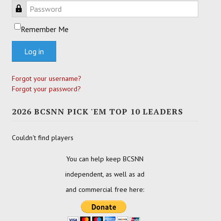
Password
Remember Me
Log in
Forgot your username?
Forgot your password?
2026 BCSNN PICK 'EM TOP 10 LEADERS
Couldn't find players
You can help keep BCSNN
independent, as well as ad
and commercial free here: