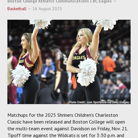
Boston College Athletic Communications | BC Eagles
SOCCER
Basketball
16 August 2025
HOCKEY
TRACK
FORUM
PICK 'EM
Matchups for the 2025 Shriners Children's Charleston
Classic have been released and Boston College will open
the multi-team event against Davidson on Friday, Nov. 21.
Tipoff time against the Wildcats is set for 3:30 p.m. and