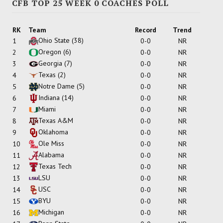
CFB TOP 25 WEEK 0 COACHES POLL
RK
Team
Record
Trend
Ohio State
(38)
1
0-0
NR
Oregon
(6)
2
0-0
NR
Georgia
(7)
3
0-0
NR
Texas
(2)
4
0-0
NR
Notre Dame
(5)
5
0-0
NR
Indiana
(14)
6
0-0
NR
Miami
7
0-0
NR
Texas A&M
8
0-0
NR
Oklahoma
9
0-0
NR
Ole Miss
10
0-0
NR
Alabama
11
0-0
NR
Texas Tech
12
0-0
NR
LSU
13
0-0
NR
USC
14
0-0
NR
BYU
15
0-0
NR
Michigan
16
0-0
NR