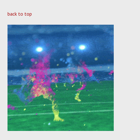
back to top