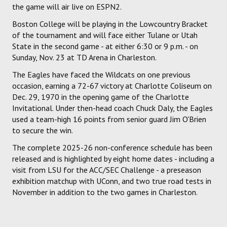
the game will air live on ESPN2.
Boston College will be playing in the Lowcountry Bracket
of the tournament and will face either Tulane or Utah
State in the second game - at either 6:30 or 9 p.m. - on
Sunday, Nov. 23 at TD Arena in Charleston.
The Eagles have faced the Wildcats on one previous
occasion, earning a 72-67 victory at Charlotte Coliseum on
Dec. 29, 1970 in the opening game of the Charlotte
Invitational. Under then-head coach Chuck Daly, the Eagles
used a team-high 16 points from senior guard Jim O'Brien
to secure the win.
The complete 2025-26 non-conference schedule has been
released and is highlighted by eight home dates - including a
visit from LSU for the ACC/SEC Challenge - a preseason
exhibition matchup with UConn, and two true road tests in
November in addition to the two games in Charleston.