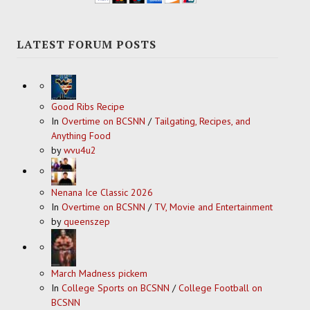
LATEST FORUM POSTS
Good Ribs Recipe
In
Overtime on BCSNN
/
Tailgating, Recipes, and
Anything Food
by
wvu4u2
Nenana Ice Classic 2026
In
Overtime on BCSNN
/
TV, Movie and Entertainment
by
queenszep
March Madness pickem
In
College Sports on BCSNN
/
College Football on
BCSNN