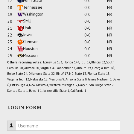
Penn State
17
0-0
NR
Tennessee
18
0-0
NR
Washington
19
0-0
NR
SMU
20
0-0
NR
Utah
21
0-0
NR
Iowa
22
0-0
NR
Clemson
23
0-0
NR
Houston
24
0-0
NR
Missouri
25
0-0
NR
Others receiving votes:
Louisville 153, Florida 147, TCU 63, Illinois 62, South
Carolina 50, Arizona 50, Virginia 40, Vanderbilt 37, Auburn 29, Georgia Tech 26,
Boise State 24, Oklahoma State 22, UNLV 17, NC State 13, Florida State 13,
Virginia Tech 12, Nebraska 12, Memphis 9, Arizona State 8, James Madison 6, Duke
6, Pittsburgh 4, New Mexico 4, Western Michigan 3, Navy 3, San Diego State 2,
Kansas State 1, Hawai'i 1, Jacksonville State 1, California 1
LOGIN FORM
Username