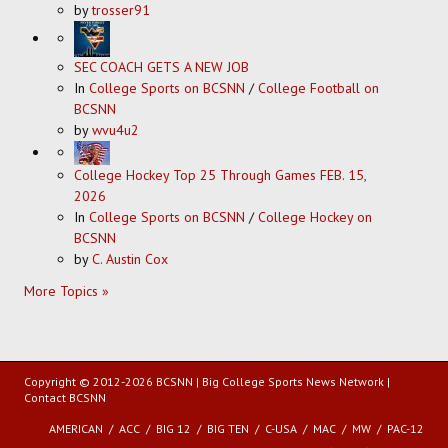
by
trosser91
SEC COACH GETS A NEW JOB
In
College Sports on BCSNN
/
College Football on
BCSNN
by
wvu4u2
College Hockey Top 25 Through Games FEB. 15,
2026
In
College Sports on BCSNN
/
College Hockey on
BCSNN
by
C. Austin Cox
More Topics »
Copyright © 2012-2026 BCSNN | Big College Sports News Network |
Contact BCSNN
AMERICAN
ACC
BIG 12
BIG TEN
C-USA
MAC
MW
PAC-12