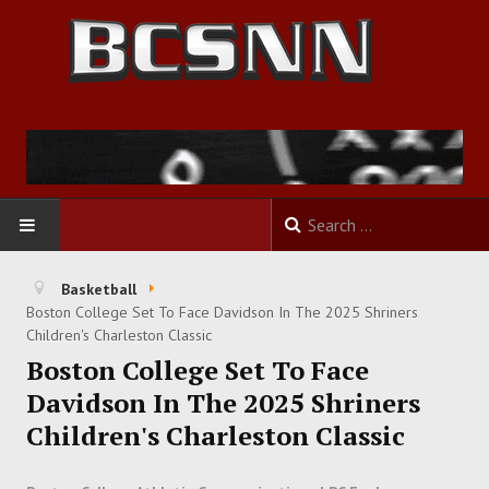
HOME
Basketball
Boston College Set To Face Davidson In The 2025 Shriners
FOOTBALL
Children's Charleston Classic
Boston College Set To Face
BASKETBALL
Davidson In The 2025 Shriners
Children's Charleston Classic
BASEBALL