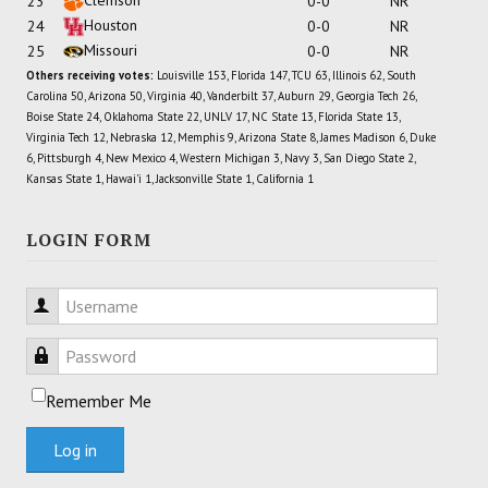
23
0-0
NR
Houston
24
0-0
NR
Missouri
25
0-0
NR
Others receiving votes:
Louisville 153, Florida 147, TCU 63, Illinois 62, South
Carolina 50, Arizona 50, Virginia 40, Vanderbilt 37, Auburn 29, Georgia Tech 26,
Boise State 24, Oklahoma State 22, UNLV 17, NC State 13, Florida State 13,
Virginia Tech 12, Nebraska 12, Memphis 9, Arizona State 8, James Madison 6, Duke
6, Pittsburgh 4, New Mexico 4, Western Michigan 3, Navy 3, San Diego State 2,
Kansas State 1, Hawai'i 1, Jacksonville State 1, California 1
LOGIN FORM
Username
Password
Remember Me
Log in