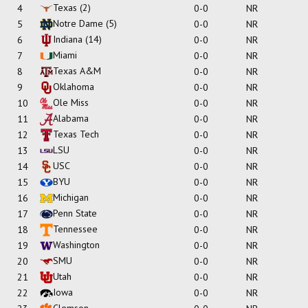
Texas
(2)
4
0-0
NR
Notre Dame
(5)
5
0-0
NR
Indiana
(14)
6
0-0
NR
Miami
7
0-0
NR
Texas A&M
8
0-0
NR
Oklahoma
9
0-0
NR
Ole Miss
10
0-0
NR
Alabama
11
0-0
NR
Texas Tech
12
0-0
NR
LSU
13
0-0
NR
USC
14
0-0
NR
BYU
15
0-0
NR
Michigan
16
0-0
NR
Penn State
17
0-0
NR
Tennessee
18
0-0
NR
Washington
19
0-0
NR
SMU
20
0-0
NR
Utah
21
0-0
NR
Iowa
22
0-0
NR
Clemson