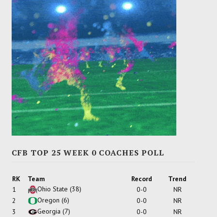
CFB TOP 25 WEEK 0 COACHES POLL
RK
Team
Record
Trend
Ohio State
(38)
1
0-0
NR
Oregon
(6)
2
0-0
NR
Georgia
(7)
3
0-0
NR