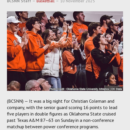
BCSNN Staff
Basketball
10 November 2025
SOCCER
HOCKEY
TRACK
FORUM
PICK 'EM
(BCSNN) — It was a big night for Christian Coleman and
company, with the senior guard scoring 16 points to lead
five players in double figures as Oklahoma State cruised
past Texas A&M 87–63 on Sunday in a non-conference
matchup between power conference programs.