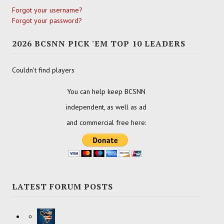
Forgot your username?
Forgot your password?
2026 BCSNN PICK 'EM TOP 10 LEADERS
Couldn't find players
You can help keep BCSNN
independent, as well as ad
and commercial free here:
LATEST FORUM POSTS