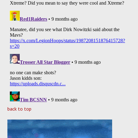
back to top