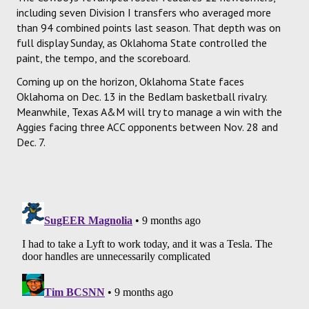
including seven Division I transfers who averaged more
than 94 combined points last season. That depth was on
full display Sunday, as Oklahoma State controlled the
paint, the tempo, and the scoreboard.
Coming up on the horizon, Oklahoma State faces
Oklahoma on Dec. 13 in the Bedlam basketball rivalry.
Meanwhile, Texas A&M will try to manage a win with the
Aggies facing three ACC opponents between Nov. 28 and
Dec. 7.