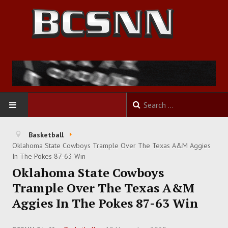
HOME
Basketball
Oklahoma State Cowboys Trample Over The Texas A&M Aggies
FOOTBALL
In The Pokes 87-63 Win
Oklahoma State Cowboys
BASKETBALL
Trample Over The Texas A&M
Aggies In The Pokes 87-63 Win
BASEBALL