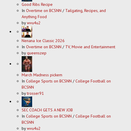
Good Ribs Recipe
In
Overtime on BCSNN
/
Tailgating, Recipes, and
Anything Food
by
wvu4u2
Nenana Ice Classic 2026
In
Overtime on BCSNN
/
TV, Movie and Entertainment
by
queenszep
March Madness pickem
In
College Sports on BCSNN
/
College Football on
BCSNN
by
trosser91
SEC COACH GETS A NEW JOB
In
College Sports on BCSNN
/
College Football on
BCSNN
by
wvu4u2