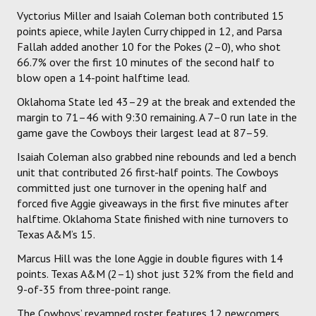
Vyctorius Miller and Isaiah Coleman both contributed 15
points apiece, while Jaylen Curry chipped in 12, and Parsa
Fallah added another 10 for the Pokes (2–0), who shot
66.7% over the first 10 minutes of the second half to
blow open a 14-point halftime lead.
Oklahoma State led 43–29 at the break and extended the
margin to 71–46 with 9:30 remaining. A 7–0 run late in the
game gave the Cowboys their largest lead at 87–59.
Isaiah Coleman also grabbed nine rebounds and led a bench
unit that contributed 26 first-half points. The Cowboys
committed just one turnover in the opening half and
forced five Aggie giveaways in the first five minutes after
halftime. Oklahoma State finished with nine turnovers to
Texas A&M’s 15.
Marcus Hill was the lone Aggie in double figures with 14
points. Texas A&M (2–1) shot just 32% from the field and
9-of-35 from three-point range.
The Cowboys’ revamped roster features 12 newcomers,