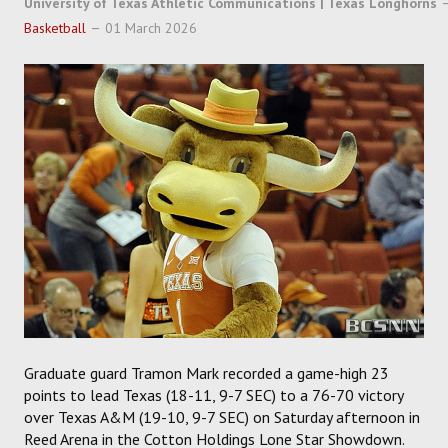
University of Texas Athletic Communications | Texas Longhorns
SOCCER
Basketball
01 March 2026
HOCKEY
TRACK
FORUM
PICK 'EM
Graduate guard Tramon Mark recorded a game-high 23
points to lead Texas (18-11, 9-7 SEC) to a 76-70 victory
over Texas A&M (19-10, 9-7 SEC) on Saturday afternoon in
Reed Arena in the Cotton Holdings Lone Star Showdown.