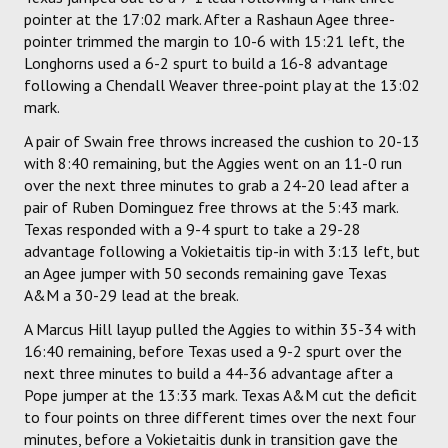
pointer at the 17:02 mark. After a Rashaun Agee three-
pointer trimmed the margin to 10-6 with 15:21 left, the
Longhorns used a 6-2 spurt to build a 16-8 advantage
following a Chendall Weaver three-point play at the 13:02
mark.
A pair of Swain free throws increased the cushion to 20-13
with 8:40 remaining, but the Aggies went on an 11-0 run
over the next three minutes to grab a 24-20 lead after a
pair of Ruben Dominguez free throws at the 5:43 mark.
Texas responded with a 9-4 spurt to take a 29-28
advantage following a Vokietaitis tip-in with 3:13 left, but
an Agee jumper with 50 seconds remaining gave Texas
A&M a 30-29 lead at the break.
A Marcus Hill layup pulled the Aggies to within 35-34 with
16:40 remaining, before Texas used a 9-2 spurt over the
next three minutes to build a 44-36 advantage after a
Pope jumper at the 13:33 mark. Texas A&M cut the deficit
to four points on three different times over the next four
minutes, before a Vokietaitis dunk in transition gave the