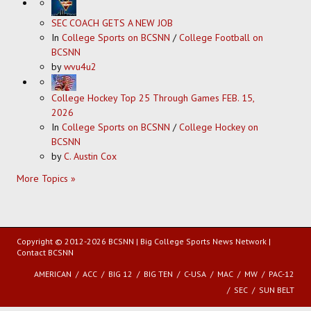
SEC COACH GETS A NEW JOB
In
College Sports on BCSNN
/
College Football on
BCSNN
by
wvu4u2
College Hockey Top 25 Through Games FEB. 15,
2026
In
College Sports on BCSNN
/
College Hockey on
BCSNN
by
C. Austin Cox
More Topics »
Copyright © 2012-2026 BCSNN | Big College Sports News Network |
Contact BCSNN
AMERICAN
ACC
BIG 12
BIG TEN
C-USA
MAC
MW
PAC-12
SEC
SUN BELT