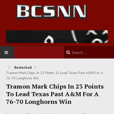
HOME
Basketball
Tramon Mark Chips In 23 Points To Lead Texas Past A&M For A
FOOTBALL
76-70 Longhorns Win
Tramon Mark Chips In 23 Points
BASKETBALL
To Lead Texas Past A&M For A
76-70 Longhorns Win
BASEBALL