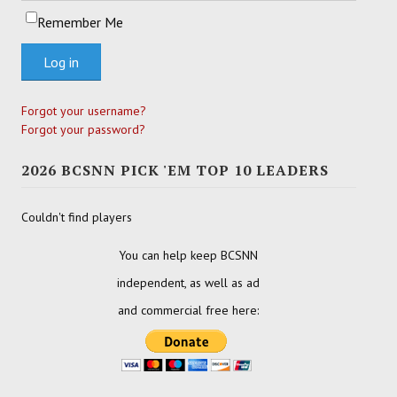
Remember Me
Log in
Forgot your username?
Forgot your password?
2026 BCSNN PICK 'EM TOP 10 LEADERS
Couldn't find players
You can help keep BCSNN
independent, as well as ad
and commercial free here: