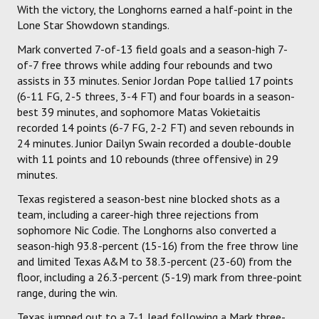
With the victory, the Longhorns earned a half-point in the
Lone Star Showdown standings.
Mark converted 7-of-13 field goals and a season-high 7-
of-7 free throws while adding four rebounds and two
assists in 33 minutes. Senior Jordan Pope tallied 17 points
(6-11 FG, 2-5 threes, 3-4 FT) and four boards in a season-
best 39 minutes, and sophomore Matas Vokietaitis
recorded 14 points (6-7 FG, 2-2 FT) and seven rebounds in
24 minutes. Junior Dailyn Swain recorded a double-double
with 11 points and 10 rebounds (three offensive) in 29
minutes.
Texas registered a season-best nine blocked shots as a
team, including a career-high three rejections from
sophomore Nic Codie. The Longhorns also converted a
season-high 93.8-percent (15-16) from the free throw line
and limited Texas A&M to 38.3-percent (23-60) from the
floor, including a 26.3-percent (5-19) mark from three-point
range, during the win.
Texas jumped out to a 7-1 lead following a Mark three-