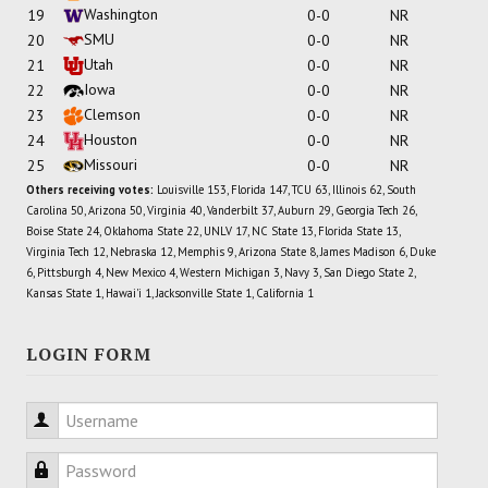
Washington
19
0-0
NR
SMU
20
0-0
NR
Utah
21
0-0
NR
Iowa
22
0-0
NR
Clemson
23
0-0
NR
Houston
24
0-0
NR
Missouri
25
0-0
NR
Others receiving votes:
Louisville 153, Florida 147, TCU 63, Illinois 62, South
Carolina 50, Arizona 50, Virginia 40, Vanderbilt 37, Auburn 29, Georgia Tech 26,
Boise State 24, Oklahoma State 22, UNLV 17, NC State 13, Florida State 13,
Virginia Tech 12, Nebraska 12, Memphis 9, Arizona State 8, James Madison 6, Duke
6, Pittsburgh 4, New Mexico 4, Western Michigan 3, Navy 3, San Diego State 2,
Kansas State 1, Hawai'i 1, Jacksonville State 1, California 1
LOGIN FORM
Username
Password