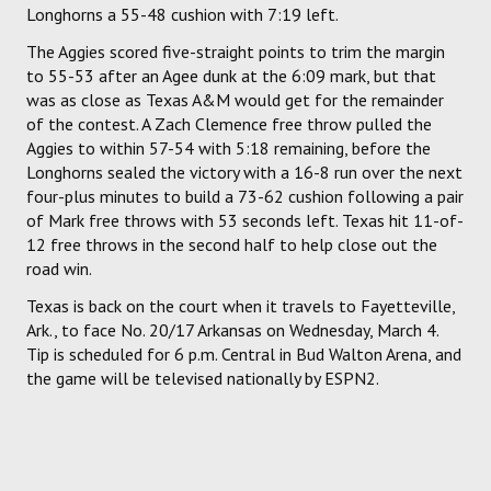
Longhorns a 55-48 cushion with 7:19 left.
The Aggies scored five-straight points to trim the margin
to 55-53 after an Agee dunk at the 6:09 mark, but that
was as close as Texas A&M would get for the remainder
of the contest. A Zach Clemence free throw pulled the
Aggies to within 57-54 with 5:18 remaining, before the
Longhorns sealed the victory with a 16-8 run over the next
four-plus minutes to build a 73-62 cushion following a pair
of Mark free throws with 53 seconds left. Texas hit 11-of-
12 free throws in the second half to help close out the
road win.
Texas is back on the court when it travels to Fayetteville,
Ark., to face No. 20/17 Arkansas on Wednesday, March 4.
Tip is scheduled for 6 p.m. Central in Bud Walton Arena, and
the game will be televised nationally by ESPN2.