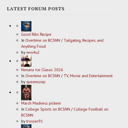
LATEST FORUM POSTS
Good Ribs Recipe
In
Overtime on BCSNN
/
Tailgating, Recipes, and
Anything Food
by
wvu4u2
Nenana Ice Classic 2026
In
Overtime on BCSNN
/
TV, Movie and Entertainment
by
queenszep
March Madness pickem
In
College Sports on BCSNN
/
College Football on
BCSNN
by
trosser91