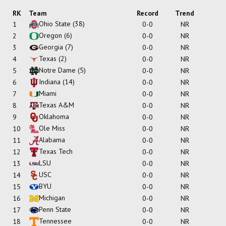
RK
Team
Record
Trend
Ohio State
(38)
1
0-0
NR
Oregon
(6)
2
0-0
NR
Georgia
(7)
3
0-0
NR
Texas
(2)
4
0-0
NR
Notre Dame
(5)
5
0-0
NR
Indiana
(14)
6
0-0
NR
Miami
7
0-0
NR
Texas A&M
8
0-0
NR
Oklahoma
9
0-0
NR
Ole Miss
10
0-0
NR
Alabama
11
0-0
NR
Texas Tech
12
0-0
NR
LSU
13
0-0
NR
USC
14
0-0
NR
BYU
15
0-0
NR
Michigan
16
0-0
NR
Penn State
17
0-0
NR
Tennessee
18
0-0
NR