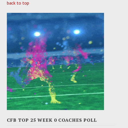
back to top
CFB TOP 25 WEEK 0 COACHES POLL