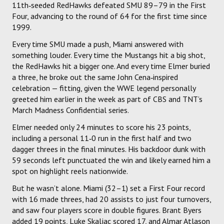
11th‑seeded RedHawks defeated SMU 89–79 in the First
Four, advancing to the round of 64 for the first time since
1999.
Every time SMU made a push, Miami answered with
something louder. Every time the Mustangs hit a big shot,
the RedHawks hit a bigger one. And every time Elmer buried
a three, he broke out the same John Cena‑inspired
celebration — fitting, given the WWE legend personally
greeted him earlier in the week as part of CBS and TNT’s
March Madness Confidential series.
Elmer needed only 24 minutes to score his 23 points,
including a personal 11‑0 run in the first half and two
dagger threes in the final minutes. His backdoor dunk with
59 seconds left punctuated the win and likely earned him a
spot on highlight reels nationwide.
But he wasn’t alone. Miami (32–1) set a First Four record
with 16 made threes, had 20 assists to just four turnovers,
and saw four players score in double figures. Brant Byers
added 19 points, Luke Skaljac scored 17, and Almar Atlason