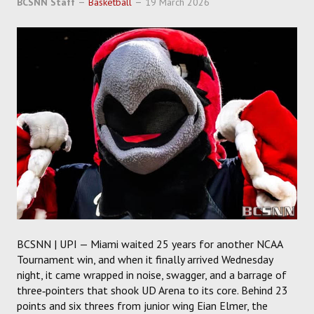
BCSNN Staff
Basketball
19 March 2026
SOCCER
HOCKEY
TRACK
FORUM
PICK 'EM
BCSNN | UPI — Miami waited 25 years for another NCAA
Tournament win, and when it finally arrived Wednesday
night, it came wrapped in noise, swagger, and a barrage of
three‑pointers that shook UD Arena to its core. Behind 23
points and six threes from junior wing Eian Elmer, the