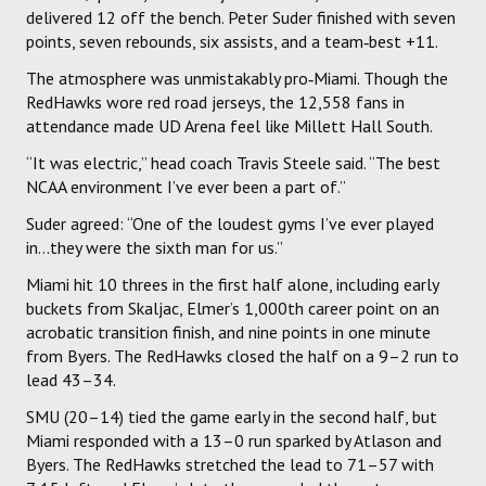
delivered 12 off the bench. Peter Suder finished with seven
points, seven rebounds, six assists, and a team‑best +11.
The atmosphere was unmistakably pro‑Miami. Though the
RedHawks wore red road jerseys, the 12,558 fans in
attendance made UD Arena feel like Millett Hall South.
“It was electric,” head coach Travis Steele said. “The best
NCAA environment I’ve ever been a part of.”
Suder agreed: “One of the loudest gyms I’ve ever played
in…they were the sixth man for us.”
Miami hit 10 threes in the first half alone, including early
buckets from Skaljac, Elmer’s 1,000th career point on an
acrobatic transition finish, and nine points in one minute
from Byers. The RedHawks closed the half on a 9–2 run to
lead 43–34.
SMU (20–14) tied the game early in the second half, but
Miami responded with a 13–0 run sparked by Atlason and
Byers. The RedHawks stretched the lead to 71–57 with