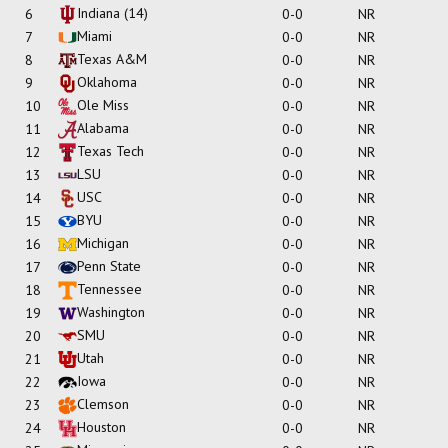
Indiana
(14)
6
0-0
NR
Miami
7
0-0
NR
Texas A&M
8
0-0
NR
Oklahoma
9
0-0
NR
Ole Miss
10
0-0
NR
Alabama
11
0-0
NR
Texas Tech
12
0-0
NR
LSU
13
0-0
NR
USC
14
0-0
NR
BYU
15
0-0
NR
Michigan
16
0-0
NR
Penn State
17
0-0
NR
Tennessee
18
0-0
NR
Washington
19
0-0
NR
SMU
20
0-0
NR
Utah
21
0-0
NR
Iowa
22
0-0
NR
Clemson
23
0-0
NR
Houston
24
0-0
NR