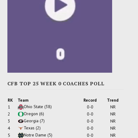
CFB TOP 25 WEEK 0 COACHES POLL
RK
Team
Record
Trend
Ohio State
(38)
1
0-0
NR
Oregon
(6)
2
0-0
NR
Georgia
(7)
3
0-0
NR
Texas
(2)
4
0-0
NR
Notre Dame
(5)
5
0-0
NR