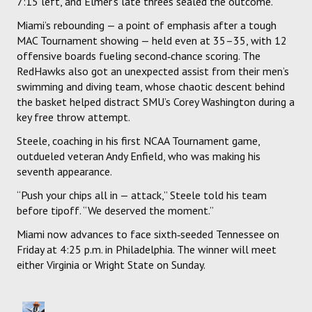
7:15 left, and Elmer’s late threes sealed the outcome.
Miami’s rebounding — a point of emphasis after a tough
MAC Tournament showing — held even at 35–35, with 12
offensive boards fueling second‑chance scoring. The
RedHawks also got an unexpected assist from their men’s
swimming and diving team, whose chaotic descent behind
the basket helped distract SMU’s Corey Washington during a
key free throw attempt.
Steele, coaching in his first NCAA Tournament game,
outdueled veteran Andy Enfield, who was making his
seventh appearance.
“Push your chips all in — attack,” Steele told his team
before tipoff. “We deserved the moment.”
Miami now advances to face sixth‑seeded Tennessee on
Friday at 4:25 p.m. in Philadelphia. The winner will meet
either Virginia or Wright State on Sunday.