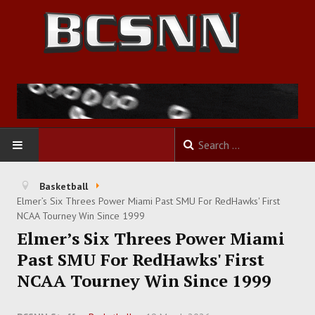
HOME
Basketball
Elmer’s Six Threes Power Miami Past SMU For RedHawks' First
FOOTBALL
NCAA Tourney Win Since 1999
Elmer’s Six Threes Power Miami
BASKETBALL
Past SMU For RedHawks' First
NCAA Tourney Win Since 1999
BASEBALL