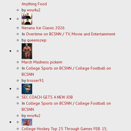
Anything Food
by
wvu4u2
Nenana Ice Classic 2026
In
Overtime on BCSNN
/
TV, Movie and Entertainment
by
queenszep
March Madness pickem
In
College Sports on BCSNN
/
College Football on
BCSNN
by
trosser91
SEC COACH GETS A NEW JOB
In
College Sports on BCSNN
/
College Football on
BCSNN
by
wvu4u2
College Hockey Top 25 Through Games FEB. 15,