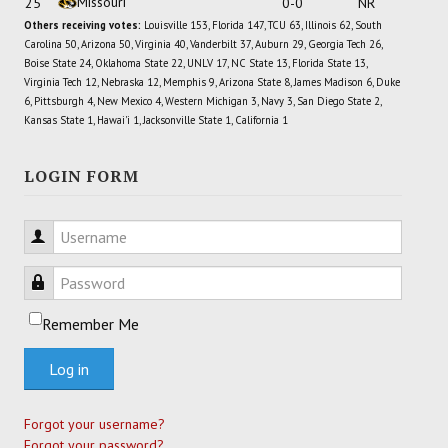
Missouri
25
0-0
NR
Others receiving votes:
Louisville 153, Florida 147, TCU 63, Illinois 62, South
Carolina 50, Arizona 50, Virginia 40, Vanderbilt 37, Auburn 29, Georgia Tech 26,
Boise State 24, Oklahoma State 22, UNLV 17, NC State 13, Florida State 13,
Virginia Tech 12, Nebraska 12, Memphis 9, Arizona State 8, James Madison 6, Duke
6, Pittsburgh 4, New Mexico 4, Western Michigan 3, Navy 3, San Diego State 2,
Kansas State 1, Hawai'i 1, Jacksonville State 1, California 1
LOGIN FORM
Username
Password
Remember Me
Log in
Forgot your username?
Forgot your password?