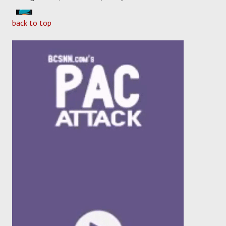
back to top