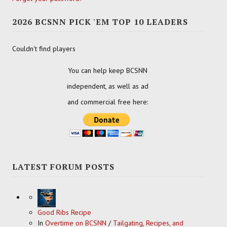
2026 BCSNN PICK 'EM TOP 10 LEADERS
Couldn't find players
You can help keep BCSNN
independent, as well as ad
and commercial free here:
LATEST FORUM POSTS
Good Ribs Recipe
In
Overtime on BCSNN
/
Tailgating, Recipes, and