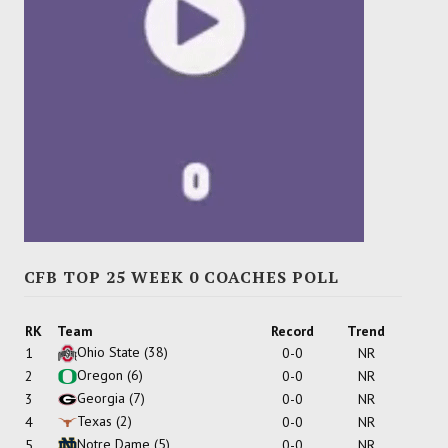
CFB TOP 25 WEEK 0 COACHES POLL
RK
Team
Record
Trend
Ohio State
(38)
1
0-0
NR
Oregon
(6)
2
0-0
NR
Georgia
(7)
3
0-0
NR
Texas
(2)
4
0-0
NR
Notre Dame
(5)
5
0-0
NR