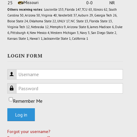
Missouri
25
0-0
NR
Others receiving votes:
Louisville 153, Florida 147, TCU 63, Illinois 62, South
Carolina 50, Arizona 50, Virginia 40, Vanderbilt 37, Auburn 29, Georgia Tech 26,
Boise State 24, Oklahoma State 22, UNLV 17, NC State 13, Florida State 13,
Virginia Tech 12, Nebraska 12, Memphis 9, Arizona State 8, James Madison 6, Duke
6, Pittsburgh 4, New Mexico 4, Western Michigan 3, Navy 3, San Diego State 2,
Kansas State 1, Hawai'i 1, Jacksonville State 1, California 1
LOGIN FORM
Username
Password
Remember Me
Log in
Forgot your username?