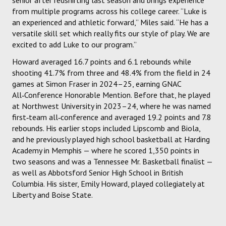
from multiple programs across his college career. “Luke is
an experienced and athletic forward,” Miles said. “He has a
versatile skill set which really fits our style of play. We are
excited to add Luke to our program.”
Howard averaged 16.7 points and 6.1 rebounds while
shooting 41.7% from three and 48.4% from the field in 24
games at Simon Fraser in 2024–25, earning GNAC
All‑Conference Honorable Mention. Before that, he played
at Northwest University in 2023–24, where he was named
first‑team all‑conference and averaged 19.2 points and 7.8
rebounds. His earlier stops included Lipscomb and Biola,
and he previously played high school basketball at Harding
Academy in Memphis — where he scored 1,350 points in
two seasons and was a Tennessee Mr. Basketball finalist —
as well as Abbotsford Senior High School in British
Columbia. His sister, Emily Howard, played collegiately at
Liberty and Boise State.