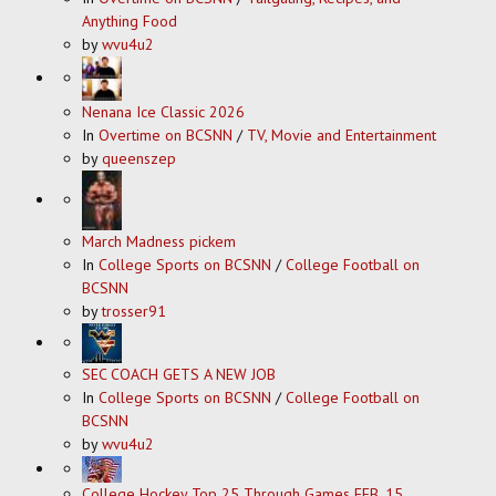
Anything Food
by
wvu4u2
Nenana Ice Classic 2026
In
Overtime on BCSNN
/
TV, Movie and Entertainment
by
queenszep
March Madness pickem
In
College Sports on BCSNN
/
College Football on
BCSNN
by
trosser91
SEC COACH GETS A NEW JOB
In
College Sports on BCSNN
/
College Football on
BCSNN
by
wvu4u2
College Hockey Top 25 Through Games FEB. 15,