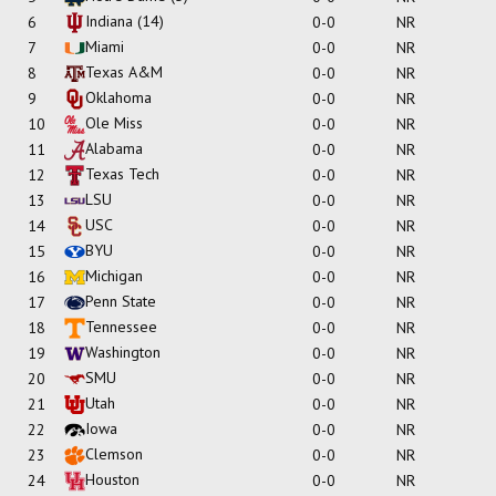
Indiana
(14)
6
0-0
NR
Miami
7
0-0
NR
Texas A&M
8
0-0
NR
Oklahoma
9
0-0
NR
Ole Miss
10
0-0
NR
Alabama
11
0-0
NR
Texas Tech
12
0-0
NR
LSU
13
0-0
NR
USC
14
0-0
NR
BYU
15
0-0
NR
Michigan
16
0-0
NR
Penn State
17
0-0
NR
Tennessee
18
0-0
NR
Washington
19
0-0
NR
SMU
20
0-0
NR
Utah
21
0-0
NR
Iowa
22
0-0
NR
Clemson
23
0-0
NR
Houston
24
0-0
NR