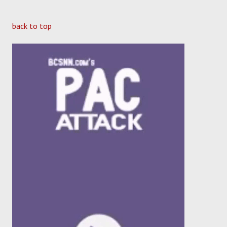
back to top