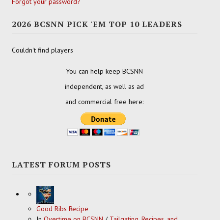
Forgot your password?
2026 BCSNN PICK 'EM TOP 10 LEADERS
Couldn't find players
You can help keep BCSNN
independent, as well as ad
and commercial free here:
LATEST FORUM POSTS
Good Ribs Recipe
In
Overtime on BCSNN
/
Tailgating, Recipes, and