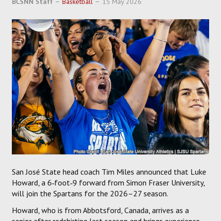
BCSNN Staff
Basketball
15 May 2026
SOCCER
HOCKEY
TRACK
FORUM
PICK 'EM
San José State head coach Tim Miles announced that Luke
Howard, a 6‑foot‑9 forward from Simon Fraser University,
will join the Spartans for the 2026–27 season.
Howard, who is from Abbotsford, Canada, arrives as a
senior after redshirting last season and brings experience