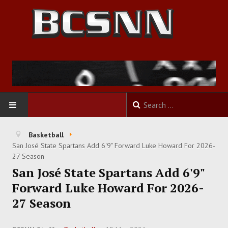
HOME
Basketball
San José State Spartans Add 6'9" Forward Luke Howard For 2026-
FOOTBALL
27 Season
San José State Spartans Add 6'9"
BASKETBALL
Forward Luke Howard For 2026-
27 Season
BASEBALL