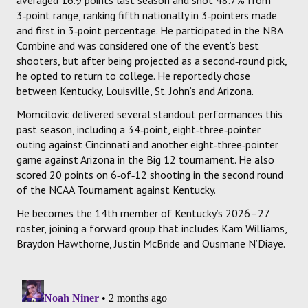
3‑point range, ranking fifth nationally in 3‑pointers made
and first in 3‑point percentage. He participated in the NBA
Combine and was considered one of the event’s best
shooters, but after being projected as a second‑round pick,
he opted to return to college. He reportedly chose
between Kentucky, Louisville, St. John’s and Arizona.
Momcilovic delivered several standout performances this
past season, including a 34‑point, eight‑three‑pointer
outing against Cincinnati and another eight‑three‑pointer
game against Arizona in the Big 12 tournament. He also
scored 20 points on 6‑of‑12 shooting in the second round
of the NCAA Tournament against Kentucky.
He becomes the 14th member of Kentucky’s 2026–27
roster, joining a forward group that includes Kam Williams,
Braydon Hawthorne, Justin McBride and Ousmane N’Diaye.