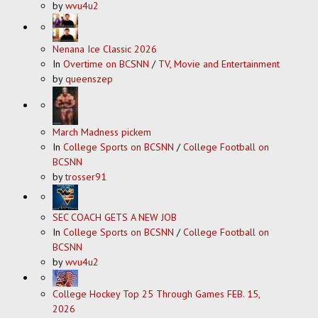
by
wvu4u2
Nenana Ice Classic 2026
In
Overtime on BCSNN
/
TV, Movie and Entertainment
by
queenszep
March Madness pickem
In
College Sports on BCSNN
/
College Football on
BCSNN
by
trosser91
SEC COACH GETS A NEW JOB
In
College Sports on BCSNN
/
College Football on
BCSNN
by
wvu4u2
College Hockey Top 25 Through Games FEB. 15,
2026