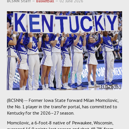
BCSNN Staff
Basketball
02 June 2026
SOCCER
HOCKEY
TRACK
FORUM
PICK 'EM
(BCSNN) -- Former Iowa State forward Milan Momcilovic,
the No. 1 player in the transfer portal, has committed to
Kentucky for the 2026–27 season.
Momcilovic, a 6‑foot‑8 native of Pewaukee, Wisconsin,
averaged 16.9 points last season and shot 48.7% from