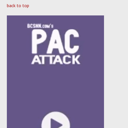
back to top