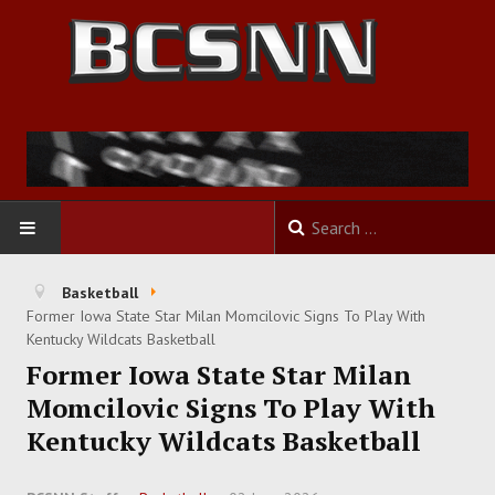
HOME
Basketball
Former Iowa State Star Milan Momcilovic Signs To Play With
FOOTBALL
Kentucky Wildcats Basketball
Former Iowa State Star Milan
BASKETBALL
Momcilovic Signs To Play With
Kentucky Wildcats Basketball
BASEBALL