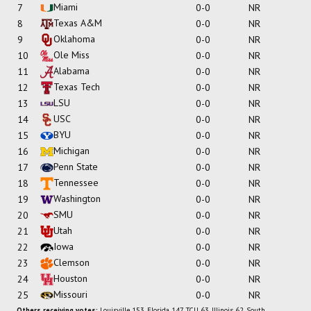
Miami
7
0-0
NR
Texas A&M
8
0-0
NR
Oklahoma
9
0-0
NR
Ole Miss
10
0-0
NR
Alabama
11
0-0
NR
Texas Tech
12
0-0
NR
LSU
13
0-0
NR
USC
14
0-0
NR
BYU
15
0-0
NR
Michigan
16
0-0
NR
Penn State
17
0-0
NR
Tennessee
18
0-0
NR
Washington
19
0-0
NR
SMU
20
0-0
NR
Utah
21
0-0
NR
Iowa
22
0-0
NR
Clemson
23
0-0
NR
Houston
24
0-0
NR
Missouri
25
0-0
NR
Others receiving votes:
Louisville 153, Florida 147, TCU 63, Illinois 62, South