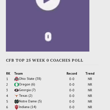
CFB TOP 25 WEEK 0 COACHES POLL
RK
Team
Record
Trend
Ohio State
(38)
1
0-0
NR
Oregon
(6)
2
0-0
NR
Georgia
(7)
3
0-0
NR
Texas
(2)
4
0-0
NR
Notre Dame
(5)
5
0-0
NR
Indiana
(14)
6
0-0
NR