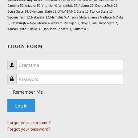
Carolina 50, Arizona 50, Virginia 40, Vanderbilt 37, Auburn 29, Georgia Tech 26,
Boise State 24, Oklahoma State 22, UNLV 17, NC State 13, Florida State 13,
Virginia Tech 12, Nebraska 12, Memphis 9, Arizona State 8, James Madison 6, Duke
6, Pittsburgh 4, New Mexico 4, Western Michigan 3, Navy 3, San Diego State 2,
Kansas State 1, Hawai'i 1, Jacksonville State 1, California 1
LOGIN FORM
Username
Password
Remember Me
Log in
Forgot your username?
Forgot your password?