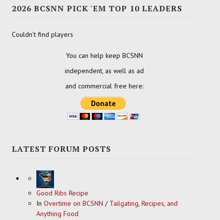
2026 BCSNN PICK 'EM TOP 10 LEADERS
Couldn't find players
You can help keep BCSNN
independent, as well as ad
and commercial free here:
LATEST FORUM POSTS
Good Ribs Recipe
In
Overtime on BCSNN
/
Tailgating, Recipes, and
Anything Food