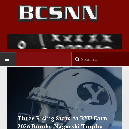
HOME
FOOTBALL
BASKETBALL
BASEBALL
Three Rising Stars At BYU Earn
2026 Bronko Nagurski Trophy