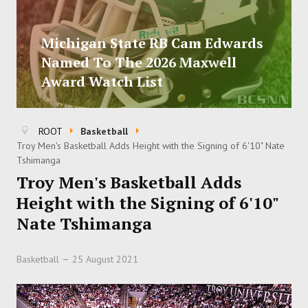
Michigan State RB Cam Edwards
Named To The 2026 Maxwell
Award Watch List
ROOT
Basketball
Troy Men's Basketball Adds Height with the Signing of 6'10" Nate
Tshimanga
Troy Men's Basketball Adds
Height with the Signing of 6'10"
Nate Tshimanga
Basketball
25 August 2021