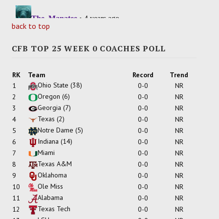
back to top
CFB TOP 25 WEEK 0 COACHES POLL
RK
Team
Record
Trend
Ohio State
(38)
1
0-0
NR
Oregon
(6)
2
0-0
NR
Georgia
(7)
3
0-0
NR
Texas
(2)
4
0-0
NR
Notre Dame
(5)
5
0-0
NR
Indiana
(14)
6
0-0
NR
Miami
7
0-0
NR
Texas A&M
8
0-0
NR
Oklahoma
9
0-0
NR
Ole Miss
10
0-0
NR
Alabama
11
0-0
NR
Texas Tech
12
0-0
NR