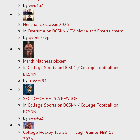
by
wvu4u2
Nenana Ice Classic 2026
In
Overtime on BCSNN
/
TV, Movie and Entertainment
by
queenszep
March Madness pickem
In
College Sports on BCSNN
/
College Football on
BCSNN
by
trosser91
SEC COACH GETS A NEW JOB
In
College Sports on BCSNN
/
College Football on
BCSNN
by
wvu4u2
College Hockey Top 25 Through Games FEB. 15,
2026