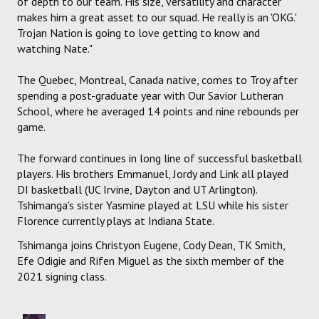
of depth to our team. His size, versatility and character
makes him a great asset to our squad. He really is an 'OKG.'
Trojan Nation is going to love getting to know and
watching Nate."
The Quebec, Montreal, Canada native, comes to Troy after
spending a post-graduate year with Our Savior Lutheran
School, where he averaged 14 points and nine rebounds per
game.
The forward continues in long line of successful basketball
players. His brothers Emmanuel, Jordy and Link all played
DI basketball (UC Irvine, Dayton and UT Arlington).
Tshimanga's sister Yasmine played at LSU while his sister
Florence currently plays at Indiana State.
Tshimanga joins Christyon Eugene, Cody Dean, TK Smith,
Efe Odigie and Rifen Miguel as the sixth member of the
2021 signing class.