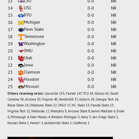
LSU
13
0-0
NR
USC
14
0-0
NR
BYU
15
0-0
NR
Michigan
16
0-0
NR
Penn State
17
0-0
NR
Tennessee
18
0-0
NR
Washington
19
0-0
NR
SMU
20
0-0
NR
Utah
21
0-0
NR
Iowa
22
0-0
NR
Clemson
23
0-0
NR
Houston
24
0-0
NR
Missouri
25
0-0
NR
Others receiving votes:
Louisville 153, Florida 147, TCU 63, Illinois 62, South
Carolina 50, Arizona 50, Virginia 40, Vanderbilt 37, Auburn 29, Georgia Tech 26,
Boise State 24, Oklahoma State 22, UNLV 17, NC State 13, Florida State 13,
Virginia Tech 12, Nebraska 12, Memphis 9, Arizona State 8, James Madison 6, Duke
6, Pittsburgh 4, New Mexico 4, Western Michigan 3, Navy 3, San Diego State 2,
Kansas State 1, Hawai'i 1, Jacksonville State 1, California 1