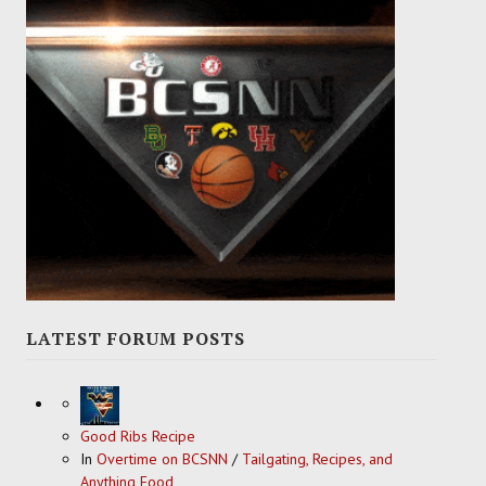
LATEST FORUM POSTS
Good Ribs Recipe
In
Overtime on BCSNN
/
Tailgating, Recipes, and
Anything Food