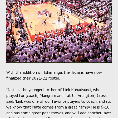
With the addition of Tshimanga, the Trojans have now
finalized their 2021-22 roster.
"Nate is the younger brother of Link Kabadyundi, who
played for [coach] Mangrum and I at UT Arlington," Cross
said. "Link was one of our favorite players to coach, and so,
we know that Nate comes from a great family. He is 6-10
and has some great post moves, and will add another layer