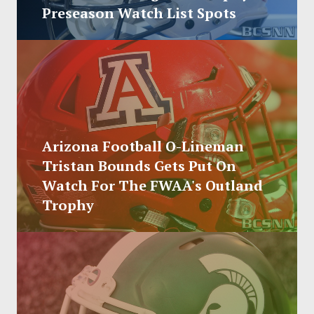
SOCCER
Preseason Watch List Spots
HOCKEY
TRACK
FORUM
Arizona Football O-Lineman
PICK 'EM
Tristan Bounds Gets Put On
Watch For The FWAA's Outland
Trophy