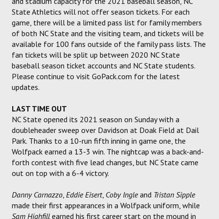
and stadium capacity for the 2021 baseball season, NC
State Athletics will not offer season tickets. For each
game, there will be a limited pass list for family members
of both NC State and the visiting team, and tickets will be
available for 100 fans outside of the family pass lists. The
fan tickets will be split up between 2020 NC State
baseball season ticket accounts and NC State students.
Please continue to visit GoPack.com for the latest
updates.
LAST TIME OUT
NC State opened its 2021 season on Sunday with a
doubleheader sweep over Davidson at Doak Field at Dail
Park. Thanks to a 10-run fifth inning in game one, the
Wolfpack earned a 13-3 win. The nightcap was a back-and-
forth contest with five lead changes, but NC State came
out on top with a 6-4 victory.
Danny Carnazzo
,
Eddie Eisert
,
Coby Ingle
and
Tristan Sipple
made their first appearances in a Wolfpack uniform, while
Sam Highfill
earned his first career start on the mound in