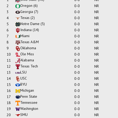
Oregon
(6)
2
0-0
NR
Georgia
(7)
3
0-0
NR
Texas
(2)
4
0-0
NR
Notre Dame
(5)
5
0-0
NR
Indiana
(14)
6
0-0
NR
Miami
7
0-0
NR
Texas A&M
8
0-0
NR
Oklahoma
9
0-0
NR
Ole Miss
10
0-0
NR
Alabama
11
0-0
NR
Texas Tech
12
0-0
NR
LSU
13
0-0
NR
USC
14
0-0
NR
BYU
15
0-0
NR
Michigan
16
0-0
NR
Penn State
17
0-0
NR
Tennessee
18
0-0
NR
Washington
19
0-0
NR
SMU
20
0-0
NR