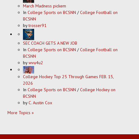
March Madness pickem
In
College Sports on BCSNN
/
College Football on
BCSNN
by
trosser91
SEC COACH GETS A NEW JOB
In
College Sports on BCSNN
/
College Football on
BCSNN
by
wvu4u2
College Hockey Top 25 Through Games FEB. 15,
2026
In
College Sports on BCSNN
/
College Hockey on
BCSNN
by
C. Austin Cox
More Topics »