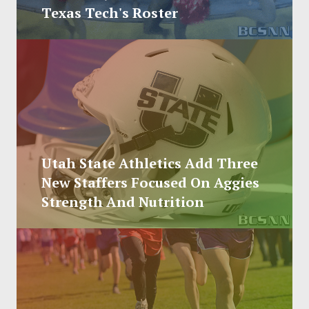
SOCCER
Texas Tech's Roster
HOCKEY
TRACK
FORUM
PICK 'EM
Utah State Athletics Add Three
New Staffers Focused On Aggies
Strength And Nutrition