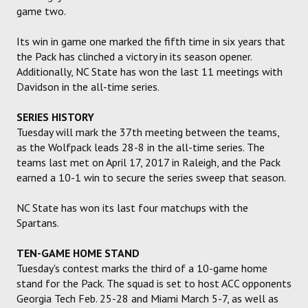
game two.
Its win in game one marked the fifth time in six years that
the Pack has clinched a victory in its season opener.
Additionally, NC State has won the last 11 meetings with
Davidson in the all-time series.
SERIES HISTORY
Tuesday will mark the 37th meeting between the teams,
as the Wolfpack leads 28-8 in the all-time series. The
teams last met on April 17, 2017 in Raleigh, and the Pack
earned a 10-1 win to secure the series sweep that season.
NC State has won its last four matchups with the
Spartans.
TEN-GAME HOME STAND
Tuesday's contest marks the third of a 10-game home
stand for the Pack. The squad is set to host ACC opponents
Georgia Tech Feb. 25-28 and Miami March 5-7, as well as