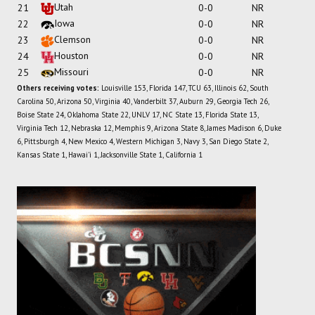
Utah
21
0-0
NR
Iowa
22
0-0
NR
Clemson
23
0-0
NR
Houston
24
0-0
NR
Missouri
25
0-0
NR
Others receiving votes:
Louisville 153, Florida 147, TCU 63, Illinois 62, South
Carolina 50, Arizona 50, Virginia 40, Vanderbilt 37, Auburn 29, Georgia Tech 26,
Boise State 24, Oklahoma State 22, UNLV 17, NC State 13, Florida State 13,
Virginia Tech 12, Nebraska 12, Memphis 9, Arizona State 8, James Madison 6, Duke
6, Pittsburgh 4, New Mexico 4, Western Michigan 3, Navy 3, San Diego State 2,
Kansas State 1, Hawai'i 1, Jacksonville State 1, California 1