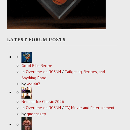
LATEST FORUM POSTS
Good Ribs Recipe
In
Overtime on BCSNN
/
Tailgating, Recipes, and
Anything Food
by
wvu4u2
Nenana Ice Classic 2026
In
Overtime on BCSNN
/
TV, Movie and Entertainment
by
queenszep