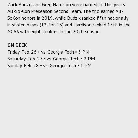
Zack Budzik and Greg Hardison were named to this year's
All-So-Con Preseason Second Team. The trio earned All-
SoCon honors in 2019, while Budzik ranked fifth nationally
in stolen bases (12-for-13) and Hardison ranked 15th in the
NCAA with eight doubles in the 2020 season.
ON DECK
Friday, Feb. 26 • vs. Georgia Tech • 3 PM
Saturday, Feb. 27 • vs. Georgia Tech • 2 PM
Sunday, Feb. 28 • vs. Georgia Tech • 1 PM