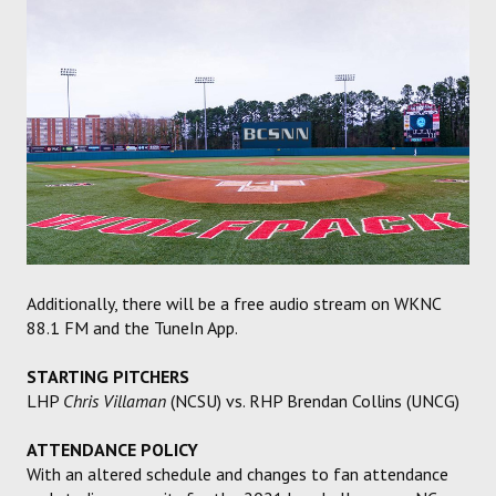
Additionally, there will be a free audio stream on WKNC
88.1 FM and the TuneIn App.
STARTING PITCHERS
LHP
Chris Villaman
(NCSU) vs. RHP Brendan Collins (UNCG)
ATTENDANCE POLICY
With an altered schedule and changes to fan attendance