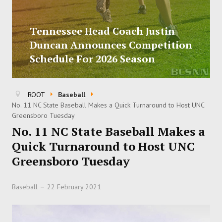
Tennessee Head Coach Justin
Duncan Announces Competition
Schedule For 2026 Season
ROOT
Baseball
No. 11 NC State Baseball Makes a Quick Turnaround to Host UNC
Greensboro Tuesday
No. 11 NC State Baseball Makes a
Quick Turnaround to Host UNC
Greensboro Tuesday
Baseball
22 February 2021