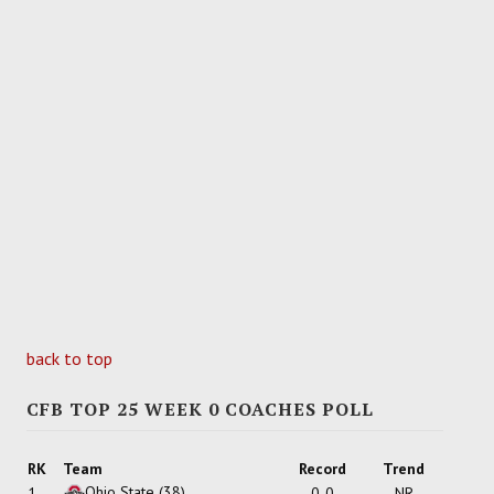
back to top
CFB TOP 25 WEEK 0 COACHES POLL
RK
Team
Record
Trend
Ohio State
(38)
1
0-0
NR