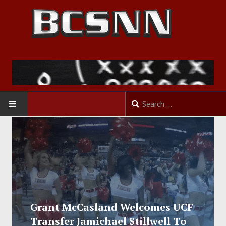
HOME
FOOTBALL
BASKETBALL
BASEBALL
Grant McCasland Welcomes UCF
Transfer Jamichael Stillwell To