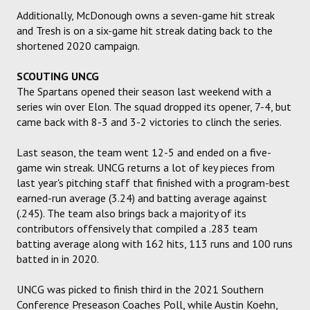
Additionally, McDonough owns a seven-game hit streak
and Tresh is on a six-game hit streak dating back to the
shortened 2020 campaign.
SCOUTING UNCG
The Spartans opened their season last weekend with a
series win over Elon. The squad dropped its opener, 7-4, but
came back with 8-3 and 3-2 victories to clinch the series.
Last season, the team went 12-5 and ended on a five-
game win streak. UNCG returns a lot of key pieces from
last year's pitching staff that finished with a program-best
earned-run average (3.24) and batting average against
(.245). The team also brings back a majority of its
contributors offensively that compiled a .283 team
batting average along with 162 hits, 113 runs and 100 runs
batted in in 2020.
UNCG was picked to finish third in the 2021 Southern
Conference Preseason Coaches Poll, while Austin Koehn,