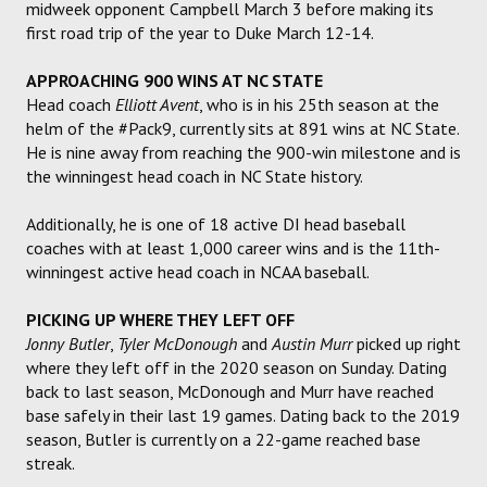
midweek opponent Campbell March 3 before making its
first road trip of the year to Duke March 12-14.
APPROACHING 900 WINS AT NC STATE
Head coach
Elliott Avent
, who is in his 25th season at the
helm of the #Pack9, currently sits at 891 wins at NC State.
He is nine away from reaching the 900-win milestone and is
the winningest head coach in NC State history.
Additionally, he is one of 18 active DI head baseball
coaches with at least 1,000 career wins and is the 11th-
winningest active head coach in NCAA baseball.
PICKING UP WHERE THEY LEFT OFF
Jonny Butler
,
Tyler McDonough
and
Austin Murr
picked up right
where they left off in the 2020 season on Sunday. Dating
back to last season, McDonough and Murr have reached
base safely in their last 19 games. Dating back to the 2019
season, Butler is currently on a 22-game reached base
streak.