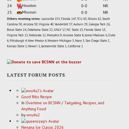
Houston
24
0-0
NR
Missouri
25
0-0
NR
Others receiving votes:
Louisville 153, Florida 147, TCU 63, Illinois 62, South
Carolina 50, Arizona 50, Virginia 40, Vanderbilt 37, Auburn 29, Georgia Tech 26,
Boise State 24, Oklahoma State 22, UNLV 17, NC State 13, Florida State 13,
Virginia Tech 12, Nebraska 12, Memphis 9, Arizona State 8, James Madison 6, Duke
6, Pittsburgh 4, New Mexico 4, Western Michigan 3, Navy 3, San Diego State 2,
Kansas State 1, Hawai'i 1, Jacksonville State 1, California 1
LATEST FORUM POSTS
Good Ribs Recipe
In
Overtime on BCSNN
/
Tailgating, Recipes, and
Anything Food
by
wvu4u2
Nenana Ice Classic 2026