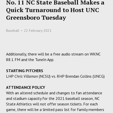
No. 11 NC State Baseball Makes a
HOCKEY
Quick Turnaround to Host UNC
Greensboro Tuesday
TRACK
Baseball
22 February 2021
FORUM
PICK 'EM
Additionally, there will be a free audio stream on WKNC
88.1 FM and the TuneIn App.
STARTING PITCHERS
LHP
Chris Villaman
(NCSU) vs. RHP Brendan Collins (UNCG)
ATTENDANCE POLICY
With an altered schedule and changes to fan attendance
and stadium capacity for the 2021 baseball season, NC
State Athletics will not offer season tickets. For each
game, there will be a limited pass list for family members