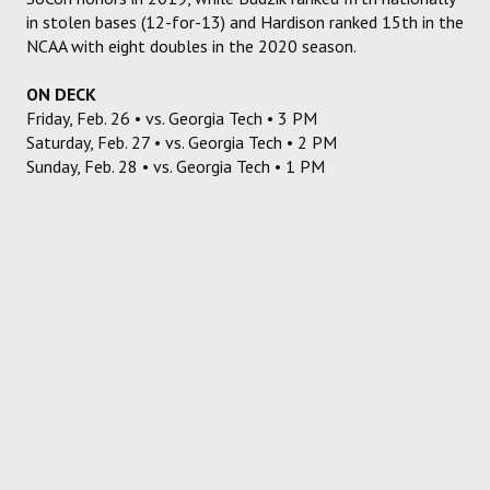
in stolen bases (12-for-13) and Hardison ranked 15th in the
NCAA with eight doubles in the 2020 season.
ON DECK
Friday, Feb. 26 • vs. Georgia Tech • 3 PM
Saturday, Feb. 27 • vs. Georgia Tech • 2 PM
Sunday, Feb. 28 • vs. Georgia Tech • 1 PM