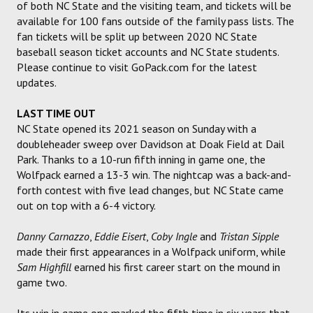
of both NC State and the visiting team, and tickets will be
available for 100 fans outside of the family pass lists. The
fan tickets will be split up between 2020 NC State
baseball season ticket accounts and NC State students.
Please continue to visit GoPack.com for the latest
updates.
LAST TIME OUT
NC State opened its 2021 season on Sunday with a
doubleheader sweep over Davidson at Doak Field at Dail
Park. Thanks to a 10-run fifth inning in game one, the
Wolfpack earned a 13-3 win. The nightcap was a back-and-
forth contest with five lead changes, but NC State came
out on top with a 6-4 victory.
Danny Carnazzo
,
Eddie Eisert
,
Coby Ingle
and
Tristan Sipple
made their first appearances in a Wolfpack uniform, while
Sam Highfill
earned his first career start on the mound in
game two.