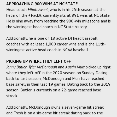
APPROACHING 900 WINS AT NC STATE
Head coach
Elliott Avent
, who is in his 25th season at the
helm of the #Pack9, currently sits at 891 wins at NC State.
He is nine away from reaching the 900-win milestone and is
the winningest head coach in NC State history.
Additionally, he is one of 18 active DI head baseball
coaches with at least 1,000 career wins and is the 11th-
winningest active head coach in NCAA baseball.
PICKING UP WHERE THEY LEFT OFF
Jonny Butler
,
Tyler McDonough
and
Austin Murr
picked up right
where they left off in the 2020 season on Sunday. Dating
back to last season, McDonough and Murr have reached
base safely in their last 19 games. Dating back to the 2019
season, Butler is currently on a 22-game reached base
streak.
Additionally, McDonough owns a seven-game hit streak
and Tresh is on a six-game hit streak dating back to the