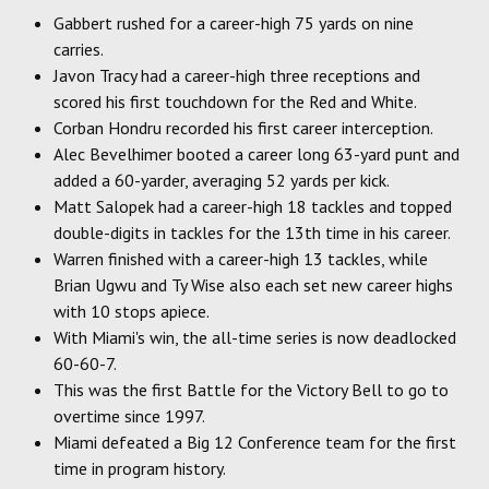
Gabbert rushed for a career-high 75 yards on nine
carries.
Javon Tracy had a career-high three receptions and
scored his first touchdown for the Red and White.
Corban Hondru recorded his first career interception.
Alec Bevelhimer booted a career long 63-yard punt and
added a 60-yarder, averaging 52 yards per kick.
Matt Salopek had a career-high 18 tackles and topped
double-digits in tackles for the 13th time in his career.
Warren finished with a career-high 13 tackles, while
Brian Ugwu and Ty Wise also each set new career highs
with 10 stops apiece.
With Miami's win, the all-time series is now deadlocked
60-60-7.
This was the first Battle for the Victory Bell to go to
overtime since 1997.
Miami defeated a Big 12 Conference team for the first
time in program history.