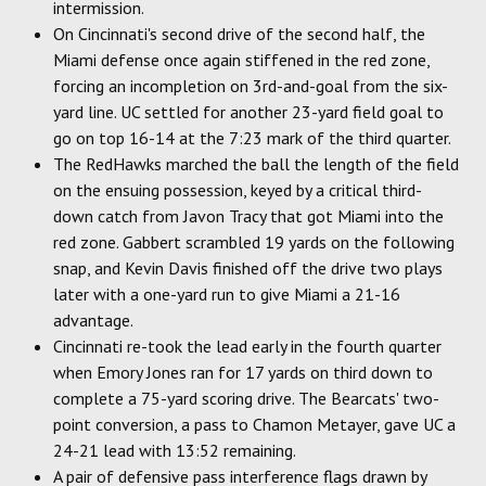
intermission.
On Cincinnati's second drive of the second half, the
Miami defense once again stiffened in the red zone,
forcing an incompletion on 3rd-and-goal from the six-
yard line. UC settled for another 23-yard field goal to
go on top 16-14 at the 7:23 mark of the third quarter.
The RedHawks marched the ball the length of the field
on the ensuing possession, keyed by a critical third-
down catch from Javon Tracy that got Miami into the
red zone. Gabbert scrambled 19 yards on the following
snap, and Kevin Davis finished off the drive two plays
later with a one-yard run to give Miami a 21-16
advantage.
Cincinnati re-took the lead early in the fourth quarter
when Emory Jones ran for 17 yards on third down to
complete a 75-yard scoring drive. The Bearcats' two-
point conversion, a pass to Chamon Metayer, gave UC a
24-21 lead with 13:52 remaining.
A pair of defensive pass interference flags drawn by