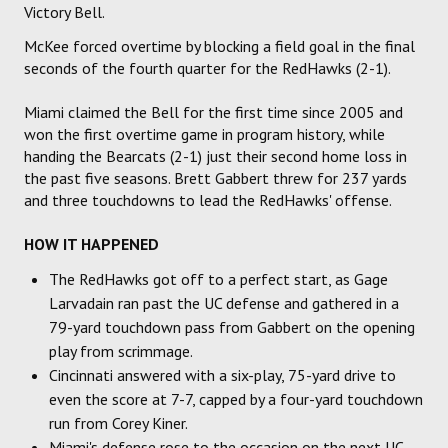
Victory Bell.
McKee forced overtime by blocking a field goal in the final
seconds of the fourth quarter for the RedHawks (2-1).
Miami claimed the Bell for the first time since 2005 and
won the first overtime game in program history, while
handing the Bearcats (2-1) just their second home loss in
the past five seasons. Brett Gabbert threw for 237 yards
and three touchdowns to lead the RedHawks' offense.
HOW IT HAPPENED
The RedHawks got off to a perfect start, as Gage
Larvadain ran past the UC defense and gathered in a
79-yard touchdown pass from Gabbert on the opening
play from scrimmage.
Cincinnati answered with a six-play, 75-yard drive to
even the score at 7-7, capped by a four-yard touchdown
run from Corey Kiner.
Miami's defense rose to the occasion on the next UC