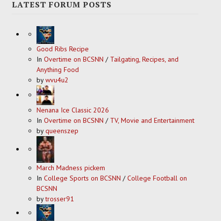
LATEST FORUM POSTS
Good Ribs Recipe
In
Overtime on BCSNN
/
Tailgating, Recipes, and
Anything Food
by
wvu4u2
Nenana Ice Classic 2026
In
Overtime on BCSNN
/
TV, Movie and Entertainment
by
queenszep
March Madness pickem
In
College Sports on BCSNN
/
College Football on
BCSNN
by
trosser91