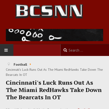
HOME
Football
Cincinnati's Luck Runs Out As The Miami RedHawks Take Down The
FOOTBALL
Bearcats In OT
Cincinnati's Luck Runs Out As
BASKETBALL
The Miami RedHawks Take Down
The Bearcats In OT
BASEBALL