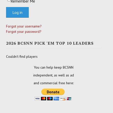
Remember Me
Log in
Forgot your username?
Forgot your password?
2026 BCSNN PICK 'EM TOP 10 LEADERS
Couldn't find players
You can help keep BCSNN
independent, as well as ad
and commercial free here: