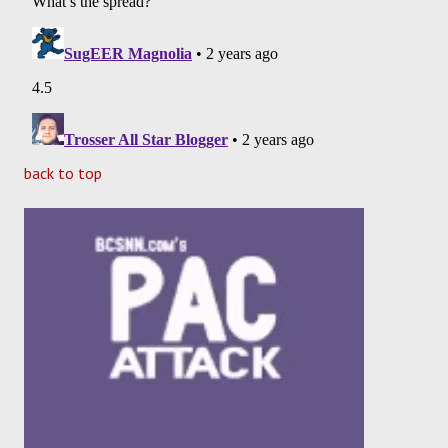
back to top