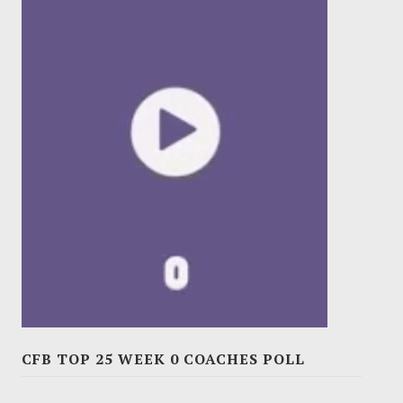
CFB TOP 25 WEEK 0 COACHES POLL