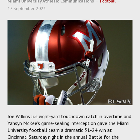
Miami University Athletic Communications
Football
SOCCER
17 September 2023
HOCKEY
TRACK
FORUM
PICK 'EM
Joe Wilkins Jr.'s eight-yard touchdown catch in overtime and
Yahsyn McKee's game-sealing interception gave the Miami
University football team a dramatic 31-24 win at
Cincinnati Saturday night in the annual Battle for the