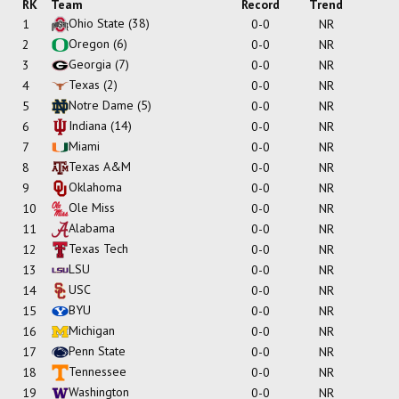
RK
Team
Record
Trend
Ohio State
(38)
1
0-0
NR
Oregon
(6)
2
0-0
NR
Georgia
(7)
3
0-0
NR
Texas
(2)
4
0-0
NR
Notre Dame
(5)
5
0-0
NR
Indiana
(14)
6
0-0
NR
Miami
7
0-0
NR
Texas A&M
8
0-0
NR
Oklahoma
9
0-0
NR
Ole Miss
10
0-0
NR
Alabama
11
0-0
NR
Texas Tech
12
0-0
NR
LSU
13
0-0
NR
USC
14
0-0
NR
BYU
15
0-0
NR
Michigan
16
0-0
NR
Penn State
17
0-0
NR
Tennessee
18
0-0
NR
Washington
19
0-0
NR