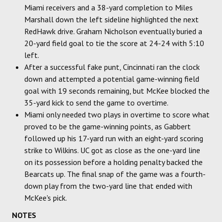
Miami receivers and a 38-yard completion to Miles
Marshall down the left sideline highlighted the next
RedHawk drive. Graham Nicholson eventually buried a
20-yard field goal to tie the score at 24-24 with 5:10
left.
After a successful fake punt, Cincinnati ran the clock
down and attempted a potential game-winning field
goal with 19 seconds remaining, but McKee blocked the
35-yard kick to send the game to overtime.
Miami only needed two plays in overtime to score what
proved to be the game-winning points, as Gabbert
followed up his 17-yard run with an eight-yard scoring
strike to Wilkins. UC got as close as the one-yard line
on its possession before a holding penalty backed the
Bearcats up. The final snap of the game was a fourth-
down play from the two-yard line that ended with
McKee's pick.
NOTES