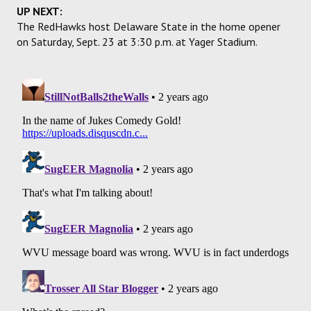
UP NEXT:
The RedHawks host Delaware State in the home opener
on Saturday, Sept. 23 at 3:30 p.m. at Yager Stadium.