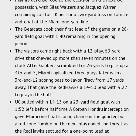
possession, with Silas Walters and Jacquez Warren
combining to stuff Kiner for a two-yard loss on fourth-
and-goal at the Miami one-yard line.
The Bearcats took their first lead of the game on a 28-
yard field goal with 1:40 remaining in the opening
period.
The visitors came right back with a 12-play, 69-yard
drive that chewed up more than seven minutes on the
clock. After Gabbert scrambled for 26 yards to pick up a
4th-and-5, Miami capitalized three plays later with a
3rd-and-12 scoring pass to Javon Tracy from 17 yards
away. That gave the RedHawks a 14-10 lead with 9:22
to play in the half.
UC pulled within 14-13 on a 23-yard field goal with
1:52 left before halftime. A Corban Hondru interception
gave Miami one final scoring chance in the quarter, but
a red zone fumble on the next play ended the threat as
the RedHawks settled for a one-point lead at