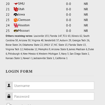
SMU
20
0-0
NR
Utah
21
0-0
NR
Iowa
22
0-0
NR
Clemson
23
0-0
NR
Houston
24
0-0
NR
Missouri
25
0-0
NR
Others receiving votes:
Louisville 153, Florida 147, TCU 63, Illinois 62, South
Carolina 50, Arizona 50, Virginia 40, Vanderbilt 37, Auburn 29, Georgia Tech 26,
Boise State 24, Oklahoma State 22, UNLV 17, NC State 13, Florida State 13,
Virginia Tech 12, Nebraska 12, Memphis 9, Arizona State 8, James Madison 6, Duke
6, Pittsburgh 4, New Mexico 4, Western Michigan 3, Navy 3, San Diego State 2,
Kansas State 1, Hawai'i 1, Jacksonville State 1, California 1
LOGIN FORM
Username
Password