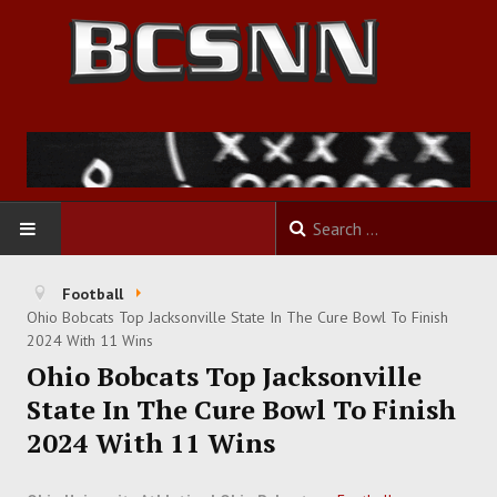
HOME
Football
Ohio Bobcats Top Jacksonville State In The Cure Bowl To Finish
FOOTBALL
2024 With 11 Wins
Ohio Bobcats Top Jacksonville
BASKETBALL
State In The Cure Bowl To Finish
2024 With 11 Wins
BASEBALL