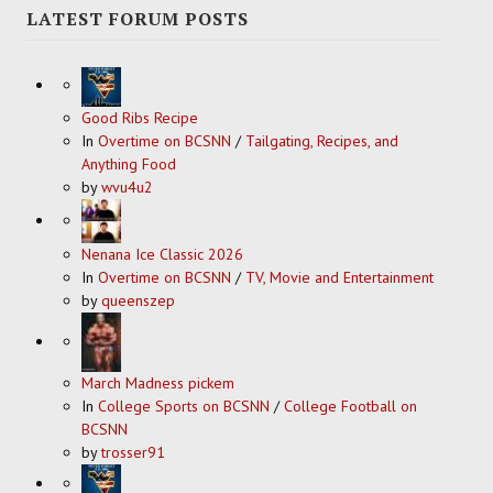
LATEST FORUM POSTS
Good Ribs Recipe
In
Overtime on BCSNN
/
Tailgating, Recipes, and
Anything Food
by
wvu4u2
Nenana Ice Classic 2026
In
Overtime on BCSNN
/
TV, Movie and Entertainment
by
queenszep
March Madness pickem
In
College Sports on BCSNN
/
College Football on
BCSNN
by
trosser91