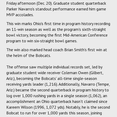
Friday afternoon (Dec. 20). Graduate student quarterback
Parker Navarro's standout performance earned him game
MVP accolades.
This win marks Ohio's first time in program history recording
an 11-win season as well as the program's sixth-straight
bowl victory, becoming the first Mid-American Conference
program to win six-straight bowl games.
The win also marked head coach Brian Smith's first win at
the helm of the Bobcats.
The offense saw multiple individual records set, led by
graduate student wide receiver Coleman Owen (Gilbert,
Ariz.), becoming the Bobcats' all-time single-season
receiving yards leader (1,216). Additionally, Navarro (Tempe,
Ariz.) became the second quarterback in program history to
log over 1,000 rushing yards in a single season (1,062), an
accomplishment an Ohio quarterback hasn't claimed since
Kareem Wilson (1996, 1,072 yds). Notably, he is the second
Bobcat to run for over 1,000 yards this season, joining