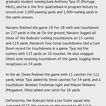
graduate student running back Anthony Tyus III (Portage,
Mich.), and he is the first quarterback in program history to
record over 2,000 passing yards and 1,000 rushing yards in
the same season.
Navarro finished the game 19-for-28 with one touchdown
on 227 yards in the air. On the ground, Navarro logged all
three of the Bobcats' rushing touchdowns on 15 carries
and 119 yards. Navarro's four total touchdowns tied a Cure
Bowl record for touchdowns in a game. Tyus led the
rushers with 123 yards on 26 touches. He also snagged
Ohio's lone receiving touchdown of the game, logging three
receptions on 34 yards.
In the air, Owen finished the game with 11 catches for 111
yards, while Tyus added his three catches for 34 yards and a
touchdown. Redshirt freshman tight end Mason Williams
(Mogadore, Ohio) added one catch for 18 yards.
Defensively, the Bobcats held a Jax State squad who
averaged 267.3 this season on the ground to 40 total