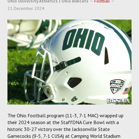
Ohio University Athletics | Ohio Bobcats
Football
SOCCER
21 December 2024
HOCKEY
TRACK
FORUM
PICK 'EM
The Ohio football program (11-3, 7-1 MAC) wrapped up
their 2024 season at the StaffDNA Cure Bowl with a
historic 30-27 victory over the Jacksonville State
Gamecocks (9-5, 7-1 CUSA) at Camping World Stadium