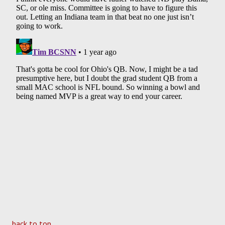
back to top