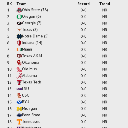
RK
Team
Record
Trend
Ohio State
(38)
1
0-0
NR
Oregon
(6)
2
0-0
NR
Georgia
(7)
3
0-0
NR
Texas
(2)
4
0-0
NR
Notre Dame
(5)
5
0-0
NR
Indiana
(14)
6
0-0
NR
Miami
7
0-0
NR
Texas A&M
8
0-0
NR
Oklahoma
9
0-0
NR
Ole Miss
10
0-0
NR
Alabama
11
0-0
NR
Texas Tech
12
0-0
NR
LSU
13
0-0
NR
USC
14
0-0
NR
BYU
15
0-0
NR
Michigan
16
0-0
NR
Penn State
17
0-0
NR
Tennessee
18
0-0
NR
Washington