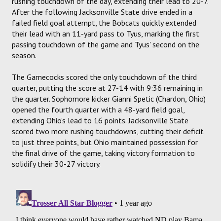
rushing touchdown of the day, extending their lead to 20-7.
After the following Jacksonville State drive ended in a
failed field goal attempt, the Bobcats quickly extended
their lead with an 11-yard pass to Tyus, marking the first
passing touchdown of the game and Tyus' second on the
season.
The Gamecocks scored the only touchdown of the third
quarter, putting the score at 27-14 with 9:36 remaining in
the quarter. Sophomore kicker Gianni Spetic (Chardon, Ohio)
opened the fourth quarter with a 48-yard field goal,
extending Ohio's lead to 16 points. Jacksonville State
scored two more rushing touchdowns, cutting their deficit
to just three points, but Ohio maintained possession for
the final drive of the game, taking victory formation to
solidify their 30-27 victory.