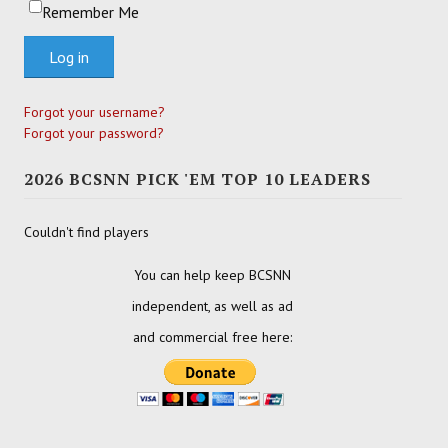
Remember Me
Log in
Forgot your username?
Forgot your password?
2026 BCSNN PICK 'EM TOP 10 LEADERS
Couldn't find players
You can help keep BCSNN
independent, as well as ad
and commercial free here: