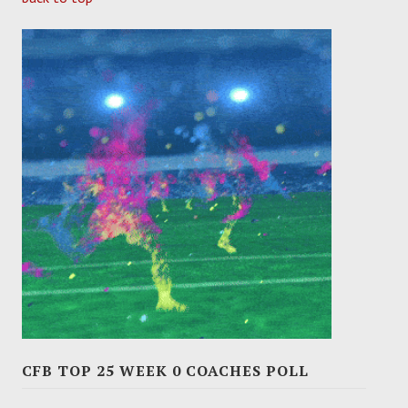
CFB TOP 25 WEEK 0 COACHES POLL