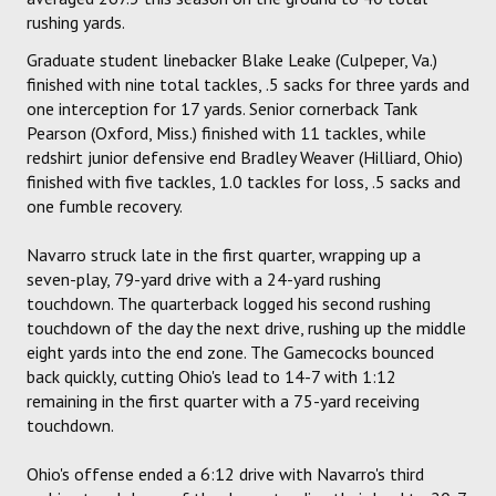
rushing yards.
Graduate student linebacker Blake Leake (Culpeper, Va.)
finished with nine total tackles, .5 sacks for three yards and
one interception for 17 yards. Senior cornerback Tank
Pearson (Oxford, Miss.) finished with 11 tackles, while
redshirt junior defensive end Bradley Weaver (Hilliard, Ohio)
finished with five tackles, 1.0 tackles for loss, .5 sacks and
one fumble recovery.
Navarro struck late in the first quarter, wrapping up a
seven-play, 79-yard drive with a 24-yard rushing
touchdown. The quarterback logged his second rushing
touchdown of the day the next drive, rushing up the middle
eight yards into the end zone. The Gamecocks bounced
back quickly, cutting Ohio's lead to 14-7 with 1:12
remaining in the first quarter with a 75-yard receiving
touchdown.
Ohio's offense ended a 6:12 drive with Navarro's third