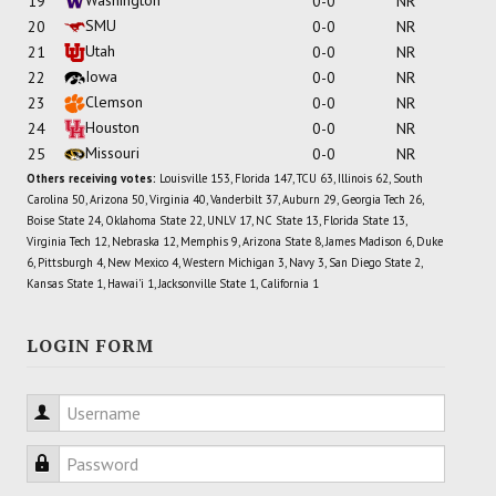
19
0-0
NR
SMU
20
0-0
NR
Utah
21
0-0
NR
Iowa
22
0-0
NR
Clemson
23
0-0
NR
Houston
24
0-0
NR
Missouri
25
0-0
NR
Others receiving votes:
Louisville 153, Florida 147, TCU 63, Illinois 62, South
Carolina 50, Arizona 50, Virginia 40, Vanderbilt 37, Auburn 29, Georgia Tech 26,
Boise State 24, Oklahoma State 22, UNLV 17, NC State 13, Florida State 13,
Virginia Tech 12, Nebraska 12, Memphis 9, Arizona State 8, James Madison 6, Duke
6, Pittsburgh 4, New Mexico 4, Western Michigan 3, Navy 3, San Diego State 2,
Kansas State 1, Hawai'i 1, Jacksonville State 1, California 1
LOGIN FORM
Username
Password