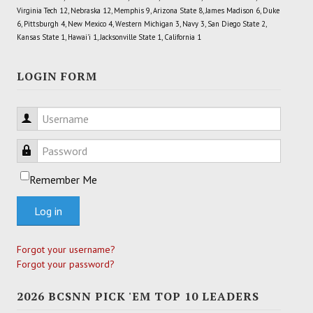
Virginia Tech 12, Nebraska 12, Memphis 9, Arizona State 8, James Madison 6, Duke
6, Pittsburgh 4, New Mexico 4, Western Michigan 3, Navy 3, San Diego State 2,
Kansas State 1, Hawai'i 1, Jacksonville State 1, California 1
LOGIN FORM
Username
Password
Remember Me
Log in
Forgot your username?
Forgot your password?
2026 BCSNN PICK 'EM TOP 10 LEADERS