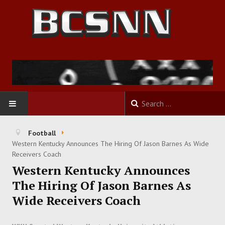
HOME
Football
Western Kentucky Announces The Hiring Of Jason Barnes As Wide
FOOTBALL
Receivers Coach
Western Kentucky Announces
BASKETBALL
The Hiring Of Jason Barnes As
Wide Receivers Coach
BASEBALL