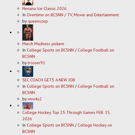
Nenana Ice Classic 2026
In
Overtime on BCSNN
/
TV, Movie and Entertainment
by
queenszep
March Madness pickem
In
College Sports on BCSNN
/
College Football on
BCSNN
by
trosser91
SEC COACH GETS A NEW JOB
In
College Sports on BCSNN
/
College Football on
BCSNN
by
wvu4u2
College Hockey Top 25 Through Games FEB. 15,
2026
In
College Sports on BCSNN
/
College Hockey on
BCSNN