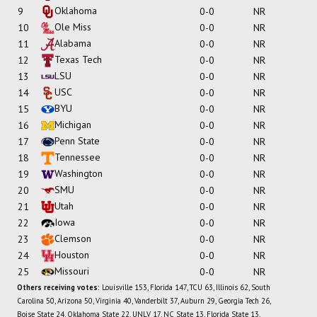
Oklahoma
9
0-0
NR
Ole Miss
10
0-0
NR
Alabama
11
0-0
NR
Texas Tech
12
0-0
NR
LSU
13
0-0
NR
USC
14
0-0
NR
BYU
15
0-0
NR
Michigan
16
0-0
NR
Penn State
17
0-0
NR
Tennessee
18
0-0
NR
Washington
19
0-0
NR
SMU
20
0-0
NR
Utah
21
0-0
NR
Iowa
22
0-0
NR
Clemson
23
0-0
NR
Houston
24
0-0
NR
Missouri
25
0-0
NR
Others receiving votes:
Louisville 153, Florida 147, TCU 63, Illinois 62, South
Carolina 50, Arizona 50, Virginia 40, Vanderbilt 37, Auburn 29, Georgia Tech 26,
Boise State 24, Oklahoma State 22, UNLV 17, NC State 13, Florida State 13,