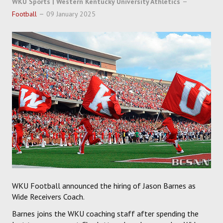
WKU Sports | Western Kentucky University Athletics
SOCCER
Football
09 January 2025
HOCKEY
TRACK
FORUM
PICK 'EM
WKU Football announced the hiring of Jason Barnes as
Wide Receivers Coach.
Barnes joins the WKU coaching staff after spending the