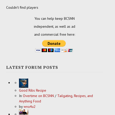
Couldn't find players
You can help keep BCSNN
independent, as well as ad
and commercial free here:
LATEST FORUM POSTS
Good Ribs Recipe
In
Overtime on BCSNN
/
Tailgating, Recipes, and
Anything Food
by
wvu4u2