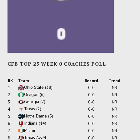
CFB TOP 25 WEEK 0 COACHES POLL
RK
Team
Record
Trend
Ohio State
(38)
1
0-0
NR
Oregon
(6)
2
0-0
NR
Georgia
(7)
3
0-0
NR
Texas
(2)
4
0-0
NR
Notre Dame
(5)
5
0-0
NR
Indiana
(14)
6
0-0
NR
Miami
7
0-0
NR
Texas A&M
8
0-0
NR