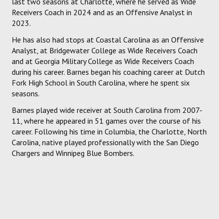
last two seasons at Charlotte, where he served as Wide
Receivers Coach in 2024 and as an Offensive Analyst in
2023.
He has also had stops at Coastal Carolina as an Offensive
Analyst, at Bridgewater College as Wide Receivers Coach
and at Georgia Military College as Wide Receivers Coach
during his career. Barnes began his coaching career at Dutch
Fork High School in South Carolina, where he spent six
seasons.
Barnes played wide receiver at South Carolina from 2007-
11, where he appeared in 51 games over the course of his
career. Following his time in Columbia, the Charlotte, North
Carolina, native played professionally with the San Diego
Chargers and Winnipeg Blue Bombers.