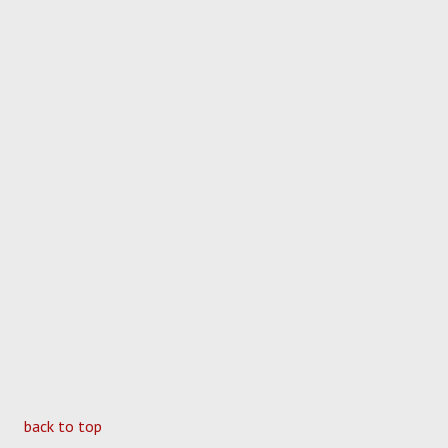
back to top