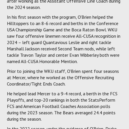
after working as the Assistant Offensive Line Coach during
the 2024 season.
In his first season with the program, O'Brien helped the
Hilltoppers to an 8-6 record and berths in the Conference
USA Championship Game and the Boca Raton Bowl. WKU
saw four offensive linemen receive All-CUSA recognition in
2024 – left guard Quantavious Leslie and right tackle
Marshall Jackson received Second Team nods, while left
tackle Travon Taylor and center Evan Wibberley both were
named All-CUSA Honorable Mention.
Prior to joining the WKU staff, O'Brien spent four seasons
at Mercer, where he worked as the Offensive Recruiting
Coordinator/Tight Ends Coach.
He helped lead Mercer to a 9-4 record, a berth in the FCS
Playoffs, and top-20 rankings in both the StatsPerform
FCS and American Football Coaches Association polls
during the 2023 season. The Bears averaged 24.4 points
during the season.
In the 2022 season, under the guidance of O'Brien, Drake