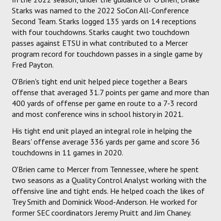
Starks was named to the 2022 SoCon All-Conference
Second Team. Starks logged 135 yards on 14 receptions
with four touchdowns. Starks caught two touchdown
passes against ETSU in what contributed to a Mercer
program record for touchdown passes in a single game by
Fred Payton.
O'Brien's tight end unit helped piece together a Bears
offense that averaged 31.7 points per game and more than
400 yards of offense per game en route to a 7-3 record
and most conference wins in school history in 2021.
His tight end unit played an integral role in helping the
Bears' offense average 336 yards per game and score 36
touchdowns in 11 games in 2020.
O'Brien came to Mercer from Tennessee, where he spent
two seasons as a Quality Control Analyst working with the
offensive line and tight ends. He helped coach the likes of
Trey Smith and Dominick Wood-Anderson. He worked for
former SEC coordinators Jeremy Pruitt and Jim Chaney.