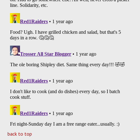
back to top