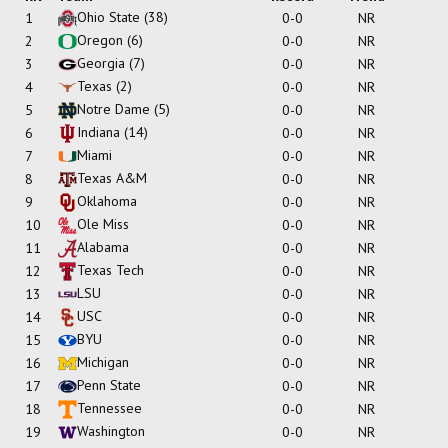
Ohio State
(38)
1
0-0
NR
Oregon
(6)
2
0-0
NR
Georgia
(7)
3
0-0
NR
Texas
(2)
4
0-0
NR
Notre Dame
(5)
5
0-0
NR
Indiana
(14)
6
0-0
NR
Miami
7
0-0
NR
Texas A&M
8
0-0
NR
Oklahoma
9
0-0
NR
Ole Miss
10
0-0
NR
Alabama
11
0-0
NR
Texas Tech
12
0-0
NR
LSU
13
0-0
NR
USC
14
0-0
NR
BYU
15
0-0
NR
Michigan
16
0-0
NR
Penn State
17
0-0
NR
Tennessee
18
0-0
NR
Washington
19
0-0
NR