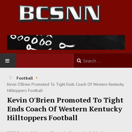
HOME
Football
Kevin O'Brien Promoted To Tight Ends Coach Of Western Kentucky
FOOTBALL
Hilltoppers Football
Kevin O'Brien Promoted To Tight
BASKETBALL
Ends Coach Of Western Kentucky
Hilltoppers Football
BASEBALL