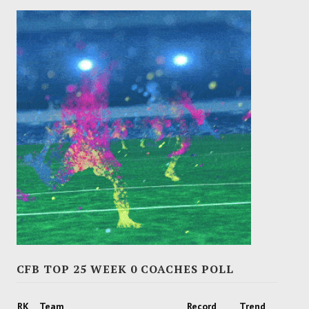
CFB TOP 25 WEEK 0 COACHES POLL
RK
Team
Record
Trend