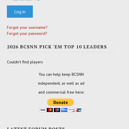
Log in
Forgot your username?
Forgot your password?
2026 BCSNN PICK 'EM TOP 10 LEADERS
Couldn't find players
You can help keep BCSNN
independent, as well as ad
and commercial free here:
LATEST FORUM POSTS