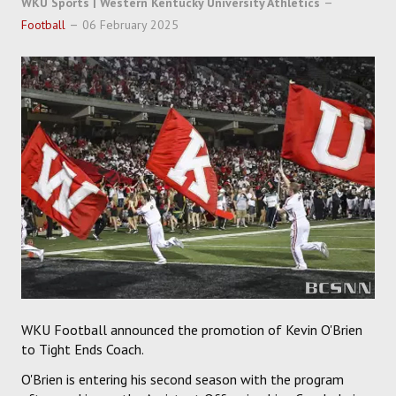
WKU Sports | Western Kentucky University Athletics
SOCCER
Football
06 February 2025
HOCKEY
TRACK
FORUM
PICK 'EM
WKU Football announced the promotion of Kevin O'Brien
to Tight Ends Coach.
O'Brien is entering his second season with the program