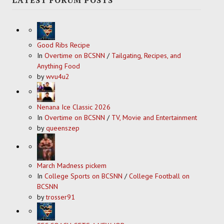
Good Ribs Recipe
In
Overtime on BCSNN
/
Tailgating, Recipes, and
Anything Food
by
wvu4u2
Nenana Ice Classic 2026
In
Overtime on BCSNN
/
TV, Movie and Entertainment
by
queenszep
March Madness pickem
In
College Sports on BCSNN
/
College Football on
BCSNN
by
trosser91