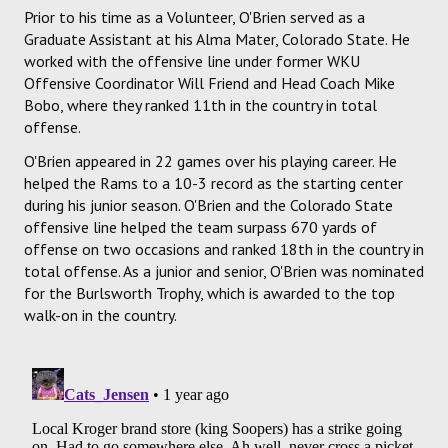
Prior to his time as a Volunteer, O'Brien served as a
Graduate Assistant at his Alma Mater, Colorado State. He
worked with the offensive line under former WKU
Offensive Coordinator Will Friend and Head Coach Mike
Bobo, where they ranked 11th in the country in total
offense.
O'Brien appeared in 22 games over his playing career. He
helped the Rams to a 10-3 record as the starting center
during his junior season. O'Brien and the Colorado State
offensive line helped the team surpass 670 yards of
offense on two occasions and ranked 18th in the country in
total offense. As a junior and senior, O'Brien was nominated
for the Burlsworth Trophy, which is awarded to the top
walk-on in the country.