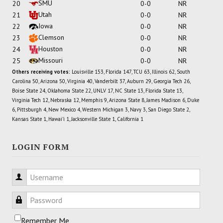
SMU
20
0-0
NR
Utah
21
0-0
NR
Iowa
22
0-0
NR
Clemson
23
0-0
NR
Houston
24
0-0
NR
Missouri
25
0-0
NR
Others receiving votes:
Louisville 153, Florida 147, TCU 63, Illinois 62, South
Carolina 50, Arizona 50, Virginia 40, Vanderbilt 37, Auburn 29, Georgia Tech 26,
Boise State 24, Oklahoma State 22, UNLV 17, NC State 13, Florida State 13,
Virginia Tech 12, Nebraska 12, Memphis 9, Arizona State 8, James Madison 6, Duke
6, Pittsburgh 4, New Mexico 4, Western Michigan 3, Navy 3, San Diego State 2,
Kansas State 1, Hawai'i 1, Jacksonville State 1, California 1
LOGIN FORM
Username
Password
Remember Me