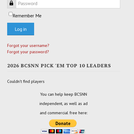
Password
Remember Me
Log in
Forgot your username?
Forgot your password?
2026 BCSNN PICK 'EM TOP 10 LEADERS
Couldn't find players
You can help keep BCSNN
independent, as well as ad
and commercial free here: