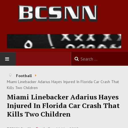
HOME
Football
Miami Linebacker Adarius Hayes Injured In Florida Car Crash That
FOOTBALL
Kills Two Children
Miami Linebacker Adarius Hayes
BASKETBALL
Injured In Florida Car Crash That
Kills Two Children
BASEBALL