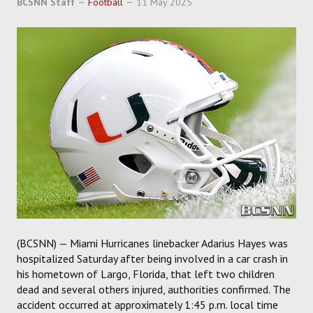
BCSNN Staff
Football
11 May 2025
SOCCER
HOCKEY
TRACK
FORUM
PICK 'EM
(BCSNN) — Miami Hurricanes linebacker Adarius Hayes was
hospitalized Saturday after being involved in a car crash in
his hometown of Largo, Florida, that left two children
dead and several others injured, authorities confirmed. The
accident occurred at approximately 1:45 p.m. local time