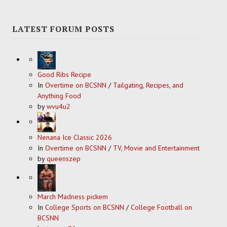
LATEST FORUM POSTS
Good Ribs Recipe
In
Overtime on BCSNN
/
Tailgating, Recipes, and
Anything Food
by
wvu4u2
Nenana Ice Classic 2026
In
Overtime on BCSNN
/
TV, Movie and Entertainment
by
queenszep
March Madness pickem
In
College Sports on BCSNN
/
College Football on
BCSNN