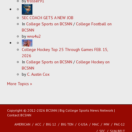
by
trosser91
SEC COACH GETS A NEW JOB
In
College Sports on BCSNN
/
College Football on
BCSNN
by
wvu4u2
College Hockey Top 25 Through Games FEB. 15,
2026
In
College Sports on BCSNN
/
College Hockey on
BCSNN
by
C. Austin Cox
More Topics »
Copyright © 2012-2026 BCSNN | Big College Sports News Network |
Contact BCSNN
AMERICAN
ACC
BIG 12
BIG TEN
C-USA
MAC
MW
PAC-12
SEC
SUN BELT