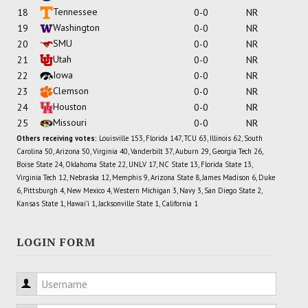
Tennessee
18
0-0
NR
Washington
19
0-0
NR
SMU
20
0-0
NR
Utah
21
0-0
NR
Iowa
22
0-0
NR
Clemson
23
0-0
NR
Houston
24
0-0
NR
Missouri
25
0-0
NR
Others receiving votes:
Louisville 153, Florida 147, TCU 63, Illinois 62, South
Carolina 50, Arizona 50, Virginia 40, Vanderbilt 37, Auburn 29, Georgia Tech 26,
Boise State 24, Oklahoma State 22, UNLV 17, NC State 13, Florida State 13,
Virginia Tech 12, Nebraska 12, Memphis 9, Arizona State 8, James Madison 6, Duke
6, Pittsburgh 4, New Mexico 4, Western Michigan 3, Navy 3, San Diego State 2,
Kansas State 1, Hawai'i 1, Jacksonville State 1, California 1
LOGIN FORM
Username