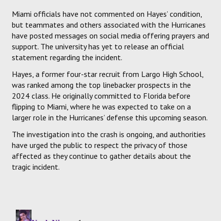
Miami officials have not commented on Hayes’ condition,
but teammates and others associated with the Hurricanes
have posted messages on social media offering prayers and
support. The university has yet to release an official
statement regarding the incident.
Hayes, a former four-star recruit from Largo High School,
was ranked among the top linebacker prospects in the
2024 class. He originally committed to Florida before
flipping to Miami, where he was expected to take on a
larger role in the Hurricanes’ defense this upcoming season.
The investigation into the crash is ongoing, and authorities
have urged the public to respect the privacy of those
affected as they continue to gather details about the
tragic incident.