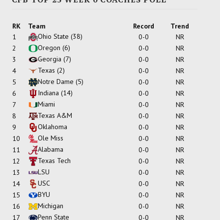
RK
Team
Record
Trend
Ohio State
(38)
1
0-0
NR
Oregon
(6)
2
0-0
NR
Georgia
(7)
3
0-0
NR
Texas
(2)
4
0-0
NR
Notre Dame
(5)
5
0-0
NR
Indiana
(14)
6
0-0
NR
Miami
7
0-0
NR
Texas A&M
8
0-0
NR
Oklahoma
9
0-0
NR
Ole Miss
10
0-0
NR
Alabama
11
0-0
NR
Texas Tech
12
0-0
NR
LSU
13
0-0
NR
USC
14
0-0
NR
BYU
15
0-0
NR
Michigan
16
0-0
NR
Penn State
17
0-0
NR