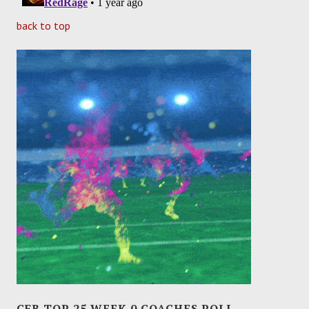
back to top
CFB TOP 25 WEEK 0 COACHES POLL