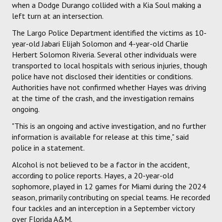
when a Dodge Durango collided with a Kia Soul making a
left turn at an intersection.
The Largo Police Department identified the victims as 10-
year-old Jabari Elijah Solomon and 4-year-old Charlie
Herbert Solomon Riveria. Several other individuals were
transported to local hospitals with serious injuries, though
police have not disclosed their identities or conditions.
Authorities have not confirmed whether Hayes was driving
at the time of the crash, and the investigation remains
ongoing.
"This is an ongoing and active investigation, and no further
information is available for release at this time," said
police in a statement.
Alcohol is not believed to be a factor in the accident,
according to police reports. Hayes, a 20-year-old
sophomore, played in 12 games for Miami during the 2024
season, primarily contributing on special teams. He recorded
four tackles and an interception in a September victory
over Florida A&M.