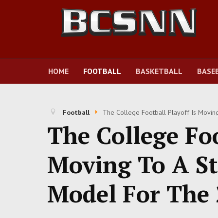
HOME
FOOTBALL
BASKETBALL
BASE
Football
The College Football Playoff Is Movi
The College Foo
Moving To A St
Model For The 