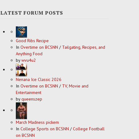
LATEST FORUM POSTS
Good Ribs Recipe
In
Overtime on BCSNN
/
Tailgating, Recipes, and
Anything Food
by
wvu4u2
Nenana Ice Classic 2026
In
Overtime on BCSNN
/
TV, Movie and
Entertainment
by
queenszep
March Madness pickem
In
College Sports on BCSNN
/
College Football
on BCSNN