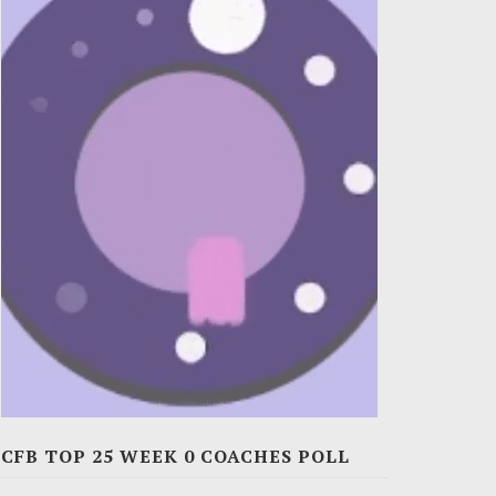
CFB TOP 25 WEEK 0 COACHES POLL