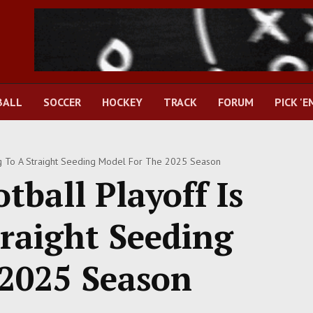
BALL
SOCCER
HOCKEY
TRACK
FORUM
PICK 'E
ng To A Straight Seeding Model For The 2025 Season
tball Playoff Is
raight Seeding
2025 Season