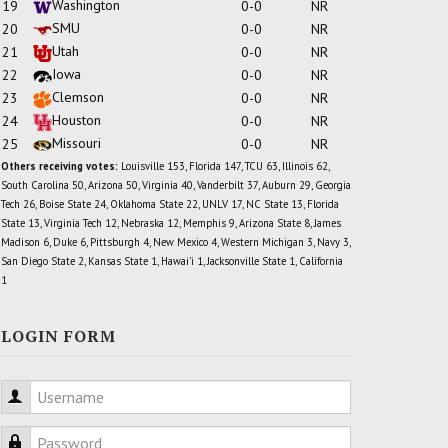
Washington
19
0-0
NR
SMU
20
0-0
NR
Utah
21
0-0
NR
Iowa
22
0-0
NR
Clemson
23
0-0
NR
Houston
24
0-0
NR
Missouri
25
0-0
NR
Others receiving votes:
Louisville 153, Florida 147, TCU 63, Illinois 62,
South Carolina 50, Arizona 50, Virginia 40, Vanderbilt 37, Auburn 29, Georgia
Tech 26, Boise State 24, Oklahoma State 22, UNLV 17, NC State 13, Florida
State 13, Virginia Tech 12, Nebraska 12, Memphis 9, Arizona State 8, James
Madison 6, Duke 6, Pittsburgh 4, New Mexico 4, Western Michigan 3, Navy 3,
San Diego State 2, Kansas State 1, Hawai'i 1, Jacksonville State 1, California
1
LOGIN FORM
Username
Password