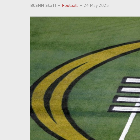
BCSNN Staff
Football
24 May 2025