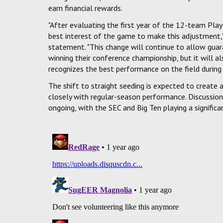
earn financial rewards.
"After evaluating the first year of the 12-team Pl
best interest of the game to make this adjustment," s
statement. "This change will continue to allow gua
winning their conference championship, but it will 
recognizes the best performance on the field during 
The shift to straight seeding is expected to create
closely with regular-season performance. Discussio
ongoing, with the SEC and Big Ten playing a signific