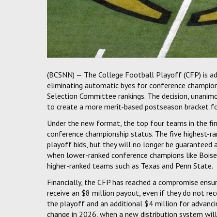
(BCSNN) — The College Football Playoff (CFP) is ad
eliminating automatic byes for conference champion
Selection Committee rankings. The decision, unan
to create a more merit-based postseason bracket fo
Under the new format, the top four teams in the final
conference championship status. The five highest-ra
playoff bids, but they will no longer be guaranteed
when lower-ranked conference champions like Boise S
higher-ranked teams such as Texas and Penn State.
Financially, the CFP has reached a compromise ensur
receive an $8 million payout, even if they do not rec
the playoff and an additional $4 million for advanc
change in 2026, when a new distribution system wil