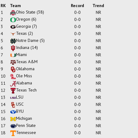
RK
Team
Record
Trend
Ohio State
(38)
1
0-0
NR
Oregon
(6)
2
0-0
NR
Georgia
(7)
3
0-0
NR
Texas
(2)
4
0-0
NR
Notre Dame
(5)
5
0-0
NR
Indiana
(14)
6
0-0
NR
Miami
7
0-0
NR
Texas A&M
8
0-0
NR
Oklahoma
9
0-0
NR
Ole Miss
10
0-0
NR
Alabama
11
0-0
NR
Texas Tech
12
0-0
NR
LSU
13
0-0
NR
USC
14
0-0
NR
BYU
15
0-0
NR
Michigan
16
0-0
NR
Penn State
17
0-0
NR
Tennessee
18
0-0
NR