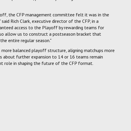
ayoff, the CFP management committee felt it was in the
aid Rich Clark, executive director of the CFP, in a
ranteed access to the Playoff by rewarding teams for
also allow us to construct a postseason bracket that
the entire regular season."
 a more balanced playoff structure, aligning matchups more
ns about further expansion to 14 or 16 teams remain
ant role in shaping the future of the CFP format.