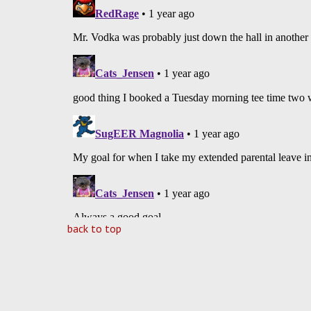
back to top