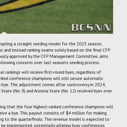
opting a straight seeding model for the 2025 season,
s and instead ranking teams solely based on the final CFP
imously approved by the CFP Management Committee, aims
llowing concerns over last season’s seeding process.
 rankings will receive first-round byes, regardless of
nked conference champions will still secure automatic
 a bye. This adjustment comes after controversy in 2024,
tate (No. 9) and Arizona State (No. 12) received byes over
ing that the four highest-ranked conference champions will
eive a bye. This payout consists of $4 million for making
ing to the quarterfinals. The revenue model is expected to
l be implemented, potentially altering how conferences