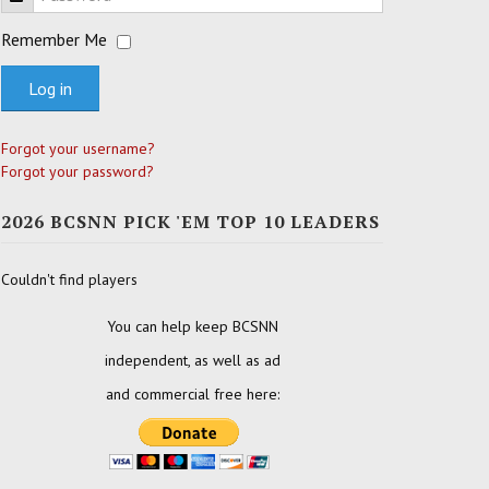
Remember Me
Log in
Forgot your username?
Forgot your password?
2026 BCSNN PICK 'EM TOP 10 LEADERS
Couldn't find players
You can help keep BCSNN
independent, as well as ad
and commercial free here: