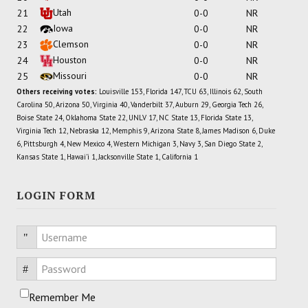
Utah
21
0-0
NR
Iowa
22
0-0
NR
Clemson
23
0-0
NR
Houston
24
0-0
NR
Missouri
25
0-0
NR
Others receiving votes:
Louisville 153, Florida 147, TCU 63, Illinois 62, South
Carolina 50, Arizona 50, Virginia 40, Vanderbilt 37, Auburn 29, Georgia Tech 26,
Boise State 24, Oklahoma State 22, UNLV 17, NC State 13, Florida State 13,
Virginia Tech 12, Nebraska 12, Memphis 9, Arizona State 8, James Madison 6, Duke
6, Pittsburgh 4, New Mexico 4, Western Michigan 3, Navy 3, San Diego State 2,
Kansas State 1, Hawai'i 1, Jacksonville State 1, California 1
LOGIN FORM
Username
Password
Remember Me