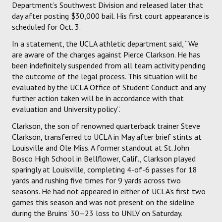
Department’s Southwest Division and released later that
day after posting $30,000 bail. His first court appearance is
scheduled for Oct. 3.
In a statement, the UCLA athletic department said, “We
are aware of the charges against Pierce Clarkson. He has
been indefinitely suspended from all team activity pending
the outcome of the legal process. This situation will be
evaluated by the UCLA Office of Student Conduct and any
further action taken will be in accordance with that
evaluation and University policy”.
Clarkson, the son of renowned quarterback trainer Steve
Clarkson, transferred to UCLA in May after brief stints at
Louisville and Ole Miss. A former standout at St. John
Bosco High School in Bellflower, Calif., Clarkson played
sparingly at Louisville, completing 4-of-6 passes for 18
yards and rushing five times for 9 yards across two
seasons. He had not appeared in either of UCLA’s first two
games this season and was not present on the sideline
during the Bruins’ 30–23 loss to UNLV on Saturday.