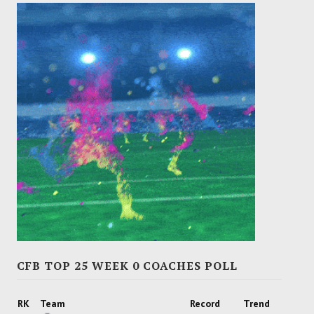
CFB TOP 25 WEEK 0 COACHES POLL
RK
Team
Record
Trend