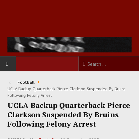
HOME
Football
UCLA Backup Quarterback Pierce Clarkson Suspended By Bruins
FOOTBALL
Following Felony Arrest
UCLA Backup Quarterback Pierce
BASKETBALL
Clarkson Suspended By Bruins
Following Felony Arrest
BASEBALL