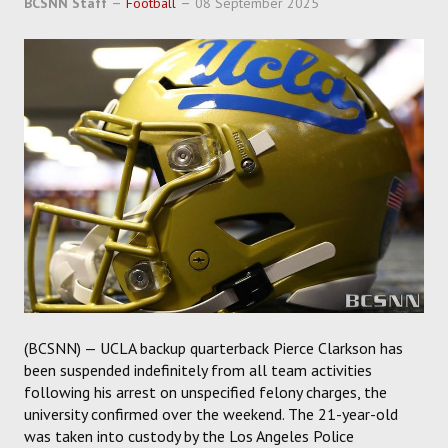
BCSNN Staff
Football
08 September 2025
SOCCER
HOCKEY
TRACK
FORUM
PICK 'EM
(BCSNN) — UCLA backup quarterback Pierce Clarkson has
been suspended indefinitely from all team activities
following his arrest on unspecified felony charges, the
university confirmed over the weekend. The 21-year-old
was taken into custody by the Los Angeles Police