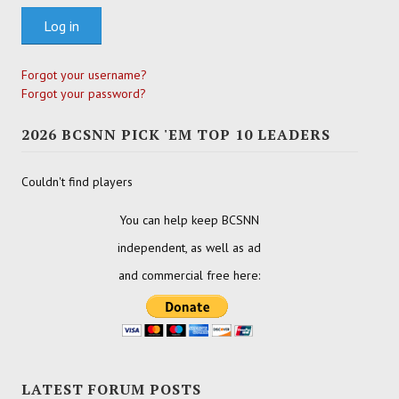
Log in
Forgot your username?
Forgot your password?
2026 BCSNN PICK 'EM TOP 10 LEADERS
Couldn't find players
You can help keep BCSNN
independent, as well as ad
and commercial free here:
LATEST FORUM POSTS