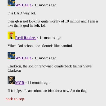
back to top