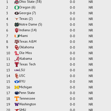
Ohio State
(38)
1
0-0
NR
Oregon
(6)
2
0-0
NR
Georgia
(7)
3
0-0
NR
Texas
(2)
4
0-0
NR
Notre Dame
(5)
5
0-0
NR
Indiana
(14)
6
0-0
NR
Miami
7
0-0
NR
Texas A&M
8
0-0
NR
Oklahoma
9
0-0
NR
Ole Miss
10
0-0
NR
Alabama
11
0-0
NR
Texas Tech
12
0-0
NR
LSU
13
0-0
NR
USC
14
0-0
NR
BYU
15
0-0
NR
Michigan
16
0-0
NR
Penn State
17
0-0
NR
Tennessee
18
0-0
NR
Washington
19
0-0
NR
SMU
20
0-0
NR