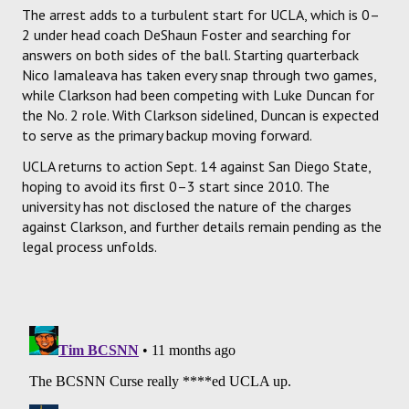
The arrest adds to a turbulent start for UCLA, which is 0–
2 under head coach DeShaun Foster and searching for
answers on both sides of the ball. Starting quarterback
Nico Iamaleava has taken every snap through two games,
while Clarkson had been competing with Luke Duncan for
the No. 2 role. With Clarkson sidelined, Duncan is expected
to serve as the primary backup moving forward.
UCLA returns to action Sept. 14 against San Diego State,
hoping to avoid its first 0–3 start since 2010. The
university has not disclosed the nature of the charges
against Clarkson, and further details remain pending as the
legal process unfolds.