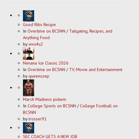
Good Ribs Recipe
In
Overtime on BCSNN
/
Tailgating, Recipes, and
Anything Food
by
wvu4u2
Nenana Ice Classic 2026
In
Overtime on BCSNN
/
TV, Movie and Entertainment
by
queenszep
March Madness pickem
In
College Sports on BCSNN
/
College Football on
BCSNN
by
trosser91
SEC COACH GETS A NEW JOB