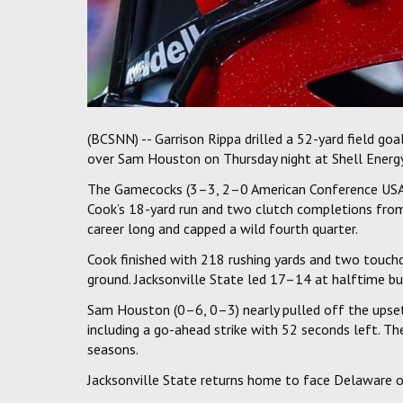
(BCSNN) -- Garrison Rippa drilled a 52-yard field goa
over Sam Houston on Thursday night at Shell Energ
The Gamecocks (3–3, 2–0 American Conference USA) 
Cook’s 18-yard run and two clutch completions from
career long and capped a wild fourth quarter.
Cook finished with 218 rushing yards and two touch
ground. Jacksonville State led 17–14 at halftime b
Sam Houston (0–6, 0–3) nearly pulled off the ups
including a go-ahead strike with 52 seconds left. T
seasons.
Jacksonville State returns home to face Delaware o