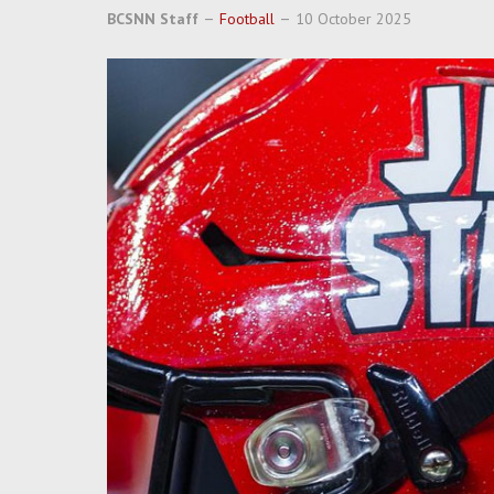
BCSNN Staff
Football
10 October 2025