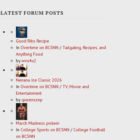
LATEST FORUM POSTS
Good Ribs Recipe
In
Overtime on BCSNN
/
Tailgating, Recipes, and
Anything Food
by
wvu4u2
Nenana Ice Classic 2026
In
Overtime on BCSNN
/
TV, Movie and
Entertainment
by
queenszep
March Madness pickem
In
College Sports on BCSNN
/
College Football
on BCSNN