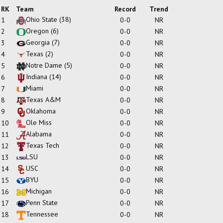
RK
Team
Record
Trend
Ohio State
(38)
1
0-0
NR
Oregon
(6)
2
0-0
NR
Georgia
(7)
3
0-0
NR
Texas
(2)
4
0-0
NR
Notre Dame
(5)
5
0-0
NR
Indiana
(14)
6
0-0
NR
Miami
7
0-0
NR
Texas A&M
8
0-0
NR
Oklahoma
9
0-0
NR
Ole Miss
10
0-0
NR
Alabama
11
0-0
NR
Texas Tech
12
0-0
NR
LSU
13
0-0
NR
USC
14
0-0
NR
BYU
15
0-0
NR
Michigan
16
0-0
NR
Penn State
17
0-0
NR
Tennessee
18
0-0
NR