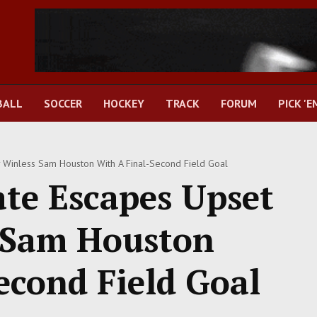
BALL
SOCCER
HOCKEY
TRACK
FORUM
PICK 'E
y Winless Sam Houston With A Final-Second Field Goal
ate Escapes Upset
s Sam Houston
econd Field Goal