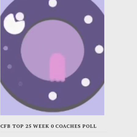
CFB TOP 25 WEEK 0 COACHES POLL