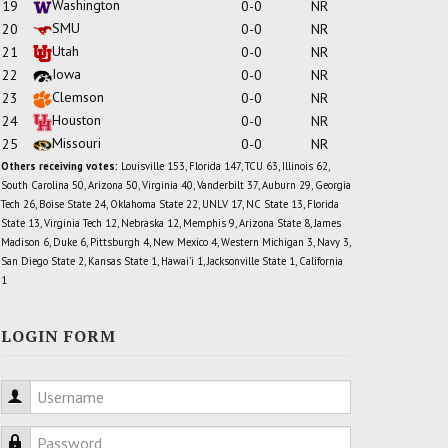
Washington
19
0-0
NR
SMU
20
0-0
NR
Utah
21
0-0
NR
Iowa
22
0-0
NR
Clemson
23
0-0
NR
Houston
24
0-0
NR
Missouri
25
0-0
NR
Others receiving votes:
Louisville 153, Florida 147, TCU 63, Illinois 62,
South Carolina 50, Arizona 50, Virginia 40, Vanderbilt 37, Auburn 29, Georgia
Tech 26, Boise State 24, Oklahoma State 22, UNLV 17, NC State 13, Florida
State 13, Virginia Tech 12, Nebraska 12, Memphis 9, Arizona State 8, James
Madison 6, Duke 6, Pittsburgh 4, New Mexico 4, Western Michigan 3, Navy 3,
San Diego State 2, Kansas State 1, Hawai'i 1, Jacksonville State 1, California
1
LOGIN FORM
Username
Password