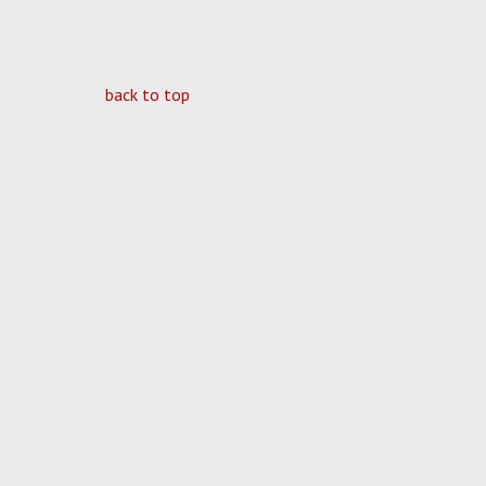
back to top