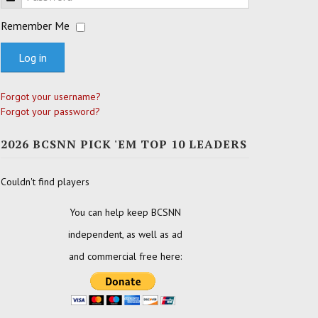
Remember Me
Log in
Forgot your username?
Forgot your password?
2026 BCSNN PICK 'EM TOP 10 LEADERS
Couldn't find players
You can help keep BCSNN
independent, as well as ad
and commercial free here: