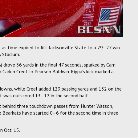
l as time expired to lift Jacksonville State to a 29–27 win
y Stadium.
drove 56 yards in the final 47 seconds, sparked by Cam
 Caden Creel to Pearson Baldwin. Rippa’s kick marked a
downs, while Creel added 129 passing yards and 132 on the
ut was outscored 13–12 in the second half.
et behind three touchdown passes from Hunter Watson,
he Bearkats have started 0–6 for the second time in three
n Oct. 15.