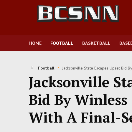
HOME
FOOTBALL
BASKETBALL
BASE
Football
Jacksonville State Escapes Upset Bid B
Jacksonville St
Bid By Winles
With A Final-S