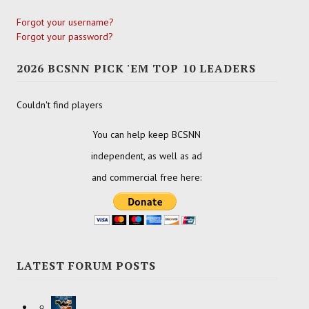
Forgot your username?
Forgot your password?
2026 BCSNN PICK 'EM TOP 10 LEADERS
Couldn't find players
You can help keep BCSNN
independent, as well as ad
and commercial free here:
LATEST FORUM POSTS