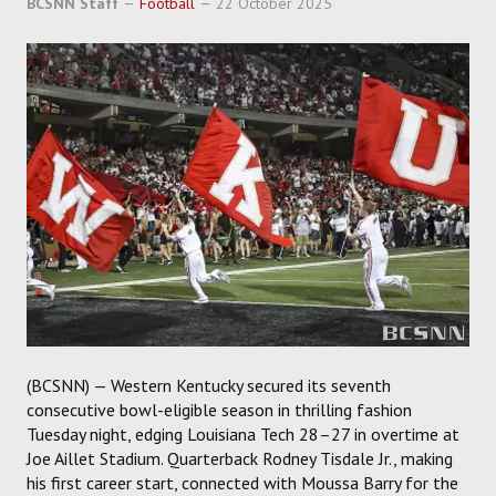
BCSNN Staff
Football
22 October 2025
SOCCER
HOCKEY
TRACK
FORUM
PICK 'EM
(BCSNN) — Western Kentucky secured its seventh
consecutive bowl-eligible season in thrilling fashion
Tuesday night, edging Louisiana Tech 28–27 in overtime at
Joe Aillet Stadium. Quarterback Rodney Tisdale Jr., making
his first career start, connected with Moussa Barry for the