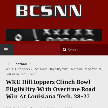
HOME
Football
WKU Hilltoppers Clinch Bowl Eligibility With Overtime Road Win At
FOOTBALL
Louisiana Tech, 28-27
WKU Hilltoppers Clinch Bowl
BASKETBALL
Eligibility With Overtime Road
Win At Louisiana Tech, 28-27
BASEBALL