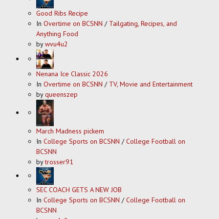
Good Ribs Recipe
In
Overtime on BCSNN
/
Tailgating, Recipes, and
Anything Food
by
wvu4u2
Nenana Ice Classic 2026
In
Overtime on BCSNN
/
TV, Movie and Entertainment
by
queenszep
March Madness pickem
In
College Sports on BCSNN
/
College Football on
BCSNN
by
trosser91
SEC COACH GETS A NEW JOB
In
College Sports on BCSNN
/
College Football on
BCSNN