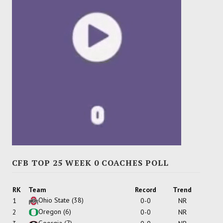
CFB TOP 25 WEEK 0 COACHES POLL
RK
Team
Record
Trend
Ohio State
(38)
1
0-0
NR
Oregon
(6)
2
0-0
NR
Georgia
(7)