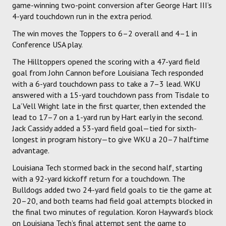
game-winning two-point conversion after George Hart III’s
4-yard touchdown run in the extra period.
The win moves the Toppers to 6–2 overall and 4–1 in
Conference USA play.
The Hilltoppers opened the scoring with a 47-yard field
goal from John Cannon before Louisiana Tech responded
with a 6-yard touchdown pass to take a 7–3 lead. WKU
answered with a 15-yard touchdown pass from Tisdale to
La’Vell Wright late in the first quarter, then extended the
lead to 17–7 on a 1-yard run by Hart early in the second.
Jack Cassidy added a 53-yard field goal—tied for sixth-
longest in program history—to give WKU a 20–7 halftime
advantage.
Louisiana Tech stormed back in the second half, starting
with a 92-yard kickoff return for a touchdown. The
Bulldogs added two 24-yard field goals to tie the game at
20–20, and both teams had field goal attempts blocked in
the final two minutes of regulation. Koron Hayward’s block
on Louisiana Tech’s final attempt sent the game to