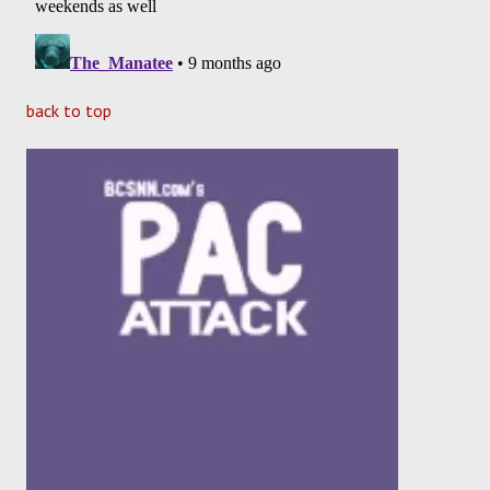
back to top