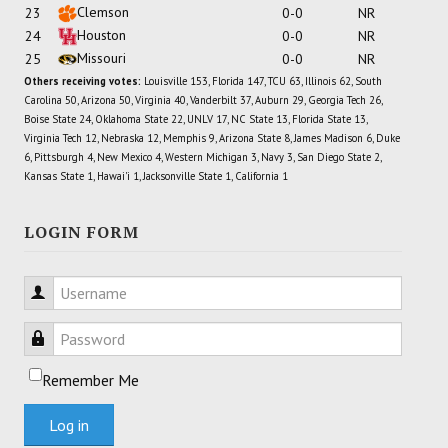
Clemson
23
0-0
NR
Houston
24
0-0
NR
Missouri
25
0-0
NR
Others receiving votes:
Louisville 153, Florida 147, TCU 63, Illinois 62, South
Carolina 50, Arizona 50, Virginia 40, Vanderbilt 37, Auburn 29, Georgia Tech 26,
Boise State 24, Oklahoma State 22, UNLV 17, NC State 13, Florida State 13,
Virginia Tech 12, Nebraska 12, Memphis 9, Arizona State 8, James Madison 6, Duke
6, Pittsburgh 4, New Mexico 4, Western Michigan 3, Navy 3, San Diego State 2,
Kansas State 1, Hawai'i 1, Jacksonville State 1, California 1
LOGIN FORM
Username
Password
Remember Me
Log in