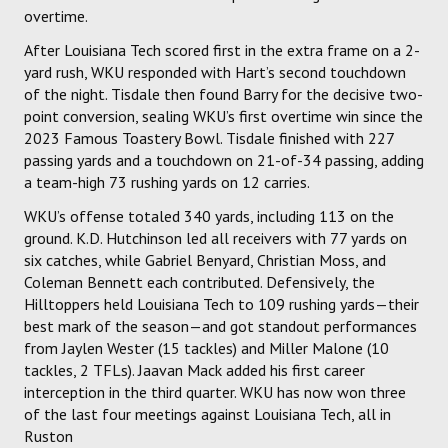
overtime.
After Louisiana Tech scored first in the extra frame on a 2-
yard rush, WKU responded with Hart’s second touchdown
of the night. Tisdale then found Barry for the decisive two-
point conversion, sealing WKU’s first overtime win since the
2023 Famous Toastery Bowl. Tisdale finished with 227
passing yards and a touchdown on 21-of-34 passing, adding
a team-high 73 rushing yards on 12 carries.
WKU’s offense totaled 340 yards, including 113 on the
ground. K.D. Hutchinson led all receivers with 77 yards on
six catches, while Gabriel Benyard, Christian Moss, and
Coleman Bennett each contributed. Defensively, the
Hilltoppers held Louisiana Tech to 109 rushing yards—their
best mark of the season—and got standout performances
from Jaylen Wester (15 tackles) and Miller Malone (10
tackles, 2 TFLs). Jaavan Mack added his first career
interception in the third quarter. WKU has now won three
of the last four meetings against Louisiana Tech, all in
Ruston