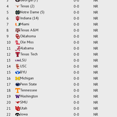
3
0-0
NR
Texas
(2)
4
0-0
NR
Notre Dame
(5)
5
0-0
NR
Indiana
(14)
6
0-0
NR
Miami
7
0-0
NR
Texas A&M
8
0-0
NR
Oklahoma
9
0-0
NR
Ole Miss
10
0-0
NR
Alabama
11
0-0
NR
Texas Tech
12
0-0
NR
LSU
13
0-0
NR
USC
14
0-0
NR
BYU
15
0-0
NR
Michigan
16
0-0
NR
Penn State
17
0-0
NR
Tennessee
18
0-0
NR
Washington
19
0-0
NR
SMU
20
0-0
NR
Utah
21
0-0
NR
Iowa
22
0-0
NR