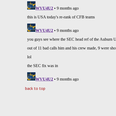
back to top