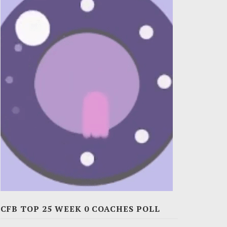
CFB TOP 25 WEEK 0 COACHES POLL