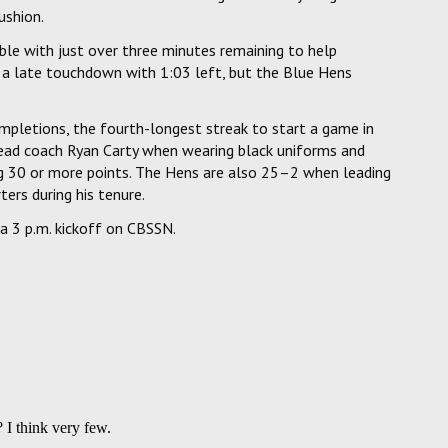
ushion.
le with just over three minutes remaining to help
 a late touchdown with 1:03 left, but the Blue Hens
mpletions, the fourth-longest streak to start a game in
ead coach Ryan Carty when wearing black uniforms and
g 30 or more points. The Hens are also 25–2 when leading
ers during his tenure.
 a 3 p.m. kickoff on CBSSN.