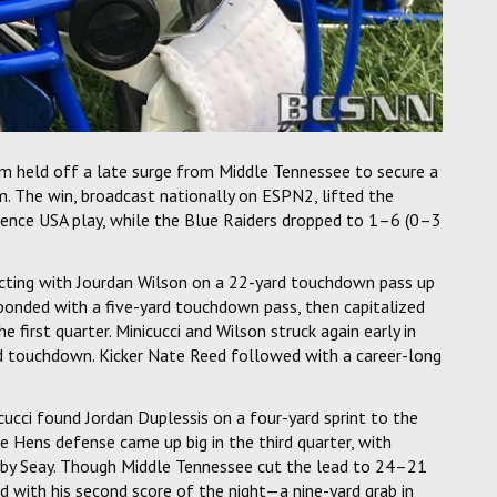
m held off a late surge from Middle Tennessee to secure a
 The win, broadcast nationally on ESPN2, lifted the
rence USA play, while the Blue Raiders dropped to 1–6 (0–3
ecting with Jourdan Wilson on a 22-yard touchdown pass up
ponded with a five-yard touchdown pass, then capitalized
first quarter. Minicucci and Wilson struck again early in
d touchdown. Kicker Nate Reed followed with a career-long
ucci found Jordan Duplessis on a four-yard sprint to the
e Hens defense came up big in the third quarter, with
ed by Seay. Though Middle Tennessee cut the lead to 24–21
 with his second score of the night—a nine-yard grab in