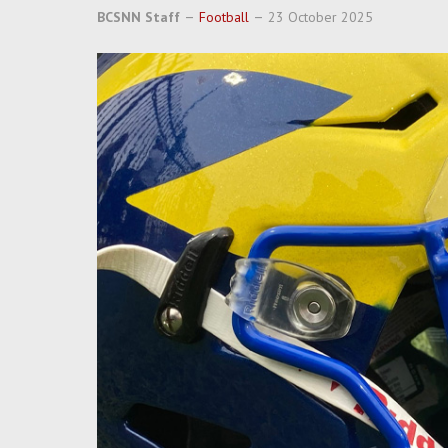
BCSNN Staff
Football
23 October 2025