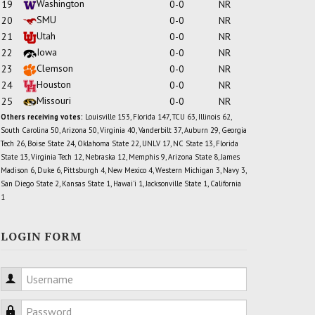
Washington
19
0-0
NR
SMU
20
0-0
NR
Utah
21
0-0
NR
Iowa
22
0-0
NR
Clemson
23
0-0
NR
Houston
24
0-0
NR
Missouri
25
0-0
NR
Others receiving votes:
Louisville 153, Florida 147, TCU 63, Illinois 62,
South Carolina 50, Arizona 50, Virginia 40, Vanderbilt 37, Auburn 29, Georgia
Tech 26, Boise State 24, Oklahoma State 22, UNLV 17, NC State 13, Florida
State 13, Virginia Tech 12, Nebraska 12, Memphis 9, Arizona State 8, James
Madison 6, Duke 6, Pittsburgh 4, New Mexico 4, Western Michigan 3, Navy 3,
San Diego State 2, Kansas State 1, Hawai'i 1, Jacksonville State 1, California
1
LOGIN FORM
Username
Password