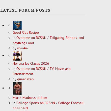
LATEST FORUM POSTS
Good Ribs Recipe
In
Overtime on BCSNN
/
Tailgating, Recipes, and
Anything Food
by
wvu4u2
Nenana Ice Classic 2026
In
Overtime on BCSNN
/
TV, Movie and
Entertainment
by
queenszep
March Madness pickem
In
College Sports on BCSNN
/
College Football
on BCSNN