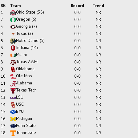
RK
Team
Record
Trend
Ohio State
(38)
1
0-0
NR
Oregon
(6)
2
0-0
NR
Georgia
(7)
3
0-0
NR
Texas
(2)
4
0-0
NR
Notre Dame
(5)
5
0-0
NR
Indiana
(14)
6
0-0
NR
Miami
7
0-0
NR
Texas A&M
8
0-0
NR
Oklahoma
9
0-0
NR
Ole Miss
10
0-0
NR
Alabama
11
0-0
NR
Texas Tech
12
0-0
NR
LSU
13
0-0
NR
USC
14
0-0
NR
BYU
15
0-0
NR
Michigan
16
0-0
NR
Penn State
17
0-0
NR
Tennessee
18
0-0
NR