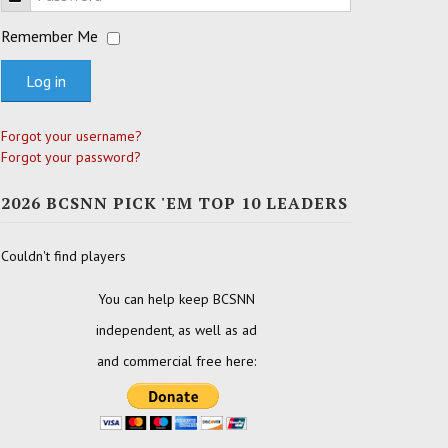
Remember Me
Log in
Forgot your username?
Forgot your password?
2026 BCSNN PICK 'EM TOP 10 LEADERS
Couldn't find players
You can help keep BCSNN
independent, as well as ad
and commercial free here: