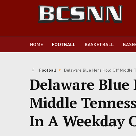
HOME
FOOTBALL
BASKETBALL
BASE
Football
Delaware Blue Hens Hold Off Middle T
Delaware Blue 
Middle Tenness
In A Weekday 