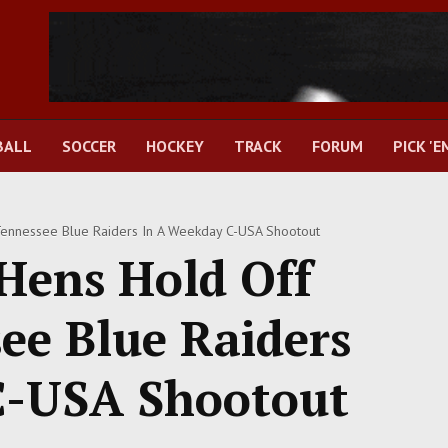
BALL
SOCCER
HOCKEY
TRACK
FORUM
PICK 'E
ennessee Blue Raiders In A Weekday C-USA Shootout
Hens Hold Off
ee Blue Raiders
C-USA Shootout