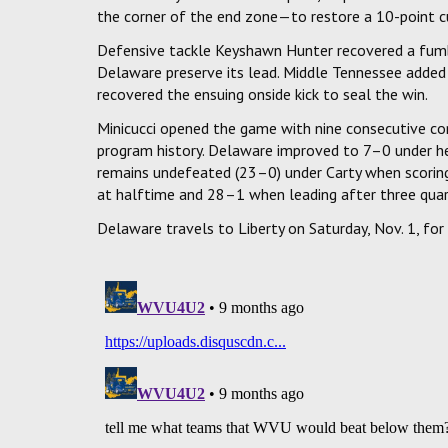
the corner of the end zone—to restore a 10-point c
Defensive tackle Keyshawn Hunter recovered a fumb
Delaware preserve its lead. Middle Tennessee added
recovered the ensuing onside kick to seal the win.
Minicucci opened the game with nine consecutive co
program history. Delaware improved to 7–0 under h
remains undefeated (23–0) under Carty when scorin
at halftime and 28–1 when leading after three quart
Delaware travels to Liberty on Saturday, Nov. 1, for