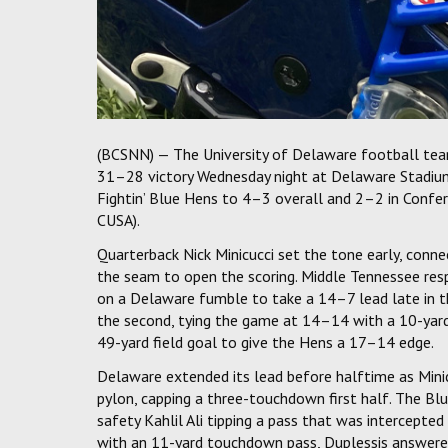
(BCSNN) — The University of Delaware football tea
31–28 victory Wednesday night at Delaware Stadium.
Fightin’ Blue Hens to 4–3 overall and 2–2 in Confe
CUSA).
Quarterback Nick Minicucci set the tone early, conn
the seam to open the scoring. Middle Tennessee res
on a Delaware fumble to take a 14–7 lead late in the 
the second, tying the game at 14–14 with a 10-yar
49-yard field goal to give the Hens a 17–14 edge.
Delaware extended its lead before halftime as Minic
pylon, capping a three-touchdown first half. The Blu
safety Kahlil Ali tipping a pass that was intercept
with an 11-yard touchdown pass, Duplessis answered