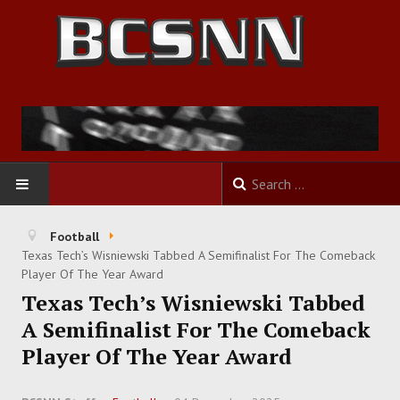
HOME
Football
Texas Tech’s Wisniewski Tabbed A Semifinalist For The Comeback
FOOTBALL
Player Of The Year Award
Texas Tech’s Wisniewski Tabbed
BASKETBALL
A Semifinalist For The Comeback
Player Of The Year Award
BASEBALL