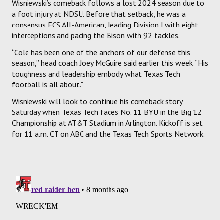
Wisniewski’s comeback follows a lost 2024 season due to
a foot injury at NDSU. Before that setback, he was a
consensus FCS All-American, leading Division I with eight
interceptions and pacing the Bison with 92 tackles.
“Cole has been one of the anchors of our defense this
season,” head coach Joey McGuire said earlier this week. “His
toughness and leadership embody what Texas Tech
football is all about.”
Wisniewski will look to continue his comeback story
Saturday when Texas Tech faces No. 11 BYU in the Big 12
Championship at AT&T Stadium in Arlington. Kickoff is set
for 11 a.m. CT on ABC and the Texas Tech Sports Network.