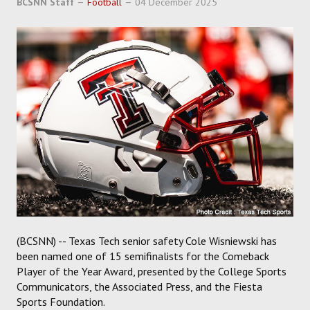
BCSNN Staff
Football
04 December 2025
SOCCER
HOCKEY
TRACK
FORUM
PICK 'EM
(BCSNN) -- Texas Tech senior safety Cole Wisniewski has
been named one of 15 semifinalists for the Comeback
Player of the Year Award, presented by the College Sports
Communicators, the Associated Press, and the Fiesta
Sports Foundation.