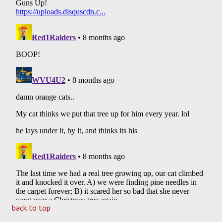
back to top