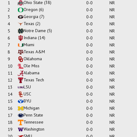
Ohio State
(38)
1
0-0
NR
Oregon
(6)
2
0-0
NR
Georgia
(7)
3
0-0
NR
Texas
(2)
4
0-0
NR
Notre Dame
(5)
5
0-0
NR
Indiana
(14)
6
0-0
NR
Miami
7
0-0
NR
Texas A&M
8
0-0
NR
Oklahoma
9
0-0
NR
Ole Miss
10
0-0
NR
Alabama
11
0-0
NR
Texas Tech
12
0-0
NR
LSU
13
0-0
NR
USC
14
0-0
NR
BYU
15
0-0
NR
Michigan
16
0-0
NR
Penn State
17
0-0
NR
Tennessee
18
0-0
NR
Washington
19
0-0
NR
SMU
20
0-0
NR