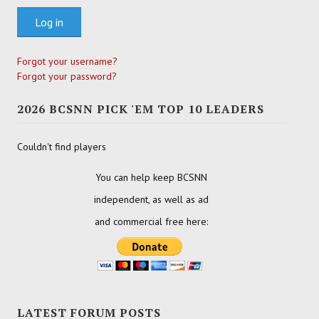
Log in
Forgot your username?
Forgot your password?
2026 BCSNN PICK 'EM TOP 10 LEADERS
Couldn't find players
You can help keep BCSNN
independent, as well as ad
and commercial free here:
LATEST FORUM POSTS