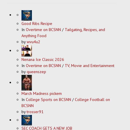
Good Ribs Recipe
In
Overtime on BCSNN
/
Tailgating, Recipes, and
Anything Food
by
wvu4u2
Nenana Ice Classic 2026
In
Overtime on BCSNN
/
TV, Movie and Entertainment
by
queenszep
March Madness pickem
In
College Sports on BCSNN
/
College Football on
BCSNN
by
trosser91
SEC COACH GETS A NEW JOB