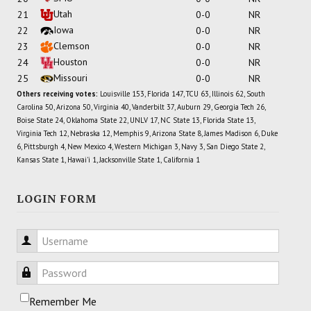
Utah
21
0-0
NR
Iowa
22
0-0
NR
Clemson
23
0-0
NR
Houston
24
0-0
NR
Missouri
25
0-0
NR
Others receiving votes:
Louisville 153, Florida 147, TCU 63, Illinois 62, South
Carolina 50, Arizona 50, Virginia 40, Vanderbilt 37, Auburn 29, Georgia Tech 26,
Boise State 24, Oklahoma State 22, UNLV 17, NC State 13, Florida State 13,
Virginia Tech 12, Nebraska 12, Memphis 9, Arizona State 8, James Madison 6, Duke
6, Pittsburgh 4, New Mexico 4, Western Michigan 3, Navy 3, San Diego State 2,
Kansas State 1, Hawai'i 1, Jacksonville State 1, California 1
LOGIN FORM
Username
Password
Remember Me