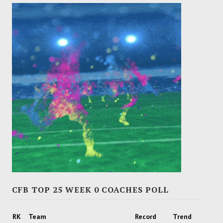
CFB TOP 25 WEEK 0 COACHES POLL
RK
Team
Record
Trend