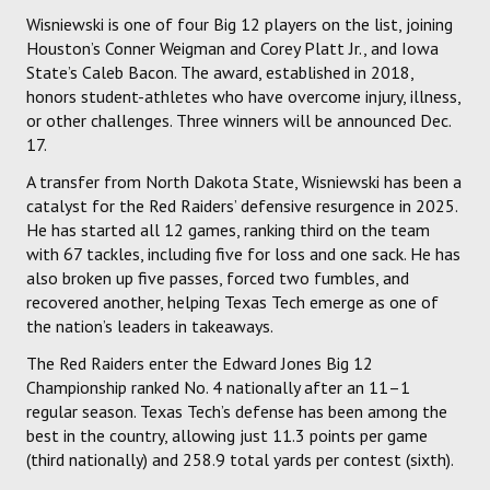
Wisniewski is one of four Big 12 players on the list, joining
Houston’s Conner Weigman and Corey Platt Jr., and Iowa
State’s Caleb Bacon. The award, established in 2018,
honors student-athletes who have overcome injury, illness,
or other challenges. Three winners will be announced Dec.
17.
A transfer from North Dakota State, Wisniewski has been a
catalyst for the Red Raiders’ defensive resurgence in 2025.
He has started all 12 games, ranking third on the team
with 67 tackles, including five for loss and one sack. He has
also broken up five passes, forced two fumbles, and
recovered another, helping Texas Tech emerge as one of
the nation’s leaders in takeaways.
The Red Raiders enter the Edward Jones Big 12
Championship ranked No. 4 nationally after an 11–1
regular season. Texas Tech’s defense has been among the
best in the country, allowing just 11.3 points per game
(third nationally) and 258.9 total yards per contest (sixth).