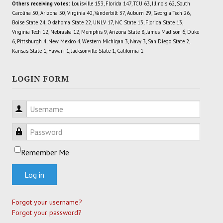
Others receiving votes:
Louisville 153, Florida 147, TCU 63, Illinois 62, South
Carolina 50, Arizona 50, Virginia 40, Vanderbilt 37, Auburn 29, Georgia Tech 26,
Boise State 24, Oklahoma State 22, UNLV 17, NC State 13, Florida State 13,
Virginia Tech 12, Nebraska 12, Memphis 9, Arizona State 8, James Madison 6, Duke
6, Pittsburgh 4, New Mexico 4, Western Michigan 3, Navy 3, San Diego State 2,
Kansas State 1, Hawai'i 1, Jacksonville State 1, California 1
LOGIN FORM
Username
Password
Remember Me
Log in
Forgot your username?
Forgot your password?