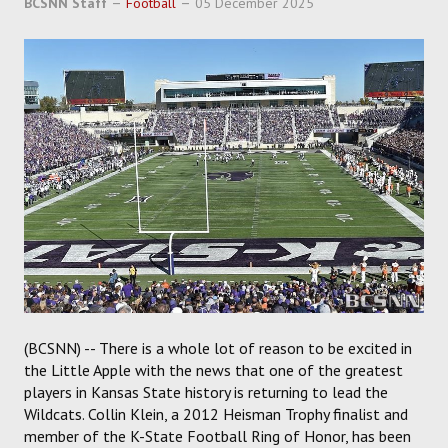
BCSNN Staff
Football
05 December 2025
SOCCER
HOCKEY
TRACK
FORUM
PICK 'EM
(BCSNN) -- There is a whole lot of reason to be excited in
the Little Apple with the news that one of the greatest
players in Kansas State history is returning to lead the
Wildcats. Collin Klein, a 2012 Heisman Trophy finalist and
member of the K-State Football Ring of Honor, has been