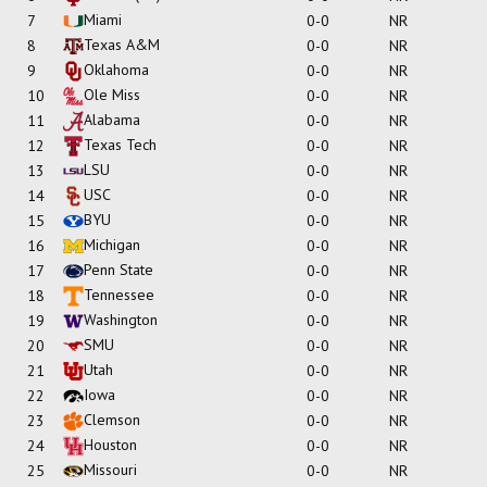
Miami
7
0-0
NR
Texas A&M
8
0-0
NR
Oklahoma
9
0-0
NR
Ole Miss
10
0-0
NR
Alabama
11
0-0
NR
Texas Tech
12
0-0
NR
LSU
13
0-0
NR
USC
14
0-0
NR
BYU
15
0-0
NR
Michigan
16
0-0
NR
Penn State
17
0-0
NR
Tennessee
18
0-0
NR
Washington
19
0-0
NR
SMU
20
0-0
NR
Utah
21
0-0
NR
Iowa
22
0-0
NR
Clemson
23
0-0
NR
Houston
24
0-0
NR
Missouri
25
0-0
NR