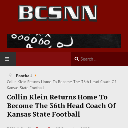
HOME
Football
Collin Klein Returns Home To Become The 36th Head Coach Of
FOOTBALL
Kansas State Football
Collin Klein Returns Home To
BASKETBALL
Become The 36th Head Coach Of
Kansas State Football
BASEBALL