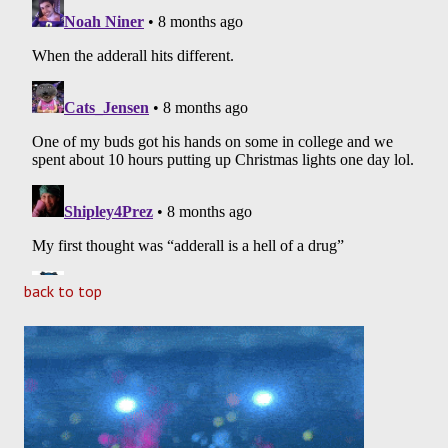
back to top