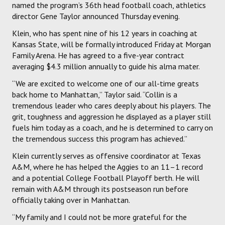
named the program’s 36th head football coach, athletics
director Gene Taylor announced Thursday evening.
Klein, who has spent nine of his 12 years in coaching at
Kansas State, will be formally introduced Friday at Morgan
Family Arena. He has agreed to a five-year contract
averaging $4.3 million annually to guide his alma mater.
“We are excited to welcome one of our all-time greats
back home to Manhattan,” Taylor said. “Collin is a
tremendous leader who cares deeply about his players. The
grit, toughness and aggression he displayed as a player still
fuels him today as a coach, and he is determined to carry on
the tremendous success this program has achieved.”
Klein currently serves as offensive coordinator at Texas
A&M, where he has helped the Aggies to an 11–1 record
and a potential College Football Playoff berth. He will
remain with A&M through its postseason run before
officially taking over in Manhattan.
“My family and I could not be more grateful for the