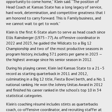
opportunity to come home,” Klein said. “The position of
Head Coach at Kansas State has a long legacy of service,
hard work, determination, and competitive greatness that I
am honored to carry forward. This is Family business, and
we cannot wait to get to work.”
Klein is the first K-State alum to serve as head coach since
Ellis Rainsberger (1975–77). As offensive coordinator in
2022 and 2023, he guided the Wildcats to a Big 12
Championship and two of the most productive seasons in
program history, including 37.1 points per game in 2023 —
the highest average since his senior season in 2012.
During his playing career, Klein led Kansas State to a 21–5
record as starting quarterback in 2011 and 2012,
culminating in a Big 12 title, Fiesta Bowl berth, and a No. 1
national ranking. He won the Johnny Unitas Award in 2012
and finished his career ranked in the school’s top 10 in 34
statistical categories.
Klein’s coaching résumé includes stints as quarterbacks
coach, co-offensive coordinator, and recruiting staffer at