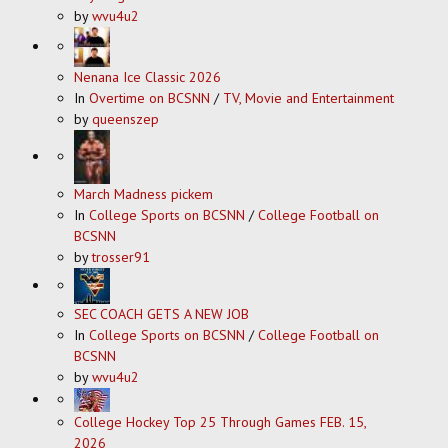
by
wvu4u2
Nenana Ice Classic 2026
In
Overtime on BCSNN
/
TV, Movie and Entertainment
by
queenszep
March Madness pickem
In
College Sports on BCSNN
/
College Football on
BCSNN
by
trosser91
SEC COACH GETS A NEW JOB
In
College Sports on BCSNN
/
College Football on
BCSNN
by
wvu4u2
College Hockey Top 25 Through Games FEB. 15,
2026