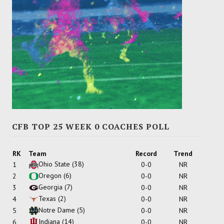
CFB TOP 25 WEEK 0 COACHES POLL
RK
Team
Record
Trend
Ohio State
(38)
1
0-0
NR
Oregon
(6)
2
0-0
NR
Georgia
(7)
3
0-0
NR
Texas
(2)
4
0-0
NR
Notre Dame
(5)
5
0-0
NR
Indiana
(14)
6
0-0
NR