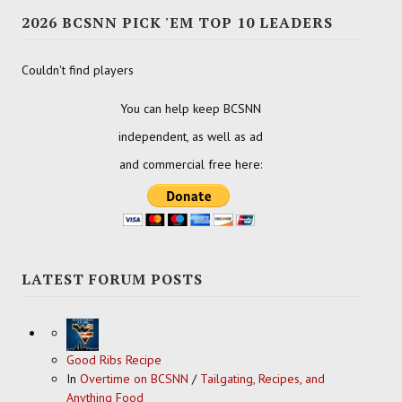
2026 BCSNN PICK 'EM TOP 10 LEADERS
Couldn't find players
You can help keep BCSNN
independent, as well as ad
and commercial free here:
LATEST FORUM POSTS
Good Ribs Recipe
In
Overtime on BCSNN
/
Tailgating, Recipes, and
Anything Food