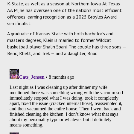
K-State, as well as a season at Northern Iowa. At Texas
A&M, he has overseen one of the nation’s most efficient
offenses, earning recognition as a 2025 Broyles Award
semifinalist.
A graduate of Kansas State with both bachelor’s and
master’s degrees, Klein is married to former Wildcat
basketball player Shalin Spani. The couple has three sons —
Beric, Rhett, and Trek — and a daughter, Briar.