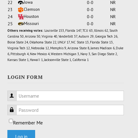
Iowa
22
0-0
NR
Clemson
23
0-0
NR
Houston
24
0-0
NR
Missouri
25
0-0
NR
Others receiving votes:
Louisville 153, Florida 147, TCU 63, Illinois 62, South
Carolina 50, Arizona 50, Virginia 40, Vanderbilt 37, Auburn 29, Georgia Tech 26,
Boise State 24, Oklahoma State 22, UNLV 17, NC State 13, Florida State 13,
Virginia Tech 12, Nebraska 12, Memphis 9, Arizona State 8, James Madison 6, Duke
6, Pittsburgh 4, New Mexico 4, Western Michigan 3, Navy 3, San Diego State 2,
Kansas State 1, Hawai'i 1, Jacksonville State 1, California 1
LOGIN FORM
Username
Password
Remember Me
Log in