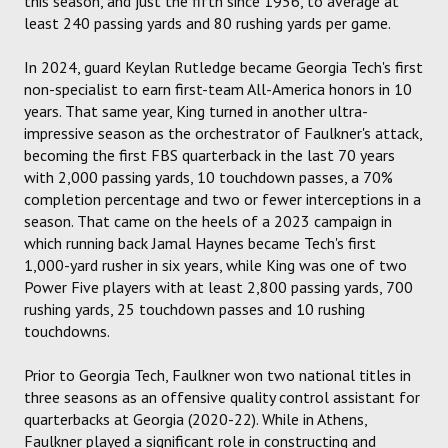
this season, and just the fifth since 1956, to average at
least 240 passing yards and 80 rushing yards per game.
In 2024, guard Keylan Rutledge became Georgia Tech's first
non-specialist to earn first-team All-America honors in 10
years. That same year, King turned in another ultra-
impressive season as the orchestrator of Faulkner's attack,
becoming the first FBS quarterback in the last 70 years
with 2,000 passing yards, 10 touchdown passes, a 70%
completion percentage and two or fewer interceptions in a
season. That came on the heels of a 2023 campaign in
which running back Jamal Haynes became Tech's first
1,000-yard rusher in six years, while King was one of two
Power Five players with at least 2,800 passing yards, 700
rushing yards, 25 touchdown passes and 10 rushing
touchdowns.
Prior to Georgia Tech, Faulkner won two national titles in
three seasons as an offensive quality control assistant for
quarterbacks at Georgia (2020-22). While in Athens,
Faulkner played a significant role in constructing and