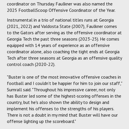
coordinator on Thursday. Faulkner was also named the
2025 FootballScoop Offensive Coordinator of the Year.
Instrumental in a trio of national titles runs at Georgia
(2021, 2022) and Valdosta State (2007), Faulkner comes
to the Gators after serving as the offensive coordinator at
Georgia Tech the past three seasons (2023-25). He comes
equipped with 14 years of experience as an offensive
coordinator alone, also coaching the tight ends at Georgia
Tech after three seasons at Georgia as an offensive quality
control coach (2020-22).
"Buster is one of the most innovative offensive coaches in
football and I couldn't be happier for him to join our staff,"
Sumrall said. "Throughout his impressive career, not only
has Buster led some of the highest-scoring offenses in the
country, but he's also shown the ability to design and
implement his offenses to the strengths of his players.
There is not a doubt in my mind that Buster will have our
offense lighting up the scoreboard."