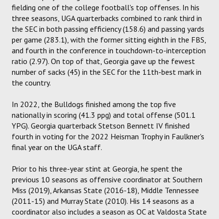
fielding one of the college football's top offenses. In his
three seasons, UGA quarterbacks combined to rank third in
the SEC in both passing efficiency (158.6) and passing yards
per game (283.1), with the former sitting eighth in the FBS,
and fourth in the conference in touchdown-to-interception
ratio (2.97). On top of that, Georgia gave up the fewest
number of sacks (45) in the SEC for the 11th-best mark in
the country.
In 2022, the Bulldogs finished among the top five
nationally in scoring (41.3 ppg) and total offense (501.1
YPG). Georgia quarterback Stetson Bennett IV finished
fourth in voting for the 2022 Heisman Trophy in Faulkner's
final year on the UGA staff.
Prior to his three-year stint at Georgia, he spent the
previous 10 seasons as offensive coordinator at Southern
Miss (2019), Arkansas State (2016-18), Middle Tennessee
(2011-15) and Murray State (2010). His 14 seasons as a
coordinator also includes a season as OC at Valdosta State