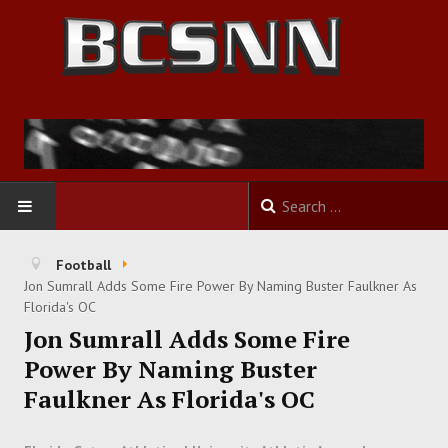
HOME
Football
Jon Sumrall Adds Some Fire Power By Naming Buster Faulkner As
FOOTBALL
Florida's OC
Jon Sumrall Adds Some Fire
BASKETBALL
Power By Naming Buster
Faulkner As Florida's OC
BASEBALL