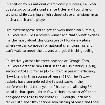
In addition to his national championship success, Faulkner
boasts six collegiate conference titles and four division
crowns, while claiming a high school state championship as
both a coach and a player.
"I'm extremely excited to get to work under Jon Sumrall,"
Faulkner said. "He's a proven winner and that's what excites
me the most about this opportunity. Florida is a place
where we can compete for national championships and I
can't wait to meet the players and get this thing rolling!"
Collectively across his three seasons at Georgia Tech,
Faulkner's offense ranks first in the ACC in rushing (197.8),
second in total offense (437.7), third in passing efficiency
(144.1) and fifth in scoring offense (31.0). The Yellow
Jackets have surrendered the fewest sacks in the
conference in all three years of his tenure, allowing 34
total in that span – three fewer than any other ACC team
and good for third in the entire FBS. Georgia Tech also
ranks 14th and 18th nationally in rushing offense and total