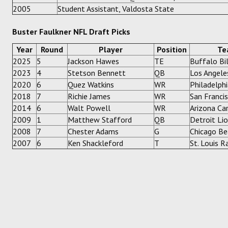
2005
Student Assistant, Valdosta State
Buster Faulkner NFL Draft Picks
Year
Round
Player
Position
Te
2025
5
Jackson Hawes
TE
Buffalo Bil
2023
4
Stetson Bennett
QB
Los Angel
2020
6
Quez Watkins
WR
Philadelph
2018
7
Richie James
WR
San Franci
2014
6
Walt Powell
WR
Arizona Car
2009
1
Matthew Stafford
QB
Detroit Li
2008
7
Chester Adams
G
Chicago Be
2007
6
Ken Shackleford
T
St. Louis 