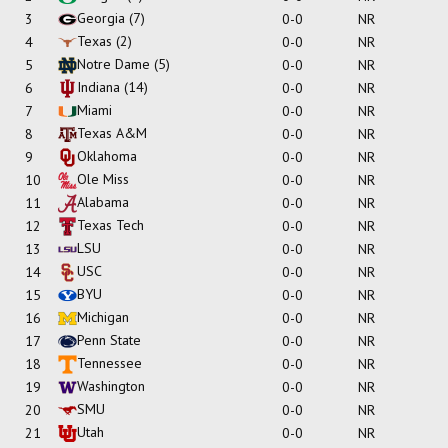
Georgia
(7)
3
0-0
NR
Texas
(2)
4
0-0
NR
Notre Dame
(5)
5
0-0
NR
Indiana
(14)
6
0-0
NR
Miami
7
0-0
NR
Texas A&M
8
0-0
NR
Oklahoma
9
0-0
NR
Ole Miss
10
0-0
NR
Alabama
11
0-0
NR
Texas Tech
12
0-0
NR
LSU
13
0-0
NR
USC
14
0-0
NR
BYU
15
0-0
NR
Michigan
16
0-0
NR
Penn State
17
0-0
NR
Tennessee
18
0-0
NR
Washington
19
0-0
NR
SMU
20
0-0
NR
Utah
21
0-0
NR