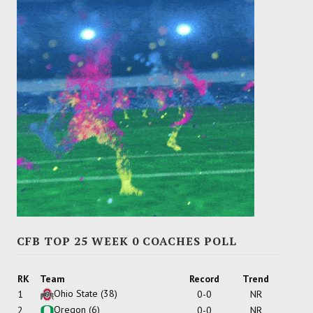
CFB TOP 25 WEEK 0 COACHES POLL
RK
Team
Record
Trend
Ohio State
(38)
1
0-0
NR
Oregon
(6)
2
0-0
NR