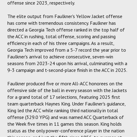
offense since 2023, respectively.
The elite output from Faulkner's Yellow Jacket offense
has come with tremendous consistency. Faulkner has
directed a Georgia Tech offense ranked in the top half of
the ACC in rushing, total offense, scoring and passing
efficiency in each of his three campaigns. As a result,
Georgia Tech improved from a 5-7 record the year prior to
Faulkner's arrival to achieve consecutive, seven-win
seasons from 2023-24 upon his arrival, culminating with a
9-3 campaign and t-second-place finish in the ACC in 2025.
Faulkner produced five or more All-ACC honorees on the
offensive side of the ball in every season with the Jackets
for a grand total of 17 selections, featuring 2025 first
team quarterback Haynes King. Under Faulkner's guidance,
King led the ACC while ranking third nationally in total
offense (329.0 YPG) and was named ACC Quarterback of
the Week five times in 11 games this season. King holds
status as the only power-conference player in the nation