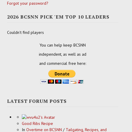
Forgot your password?
2026 BCSNN PICK 'EM TOP 10 LEADERS
Couldn't find players
You can help keep BCSNN
independent, as well as ad
and commercial free here:
LATEST FORUM POSTS
Good Ribs Recipe
In
Overtime on BCSNN
/
Tailgating, Recipes, and