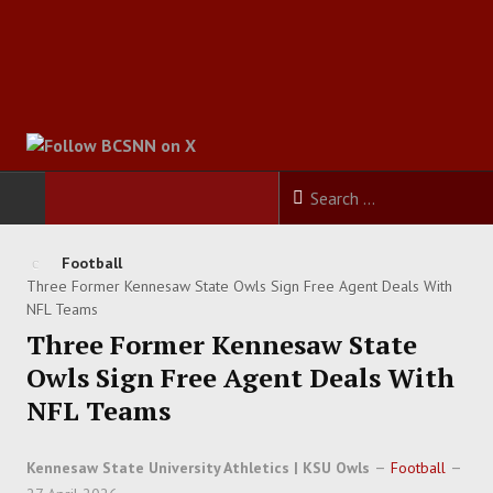
HOME
Football
Three Former Kennesaw State Owls Sign Free Agent Deals With
FOOTBALL
NFL Teams
Three Former Kennesaw State
BASKETBALL
Owls Sign Free Agent Deals With
NFL Teams
BASEBALL
Kennesaw State University Athletics | KSU Owls
Football
SOCCER