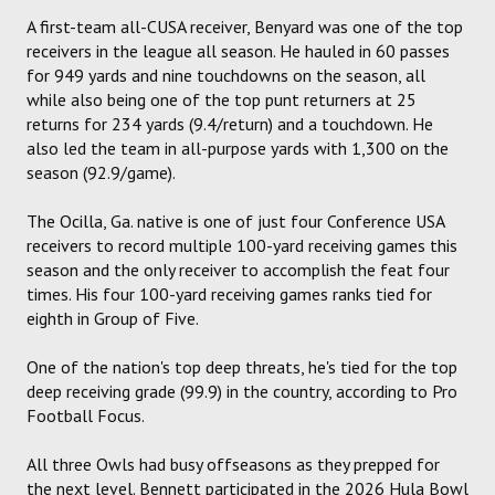
A first-team all-CUSA receiver, Benyard was one of the top
receivers in the league all season. He hauled in 60 passes
for 949 yards and nine touchdowns on the season, all
while also being one of the top punt returners at 25
returns for 234 yards (9.4/return) and a touchdown. He
also led the team in all-purpose yards with 1,300 on the
season (92.9/game).
The Ocilla, Ga. native is one of just four Conference USA
receivers to record multiple 100-yard receiving games this
season and the only receiver to accomplish the feat four
times. His four 100-yard receiving games ranks tied for
eighth in Group of Five.
One of the nation's top deep threats, he's tied for the top
deep receiving grade (99.9) in the country, according to Pro
Football Focus.
All three Owls had busy offseasons as they prepped for
the next level. Bennett participated in the 2026 Hula Bowl