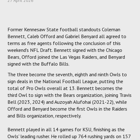
27 April 2026
HOCKEY
TRACK
Former Kennesaw State football standouts Coleman
Bennett, Caleb Offord and Gabriel Benyard all agreed to
FORUM
terms as free agents following the conclusion of this
weekend's NFL Draft. Bennett signed with the Chicago
Bears, Offord joined the Las Vegas Raiders, and Benyard
PICK 'EM
signed with the Buffalo Bills.
The three become the seventh, eighth and ninth Owls to
sign deals in the National Football League, putting the
total of Pro Owls overall at 13. Bennett becomes the
third Owl to sign with the Bears organization, joining Travis
Bell (2023, 2024) and Auzoyah Alufohai (2021-22), while
Offord and Benyard become the first Owls in the Raiders
and Bills organization, respectively.
Bennett played in all 14 games for KSU, finishing as the
Owls' leading rusher. He rolled up 764 rushing yards on 157