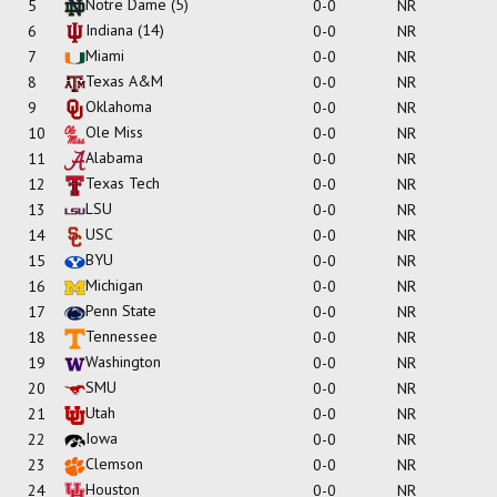
Notre Dame
(5)
5
0-0
NR
Indiana
(14)
6
0-0
NR
Miami
7
0-0
NR
Texas A&M
8
0-0
NR
Oklahoma
9
0-0
NR
Ole Miss
10
0-0
NR
Alabama
11
0-0
NR
Texas Tech
12
0-0
NR
LSU
13
0-0
NR
USC
14
0-0
NR
BYU
15
0-0
NR
Michigan
16
0-0
NR
Penn State
17
0-0
NR
Tennessee
18
0-0
NR
Washington
19
0-0
NR
SMU
20
0-0
NR
Utah
21
0-0
NR
Iowa
22
0-0
NR
Clemson
23
0-0
NR
Houston
24
0-0
NR