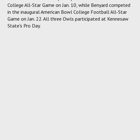
College All-Star Game on Jan. 10, while Benyard competed
in the inaugural American Bowl College Football All-Star
Game on Jan. 22. All three Owls participated at Kennesaw
State's Pro Day.