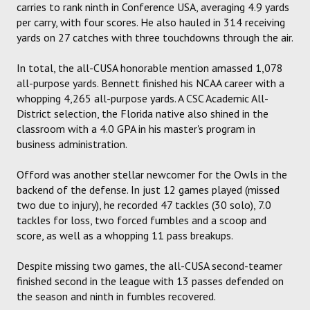
carries to rank ninth in Conference USA, averaging 4.9 yards
per carry, with four scores. He also hauled in 314 receiving
yards on 27 catches with three touchdowns through the air.
In total, the all-CUSA honorable mention amassed 1,078
all-purpose yards. Bennett finished his NCAA career with a
whopping 4,265 all-purpose yards. A CSC Academic All-
District selection, the Florida native also shined in the
classroom with a 4.0 GPA in his master's program in
business administration.
Offord was another stellar newcomer for the Owls in the
backend of the defense. In just 12 games played (missed
two due to injury), he recorded 47 tackles (30 solo), 7.0
tackles for loss, two forced fumbles and a scoop and
score, as well as a whopping 11 pass breakups.
Despite missing two games, the all-CUSA second-teamer
finished second in the league with 13 passes defended on
the season and ninth in fumbles recovered.