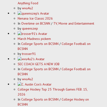
Anything Food
by
wvu4u2
Nenana Ice Classic 2026
In
Overtime on BCSNN
/
TV, Movie and Entertainment
by
queenszep
March Madness pickem
In
College Sports on BCSNN
/
College Football on
BCSNN
by
trosser91
SEC COACH GETS A NEW JOB
In
College Sports on BCSNN
/
College Football on
BCSNN
by
wvu4u2
College Hockey Top 25 Through Games FEB. 15,
2026
In
College Sports on BCSNN
/
College Hockey on
BCSNN