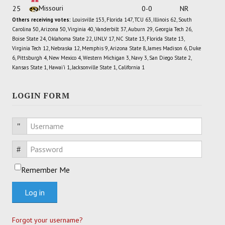
Missouri
25
0-0
NR
Others receiving votes:
Louisville 153, Florida 147, TCU 63, Illinois 62, South
Carolina 50, Arizona 50, Virginia 40, Vanderbilt 37, Auburn 29, Georgia Tech 26,
Boise State 24, Oklahoma State 22, UNLV 17, NC State 13, Florida State 13,
Virginia Tech 12, Nebraska 12, Memphis 9, Arizona State 8, James Madison 6, Duke
6, Pittsburgh 4, New Mexico 4, Western Michigan 3, Navy 3, San Diego State 2,
Kansas State 1, Hawai'i 1, Jacksonville State 1, California 1
LOGIN FORM
Username
Password
Remember Me
Log in
Forgot your username?