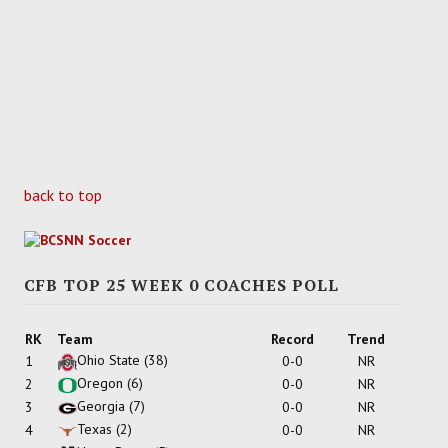
back to top
CFB TOP 25 WEEK 0 COACHES POLL
RK
Team
Record
Trend
Ohio State
(38)
1
0-0
NR
Oregon
(6)
2
0-0
NR
Georgia
(7)
3
0-0
NR
Texas
(2)
4
0-0
NR