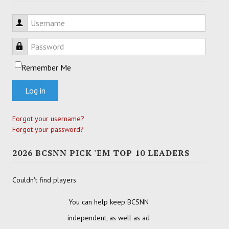
Username
Password
Remember Me
Log in
Forgot your username?
Forgot your password?
2026 BCSNN PICK 'EM TOP 10 LEADERS
Couldn't find players
You can help keep BCSNN
independent, as well as ad