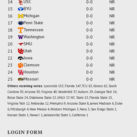
USC
14
0-0
NR
BYU
15
0-0
NR
Michigan
16
0-0
NR
Penn State
17
0-0
NR
Tennessee
18
0-0
NR
Washington
19
0-0
NR
SMU
20
0-0
NR
Utah
21
0-0
NR
Iowa
22
0-0
NR
Clemson
23
0-0
NR
Houston
24
0-0
NR
Missouri
25
0-0
NR
Others receiving votes:
Louisville 153, Florida 147, TCU 63, Illinois 62, South
Carolina 50, Arizona 50, Virginia 40, Vanderbilt 37, Auburn 29, Georgia Tech 26,
Boise State 24, Oklahoma State 22, UNLV 17, NC State 13, Florida State 13,
Virginia Tech 12, Nebraska 12, Memphis 9, Arizona State 8, James Madison 6, Duke
6, Pittsburgh 4, New Mexico 4, Western Michigan 3, Navy 3, San Diego State 2,
Kansas State 1, Hawai'i 1, Jacksonville State 1, California 1
LOGIN FORM