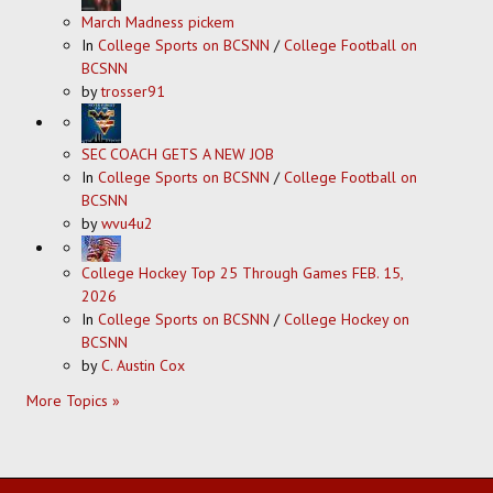
March Madness pickem
In
College Sports on BCSNN
/
College Football on
BCSNN
by
trosser91
SEC COACH GETS A NEW JOB
In
College Sports on BCSNN
/
College Football on
BCSNN
by
wvu4u2
College Hockey Top 25 Through Games FEB. 15,
2026
In
College Sports on BCSNN
/
College Hockey on
BCSNN
by
C. Austin Cox
More Topics »