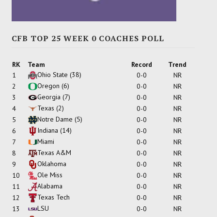
CFB TOP 25 WEEK 0 COACHES POLL
RK
Team
Record
Trend
Ohio State
(38)
1
0-0
NR
Oregon
(6)
2
0-0
NR
Georgia
(7)
3
0-0
NR
Texas
(2)
4
0-0
NR
Notre Dame
(5)
5
0-0
NR
Indiana
(14)
6
0-0
NR
Miami
7
0-0
NR
Texas A&M
8
0-0
NR
Oklahoma
9
0-0
NR
Ole Miss
10
0-0
NR
Alabama
11
0-0
NR
Texas Tech
12
0-0
NR
LSU
13
0-0
NR