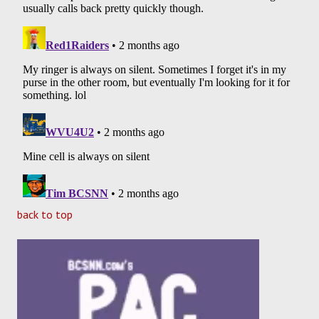
back to top