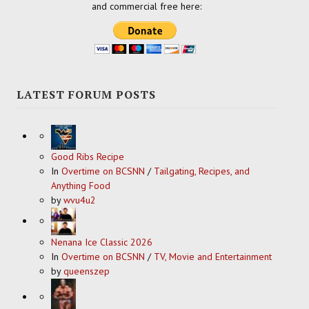
and commercial free here:
LATEST FORUM POSTS
Good Ribs Recipe
In
Overtime on BCSNN
/
Tailgating, Recipes, and
Anything Food
by
wvu4u2
Nenana Ice Classic 2026
In
Overtime on BCSNN
/
TV, Movie and Entertainment
by
queenszep