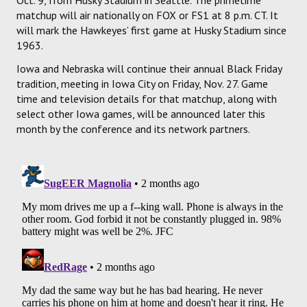
matchup will air nationally on FOX or FS1 at 8 p.m. CT. It
will mark the Hawkeyes’ first game at Husky Stadium since
1963.
Iowa and Nebraska will continue their annual Black Friday
tradition, meeting in Iowa City on Friday, Nov. 27. Game
time and television details for that matchup, along with
select other Iowa games, will be announced later this
month by the conference and its network partners.