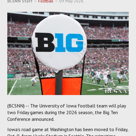
BCSNN Staff
Football
09 May 2026
SOCCER
HOCKEY
TRACK
FORUM
PICK 'EM
(BCSNN) -- The University of Iowa football team will play
two Friday games during the 2026 season, the Big Ten
Conference announced.
Iowa’s road game at Washington has been moved to Friday,
Oct. 9, from Husky Stadium in Seattle. The primetime