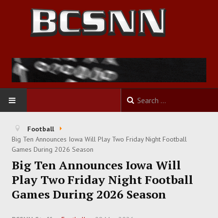
HOME
Football
Big Ten Announces Iowa Will Play Two Friday Night Football
FOOTBALL
Games During 2026 Season
Big Ten Announces Iowa Will
BASKETBALL
Play Two Friday Night Football
Games During 2026 Season
BASEBALL