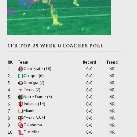
CFB TOP 25 WEEK 0 COACHES POLL
RK
Team
Record
Trend
Ohio State
(38)
1
0-0
NR
Oregon
(6)
2
0-0
NR
Georgia
(7)
3
0-0
NR
Texas
(2)
4
0-0
NR
Notre Dame
(5)
5
0-0
NR
Indiana
(14)
6
0-0
NR
Miami
7
0-0
NR
Texas A&M
8
0-0
NR
Oklahoma
9
0-0
NR
Ole Miss
10
0-0
NR