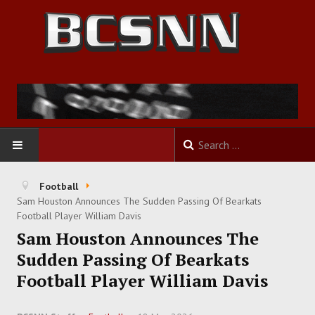
HOME
Football
Sam Houston Announces The Sudden Passing Of Bearkats
FOOTBALL
Football Player William Davis
Sam Houston Announces The
BASKETBALL
Sudden Passing Of Bearkats
Football Player William Davis
BASEBALL