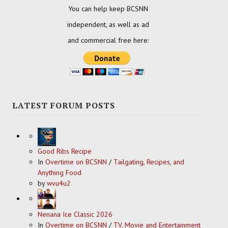
You can help keep BCSNN
independent, as well as ad
and commercial free here:
LATEST FORUM POSTS
Good Ribs Recipe
In
Overtime on BCSNN
/
Tailgating, Recipes, and
Anything Food
by
wvu4u2
Nenana Ice Classic 2026
In
Overtime on BCSNN
/
TV, Movie and Entertainment