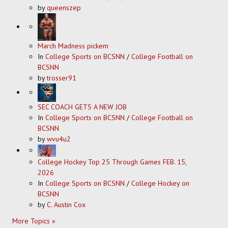
by
queenszep
March Madness pickem
In
College Sports on BCSNN
/
College Football on
BCSNN
by
trosser91
SEC COACH GETS A NEW JOB
In
College Sports on BCSNN
/
College Football on
BCSNN
by
wvu4u2
College Hockey Top 25 Through Games FEB. 15,
2026
In
College Sports on BCSNN
/
College Hockey on
BCSNN
by
C. Austin Cox
More Topics »