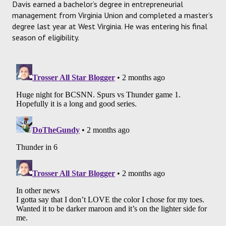
Davis earned a bachelor’s degree in entrepreneurial
management from Virginia Union and completed a master’s
degree last year at West Virginia. He was entering his final
season of eligibility.