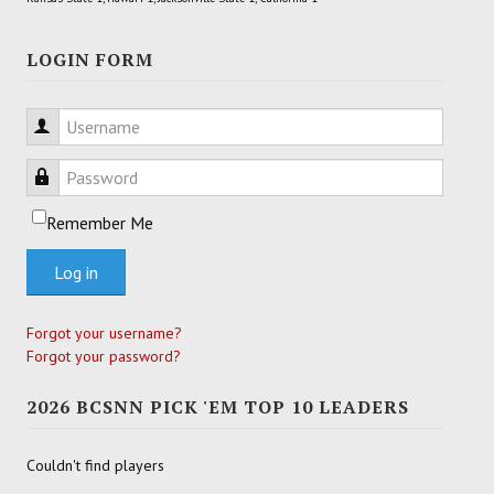
LOGIN FORM
Username
Password
Remember Me
Log in
Forgot your username?
Forgot your password?
2026 BCSNN PICK 'EM TOP 10 LEADERS
Couldn't find players