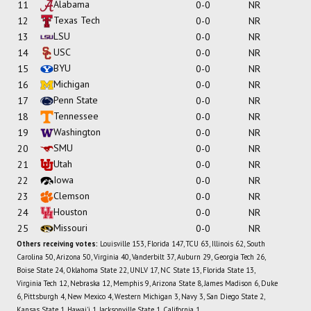
Alabama
11
0-0
NR
Texas Tech
12
0-0
NR
LSU
13
0-0
NR
USC
14
0-0
NR
BYU
15
0-0
NR
Michigan
16
0-0
NR
Penn State
17
0-0
NR
Tennessee
18
0-0
NR
Washington
19
0-0
NR
SMU
20
0-0
NR
Utah
21
0-0
NR
Iowa
22
0-0
NR
Clemson
23
0-0
NR
Houston
24
0-0
NR
Missouri
25
0-0
NR
Others receiving votes:
Louisville 153, Florida 147, TCU 63, Illinois 62, South
Carolina 50, Arizona 50, Virginia 40, Vanderbilt 37, Auburn 29, Georgia Tech 26,
Boise State 24, Oklahoma State 22, UNLV 17, NC State 13, Florida State 13,
Virginia Tech 12, Nebraska 12, Memphis 9, Arizona State 8, James Madison 6, Duke
6, Pittsburgh 4, New Mexico 4, Western Michigan 3, Navy 3, San Diego State 2,
Kansas State 1, Hawai'i 1, Jacksonville State 1, California 1