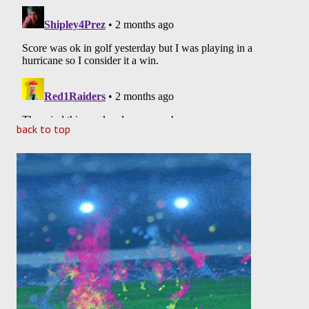
back to top