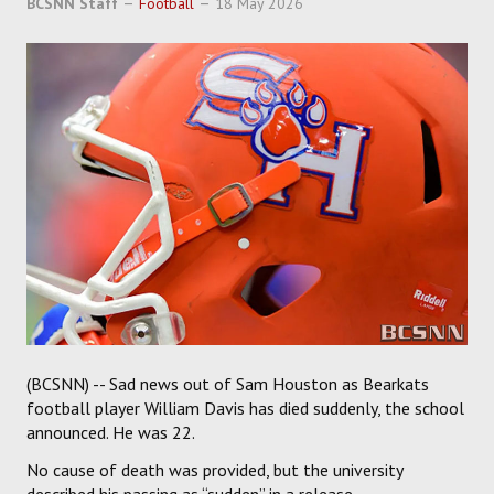
BCSNN Staff
Football
18 May 2026
SOCCER
HOCKEY
TRACK
FORUM
PICK 'EM
(BCSNN) -- Sad news out of Sam Houston as Bearkats
football player William Davis has died suddenly, the school
announced. He was 22.
No cause of death was provided, but the university
described his passing as “sudden” in a release.