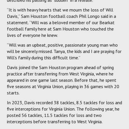
“It is with heavy hearts that we mourn the loss of Will
Davis,” Sam Houston football coach Phil Longo said in a
statement. “Will was a beloved member of our Bearkat
football family here at Sam Houston who touched the
lives of everyone he knew.
“Will was an upbeat, positive, passionate young man who
will be sincerely missed. Tanya, the kids and I are praying for
Will’s family during this difficult time.”
Davis joined the Sam Houston program ahead of spring
practice after transferring from West Virginia, where he
appeared in one game last season. Before that, he spent
five seasons at Virginia Union, playing in 36 games with 20
starts.
In 2023, Davis recorded 38 tackles, 8.5 tackles for loss and
five interceptions for Virginia Union. The following year, he
posted 56 tackles, 11.5 tackles for loss and two
interceptions before transferring to West Virginia.