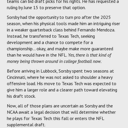
teams can bid draft picks for his rights. He has requested a
ruling by June 15 to preserve that option.
Sorsby had the opportunity to turn pro after the 2025
season, when his physical tools made him an intriguing riser
in a weaker quarterback class behind Fernando Mendoza.
Instead, he transferred to Texas Tech, seeking
development and a chance to compete for a
championship... okay, and maybe make more guaranteed
than he would have in the NFL.
Yes, there is that kind of
money being thrown around in college football now.
Before arriving in Lubbock, Sorsby spent two seasons at
Cincinnati, where he was not asked to shoulder a heavy
offensive load. His move to Texas Tech was expected to
give him a larger role and a clearer path toward elevating
his draft stock.
Now, all of those plans are uncertain as Sorsby and the
NCAA await a legal decision that will determine whether
he plays for Texas Tech this fall or enters the NFL
supplemental draft.