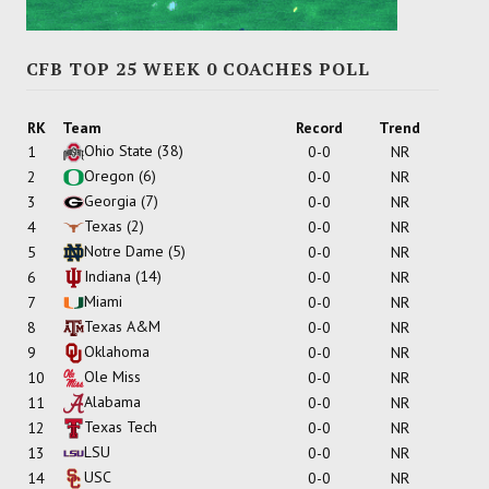
CFB TOP 25 WEEK 0 COACHES POLL
RK
Team
Record
Trend
Ohio State
(38)
1
0-0
NR
Oregon
(6)
2
0-0
NR
Georgia
(7)
3
0-0
NR
Texas
(2)
4
0-0
NR
Notre Dame
(5)
5
0-0
NR
Indiana
(14)
6
0-0
NR
Miami
7
0-0
NR
Texas A&M
8
0-0
NR
Oklahoma
9
0-0
NR
Ole Miss
10
0-0
NR
Alabama
11
0-0
NR
Texas Tech
12
0-0
NR
LSU
13
0-0
NR
USC
14
0-0
NR