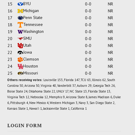
BYU
15
0-0
NR
Michigan
16
0-0
NR
Penn State
17
0-0
NR
Tennessee
18
0-0
NR
Washington
19
0-0
NR
SMU
20
0-0
NR
Utah
21
0-0
NR
Iowa
22
0-0
NR
Clemson
23
0-0
NR
Houston
24
0-0
NR
Missouri
25
0-0
NR
Others receiving votes:
Louisville 153, Florida 147, TCU 63, Illinois 62, South
Carolina 50, Arizona 50, Virginia 40, Vanderbilt 37, Auburn 29, Georgia Tech 26,
Boise State 24, Oklahoma State 22, UNLV 17, NC State 13, Florida State 13,
Virginia Tech 12, Nebraska 12, Memphis 9, Arizona State 8, James Madison 6, Duke
6, Pittsburgh 4, New Mexico 4, Western Michigan 3, Navy 3, San Diego State 2,
Kansas State 1, Hawai'i 1, Jacksonville State 1, California 1
LOGIN FORM