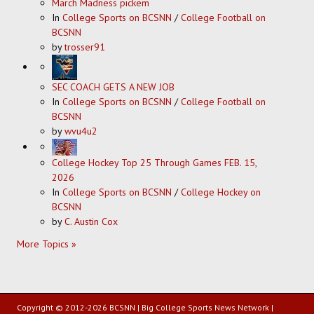
March Madness pickem
In
College Sports on BCSNN
/
College Football on
BCSNN
by
trosser91
SEC COACH GETS A NEW JOB
In
College Sports on BCSNN
/
College Football on
BCSNN
by
wvu4u2
College Hockey Top 25 Through Games FEB. 15,
2026
In
College Sports on BCSNN
/
College Hockey on
BCSNN
by
C. Austin Cox
More Topics »
Copyright © 2012-2026 BCSNN | Big College Sports News Network |