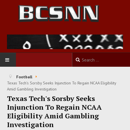
HOME
Football
Texas Tech's Sorsby Seeks Injunction To Regain NCAA Eligibility
FOOTBALL
Amid Gambling Investigation
Texas Tech's Sorsby Seeks
BASKETBALL
Injunction To Regain NCAA
Eligibility Amid Gambling
BASEBALL
Investigation