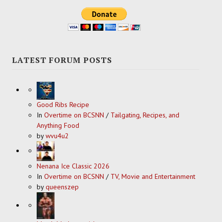
LATEST FORUM POSTS
Good Ribs Recipe
In
Overtime on BCSNN
/
Tailgating, Recipes, and
Anything Food
by
wvu4u2
Nenana Ice Classic 2026
In
Overtime on BCSNN
/
TV, Movie and Entertainment
by
queenszep