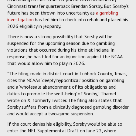
Cincinnati transfer quarterback Brendan Sorsby. But Sorsby’s
future has been thrown into uncertainty as
a gambling
investigation
has led him to check into rehab and placed his
2026 eligibility in jeopardy.
There is now a strong possibility that Sorsby will be
suspended for the upcoming season due to gambling
violations that occurred during his time at Indiana. In
response, he has filed for an injunction against the NCAA
that would allow him to play in 2026.
“The filing, made in district court in Lubbock County, Texas,
cites the NCAA’s ‘deeply hypocritical’ position on gambling
and a ‘wholesale abandonment of its obligations and
duties to promote the well-being’ of Sorsby,” Thamel
wrote on X, formerly Twitter. The filing also states that
Sorsby suffers from a clinically diagnosed gambling disorder
and would accept a two‑game suspension.
If the court denies his eligibility, Sorsby would be able to
enter the NFL Supplemental Draft on June 22, where