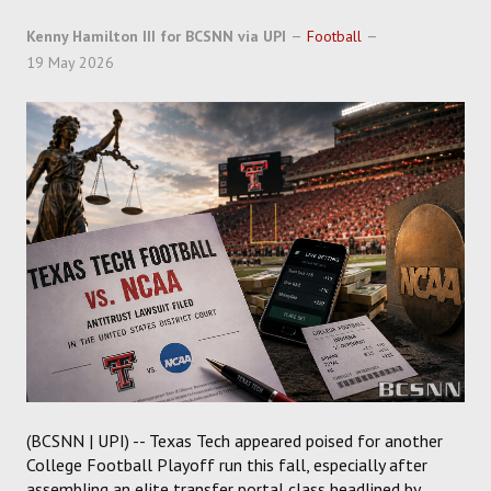
SOCCER
Kenny Hamilton III for BCSNN via UPI
Football
19 May 2026
HOCKEY
TRACK
FORUM
PICK 'EM
(BCSNN | UPI) -- Texas Tech appeared poised for another
College Football Playoff run this fall, especially after
assembling an elite transfer portal class headlined by