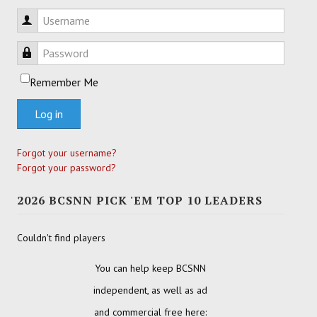
Username
Password
Remember Me
Log in
Forgot your username?
Forgot your password?
2026 BCSNN PICK 'EM TOP 10 LEADERS
Couldn't find players
You can help keep BCSNN
independent, as well as ad
and commercial free here: