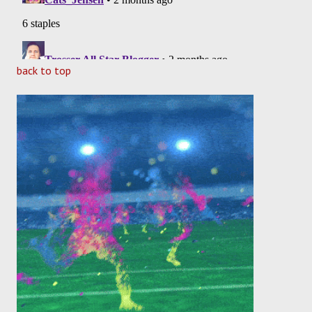
back to top