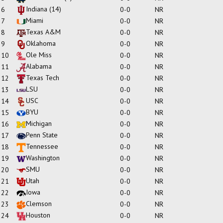
Indiana
(14)
6
0-0
NR
Miami
7
0-0
NR
Texas A&M
8
0-0
NR
Oklahoma
9
0-0
NR
Ole Miss
10
0-0
NR
Alabama
11
0-0
NR
Texas Tech
12
0-0
NR
LSU
13
0-0
NR
USC
14
0-0
NR
BYU
15
0-0
NR
Michigan
16
0-0
NR
Penn State
17
0-0
NR
Tennessee
18
0-0
NR
Washington
19
0-0
NR
SMU
20
0-0
NR
Utah
21
0-0
NR
Iowa
22
0-0
NR
Clemson
23
0-0
NR
Houston
24
0-0
NR