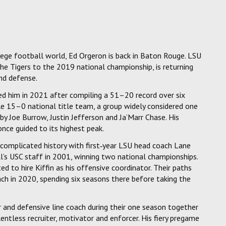
ege football world, Ed Orgeron is back in Baton Rouge. LSU
e Tigers to the 2019 national championship, is returning
and defense.
ed him in 2021 after compiling a 51–20 record over six
le 15–0 national title team, a group widely considered one
by Joe Burrow, Justin Jefferson and Ja’Marr Chase. His
once guided to its highest peak.
 complicated history with first‑year LSU head coach Lane
ll’s USC staff in 2001, winning two national championships.
 to hire Kiffin as his offensive coordinator. Their paths
h in 2020, spending six seasons there before taking the
or and defensive line coach during their one season together
tless recruiter, motivator and enforcer. His fiery pregame