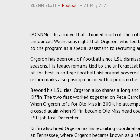
BCSNN Staff
Football
21 May 2026
(BCSNN) -- In a move that stunned much of the coll
announced Wednesday night that Orgeron, who led th
to the program as a special assistant to recruiting 
Orgeron has been out of football since LSU dismiss
seasons. His legacy remains tied to the unforgettab
of the best in college football history and powered 
return marks a surprising reunion with a program he 
Beyond his LSU ties, Orgeron also shares a long and
Kiffin. The two first worked together on Pete Carro
When Orgeron left for Ole Miss in 2004, he attempted
crossed again when Kiffin became Ole Miss head coac
LSU job last December.
Kiffin also hired Orgeron as his recruiting coordinat
at Tennessee, where Orgeron became known as a relen