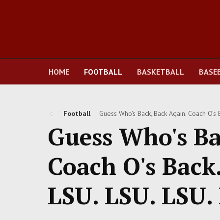
HOME
FOOTBALL
BASKETBALL
BASE
Football
Guess Who's Back, Back Again. Coach O's Ba
Guess Who's Ba
Coach O's Back. 
LSU. LSU. LSU.