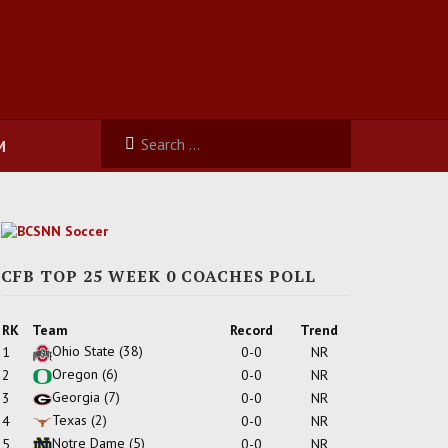
M
CFB TOP 25 WEEK 0 COACHES POLL
RK
Team
Record
Trend
Ohio State
(38)
1
0-0
NR
Oregon
(6)
2
0-0
NR
Georgia
(7)
3
0-0
NR
Texas
(2)
4
0-0
NR
Notre Dame
(5)
5
0-0
NR