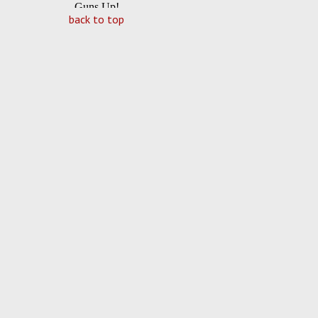
back to top