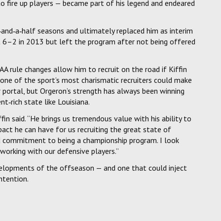
 to fire up players — became part of his legend and endeared
‑and‑a‑half seasons and ultimately replaced him as interim
nt 6–2 in 2013 but left the program after not being offered
AA rule changes allow him to recruit on the road if Kiffin
 one of the sport’s most charismatic recruiters could make
er portal, but Orgeron’s strength has always been winning
ent‑rich state like Louisiana.
fin said. “He brings us tremendous value with his ability to
mpact he can have for us recruiting the great state of
d commitment to being a championship program. I look
 working with our defensive players.”
elopments of the offseason — and one that could inject
ntention.