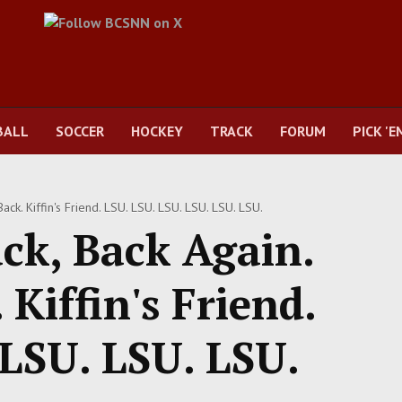
BALL
SOCCER
HOCKEY
TRACK
FORUM
PICK 'E
ck. Kiffin's Friend. LSU. LSU. LSU. LSU. LSU. LSU.
ck, Back Again.
Kiffin's Friend.
 LSU. LSU. LSU.