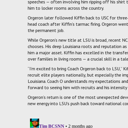
speeches — often involving him ripping off his shirt
him to locker rooms across the country.
Orgeron later followed Kiffin back to USC for three
head coach after Kiffin’s tarmac firing. Orgeron we
the permanent job.
While Orgeron’s new title at LSU is broad, recent NC
chooses. His deep Louisiana roots and reputation as
him a major asset. Kiffin has excelled in the transf
over families in living rooms — a crucial skill in a tal
“I’m excited to bring Coach Orgeron back to LSU,” Kif
recruit elite players nationally, but especially the i
Louisiana. Coach O understands my expectations an
forward to seeing him with recruits and his intensity
Orgeron’s return is one of the most unexpected dev
new energy into LSU’s push back toward national co