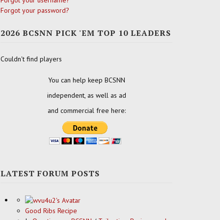
Forgot your username?
Forgot your password?
2026 BCSNN PICK 'EM TOP 10 LEADERS
Couldn't find players
You can help keep BCSNN
independent, as well as ad
and commercial free here:
LATEST FORUM POSTS
Good Ribs Recipe