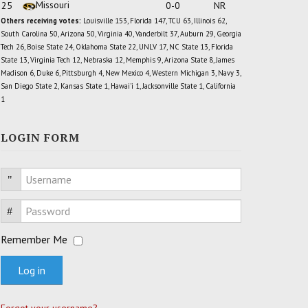
Missouri
25
0-0
NR
Others receiving votes:
Louisville 153, Florida 147, TCU 63, Illinois 62,
South Carolina 50, Arizona 50, Virginia 40, Vanderbilt 37, Auburn 29, Georgia
Tech 26, Boise State 24, Oklahoma State 22, UNLV 17, NC State 13, Florida
State 13, Virginia Tech 12, Nebraska 12, Memphis 9, Arizona State 8, James
Madison 6, Duke 6, Pittsburgh 4, New Mexico 4, Western Michigan 3, Navy 3,
San Diego State 2, Kansas State 1, Hawai'i 1, Jacksonville State 1, California
1
LOGIN FORM
Username
Password
Remember Me
Log in