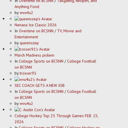
In
Overtime on BCSNN
/
Tailgating, Recipes, and
Anything Food
by
wvu4u2
Nenana Ice Classic 2026
In
Overtime on BCSNN
/
TV, Movie and
Entertainment
by
queenszep
March Madness pickem
In
College Sports on BCSNN
/
College Football
on BCSNN
by
trosser91
SEC COACH GETS A NEW JOB
In
College Sports on BCSNN
/
College Football
on BCSNN
by
wvu4u2
College Hockey Top 25 Through Games FEB. 15,
2026
In
College Sports on BCSNN
/
College Hockey on