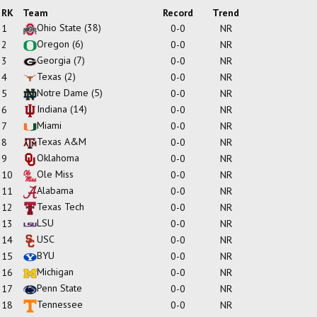
RK
Team
Record
Trend
Ohio State
(38)
1
0-0
NR
Oregon
(6)
2
0-0
NR
Georgia
(7)
3
0-0
NR
Texas
(2)
4
0-0
NR
Notre Dame
(5)
5
0-0
NR
Indiana
(14)
6
0-0
NR
Miami
7
0-0
NR
Texas A&M
8
0-0
NR
Oklahoma
9
0-0
NR
Ole Miss
10
0-0
NR
Alabama
11
0-0
NR
Texas Tech
12
0-0
NR
LSU
13
0-0
NR
USC
14
0-0
NR
BYU
15
0-0
NR
Michigan
16
0-0
NR
Penn State
17
0-0
NR
Tennessee
18
0-0
NR