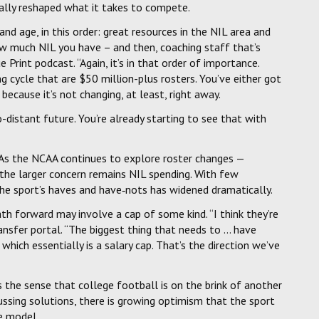
tally reshaped what it takes to compete.
and age, in this order: great resources in the NIL area and
how much NIL you have – and then, coaching staff that’s
rint podcast. “Again, it’s in that order of importance.
ng cycle that are $50 million-plus rosters. You’ve either got
ecause it’s not changing, at least, right away.
-distant future. You’re already starting to see that with
. As the NCAA continues to explore roster changes —
— the larger concern remains NIL spending. With few
the sport’s haves and have‑nots has widened dramatically.
h forward may involve a cap of some kind. “I think they’re
 transfer portal. “The biggest thing that needs to … have
which essentially is a salary cap. That’s the direction we’ve
 the sense that college football is on the brink of another
ssing solutions, there is growing optimism that the sport
e model.