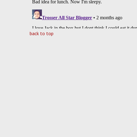
back to top