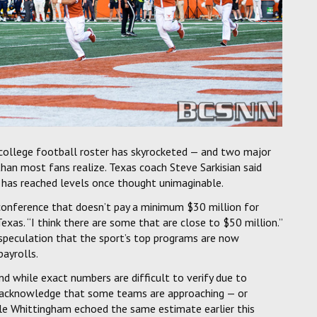
a college football roster has skyrocketed — and two major
an most fans realize. Texas coach Steve Sarkisian said
 has reached levels once thought unimaginable.
ur conference that doesn’t pay a minimum $30 million for
 Texas. “I think there are some that are close to $50 million.”
speculation that the sport’s top programs are now
ayrolls.
nd while exact numbers are difficult to verify due to
ly acknowledge that some teams are approaching — or
le Whittingham echoed the same estimate earlier this