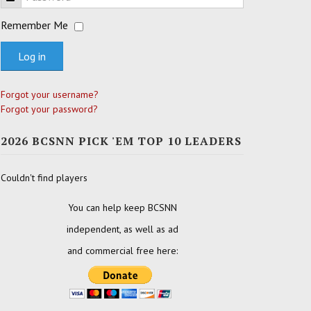
Remember Me
Log in
Forgot your username?
Forgot your password?
2026 BCSNN PICK 'EM TOP 10 LEADERS
Couldn't find players
You can help keep BCSNN
independent, as well as ad
and commercial free here: