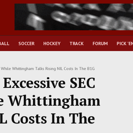
BALL
SOCCER
HOCKEY
TRACK
FORUM
PICK 'E
 While Whittingham Talks Rising NIL Costs In The B1G
 Excessive SEC
e Whittingham
L Costs In The