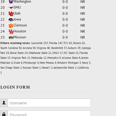
Washington
19
0-0
NR
SMU
20
0-0
NR
Utah
21
0-0
NR
Iowa
22
0-0
NR
Clemson
23
0-0
NR
Houston
24
0-0
NR
Missouri
25
0-0
NR
Others receiving votes:
Louisville 153, Florida 147, TCU 63, Illinois 62,
South Carolina 50, Arizona 50, Virginia 40, Vanderbilt 37, Auburn 29, Georgia
Tech 26, Boise State 24, Oklahoma State 22, UNLV 17, NC State 13, Florida
State 13, Virginia Tech 12, Nebraska 12, Memphis 9, Arizona State 8, James
Madison 6, Duke 6, Pittsburgh 4, New Mexico 4, Western Michigan 3, Navy 3,
San Diego State 2, Kansas State 1, Hawai'i 1, Jacksonville State 1, California
1
LOGIN FORM
Username
Password