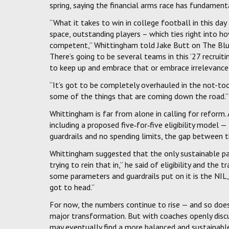
spring, saying the financial arms race has fundamen
“What it takes to win in college football in this day 
space, outstanding players – which ties right into 
competent,” Whittingham told Jake Butt on The Blue P
There’s going to be several teams in this ’27 recruiti
to keep up and embrace that or embrace irrelevance b
“It’s got to be completely overhauled in the not-too
some of the things that are coming down the road.”
Whittingham is far from alone in calling for reform
including a proposed five‑for‑five eligibility model 
guardrails and no spending limits, the gap between 
Whittingham suggested that the only sustainable pat
trying to rein that in,” he said of eligibility and the
some parameters and guardrails put on it is the NIL, 
got to head.”
For now, the numbers continue to rise — and so does
major transformation. But with coaches openly discu
may eventually find a more balanced and sustainabl