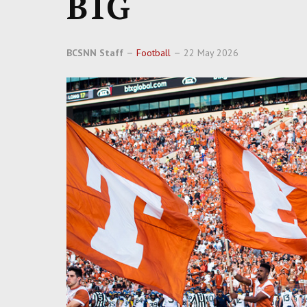
B1G
BCSNN Staff
Football
22 May 2026