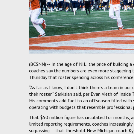
(BCSNN) -- In the age of NIL, the price of building 
coaches say the numbers are even more staggering th
Thursday that roster spending across his conference
“As far as I know, I don’t think there’s a team in o
their roster,” Sarkisian said, per Evan Vieth of Inside
His comments add fuel to an offseason filled with 
operating with budgets that resemble professional p
That $50 million figure has circulated for months, a
limited reporting requirements, coaches increasing
surpassing — that threshold. New Michigan coach Ky