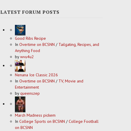
LATEST FORUM POSTS
Good Ribs Recipe
In
Overtime on BCSNN
/
Tailgating, Recipes, and
Anything Food
by
wvu4u2
Nenana Ice Classic 2026
In
Overtime on BCSNN
/
TV, Movie and
Entertainment
by
queenszep
March Madness pickem
In
College Sports on BCSNN
/
College Football
on BCSNN