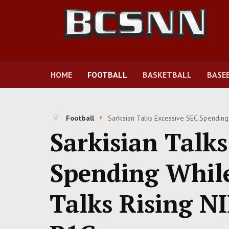
HOME
FOOTBALL
BASKETBALL
BASE
Football
Sarkisian Talks Excessive SEC Spending
Sarkisian Talks
Spending Whil
Talks Rising NI