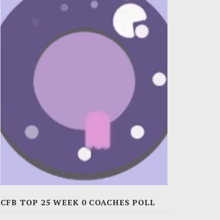
CFB TOP 25 WEEK 0 COACHES POLL