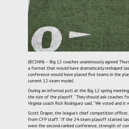
(BCSNN) -- Big 12 coaches unanimously agreed Thurs
a format that would have dramatically reshaped last
conference would have placed five teams in the pla
current 12‑team model.
During an informal poll at the Big 12 spring meeting
the size of the playoff. “They should ask coaches f
Virginia coach Rich Rodriguez said. “We voted and it
Scott Draper, the league’s chief competition officer
from CFP staff. “If the 24‑team playoff started las
were the second‑ranked conference, strength of confe