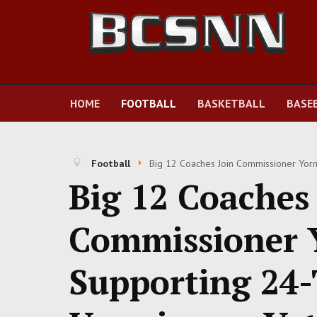
HOME
FOOTBALL
BASKETBALL
BASE
Football
Big 12 Coaches Join Commissioner Yor
Big 12 Coaches 
Commissioner 
Supporting 24