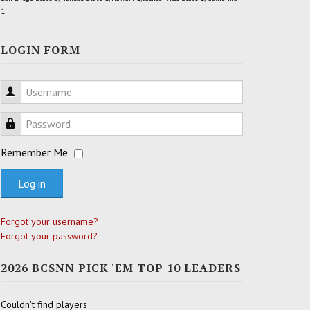
1
LOGIN FORM
Username
Password
Remember Me
Log in
Forgot your username?
Forgot your password?
2026 BCSNN PICK 'EM TOP 10 LEADERS
Couldn't find players