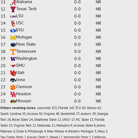
Alabama
11
0-0
NR
Texas Tech
12
0-0
NR
LSU
13
0-0
NR
USC
14
0-0
NR
BYU
15
0-0
NR
Michigan
16
0-0
NR
Penn State
17
0-0
NR
Tennessee
18
0-0
NR
Washington
19
0-0
NR
SMU
20
0-0
NR
Utah
21
0-0
NR
Iowa
22
0-0
NR
Clemson
23
0-0
NR
Houston
24
0-0
NR
Missouri
25
0-0
NR
Others receiving votes:
Louisville 153, Florida 147, TCU 63, Illinois 62,
South Carolina 50, Arizona 50, Virginia 40, Vanderbilt 37, Auburn 29, Georgia
Tech 26, Boise State 24, Oklahoma State 22, UNLV 17, NC State 13, Florida
State 13, Virginia Tech 12, Nebraska 12, Memphis 9, Arizona State 8, James
Madison 6, Duke 6, Pittsburgh 4, New Mexico 4, Western Michigan 3, Navy 3,
San Diego State 2, Kansas State 1, Hawai'i 1, Jacksonville State 1, California