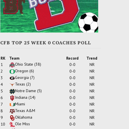
CFB TOP 25 WEEK 0 COACHES POLL
RK
Team
Record
Trend
Ohio State
(38)
1
0-0
NR
Oregon
(6)
2
0-0
NR
Georgia
(7)
3
0-0
NR
Texas
(2)
4
0-0
NR
Notre Dame
(5)
5
0-0
NR
Indiana
(14)
6
0-0
NR
Miami
7
0-0
NR
Texas A&M
8
0-0
NR
Oklahoma
9
0-0
NR
Ole Miss
10
0-0
NR