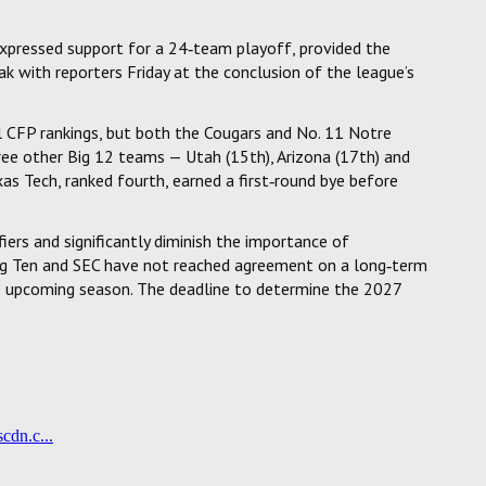
xpressed support for a 24‑team playoff, provided the
k with reporters Friday at the conclusion of the league’s
al CFP rankings, but both the Cougars and No. 11 Notre
ee other Big 12 teams — Utah (15th), Arizona (17th) and
xas Tech, ranked fourth, earned a first‑round bye before
ers and significantly diminish the importance of
ig Ten and SEC have not reached agreement on a long‑term
e upcoming season. The deadline to determine the 2027