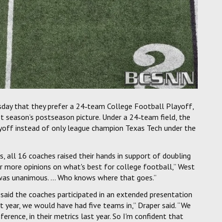
day that they prefer a 24‑team College Football Playoff,
 season’s postseason picture. Under a 24‑team field, the
yoff instead of only league champion Texas Tech under the
s, all 16 coaches raised their hands in support of doubling
or more opinions on what's best for college football,” West
 was unanimous. ... Who knows where that goes.”
, said the coaches participated in an extended presentation
t year, we would have had five teams in,” Draper said. “We
rence, in their metrics last year. So I'm confident that