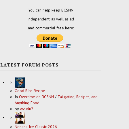
You can help keep BCSNN
independent, as well as ad
and commercial free here:
LATEST FORUM POSTS
Good Ribs Recipe
In
Overtime on BCSNN
/
Tailgating, Recipes, and
Anything Food
by
wvu4u2
Nenana Ice Classic 2026