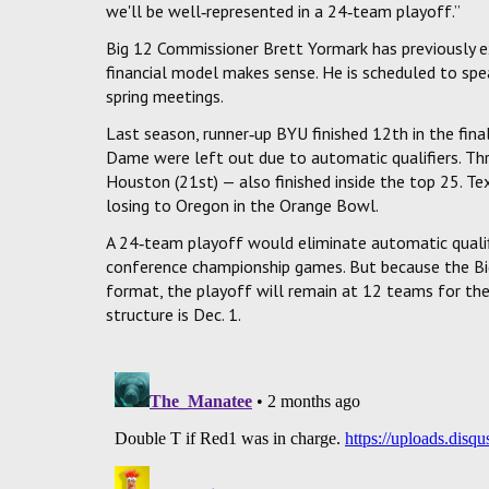
we'll be well‑represented in a 24‑team playoff.”
Big 12 Commissioner Brett Yormark has previously e
financial model makes sense. He is scheduled to spea
spring meetings.
Last season, runner‑up BYU finished 12th in the fin
Dame were left out due to automatic qualifiers. Thr
Houston (21st) — also finished inside the top 25. Te
losing to Oregon in the Orange Bowl.
A 24‑team playoff would eliminate automatic qualifi
conference championship games. But because the B
format, the playoff will remain at 12 teams for th
structure is Dec. 1.