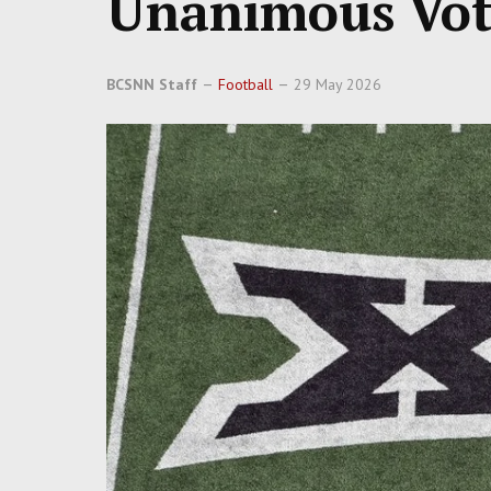
Unanimous Vot
BCSNN Staff
Football
29 May 2026