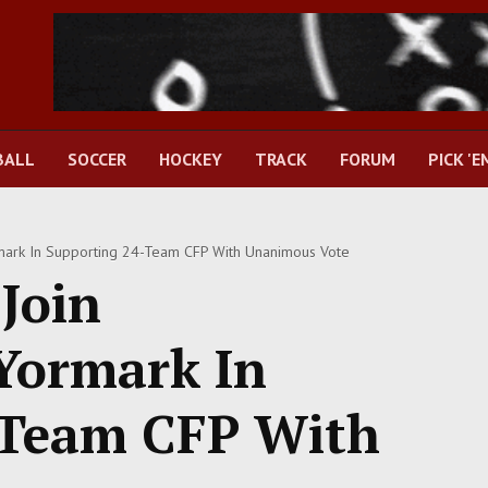
BALL
SOCCER
HOCKEY
TRACK
FORUM
PICK 'E
mark In Supporting 24-Team CFP With Unanimous Vote
Join
Yormark In
-Team CFP With