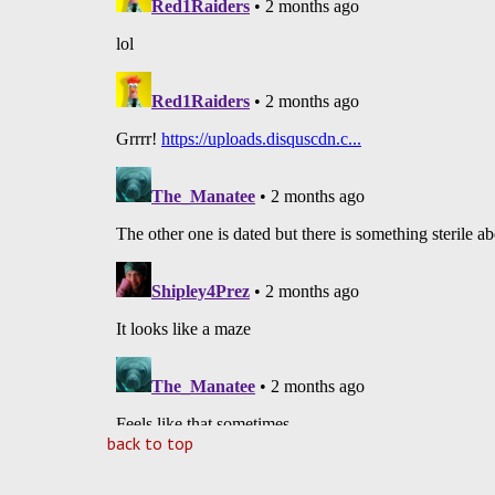
back to top