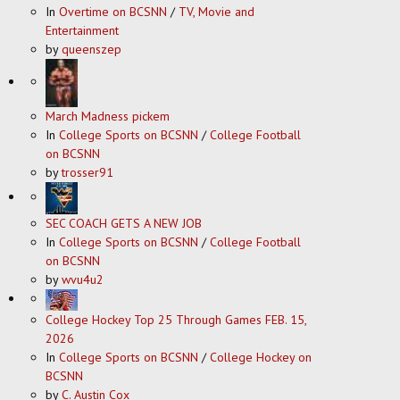
In
Overtime on BCSNN
/
TV, Movie and
Entertainment
by
queenszep
March Madness pickem
In
College Sports on BCSNN
/
College Football
on BCSNN
by
trosser91
SEC COACH GETS A NEW JOB
In
College Sports on BCSNN
/
College Football
on BCSNN
by
wvu4u2
College Hockey Top 25 Through Games FEB. 15,
2026
In
College Sports on BCSNN
/
College Hockey on
BCSNN
by
C. Austin Cox