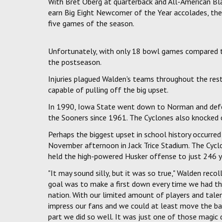
With Bret Oberg at quarterback and All-American Bla
earn Big Eight Newcomer of the Year accolades, the 
five games of the season.
Unfortunately, with only 18 bowl games compared to 
the postseason.
Injuries plagued Walden's teams throughout the res
capable of pulling off the big upset.
In 1990, Iowa State went down to Norman and defea
the Sooners since 1961. The Cyclones also knocked 
Perhaps the biggest upset in school history occurre
November afternoon in Jack Trice Stadium. The Cycl
held the high-powered Husker offense to just 246 y
"It may sound silly, but it was so true," Walden reco
goal was to make a first down every time we had the
nation. With our limited amount of players and tale
impress our fans and we could at least move the ball
part we did so well. It was just one of those magic d