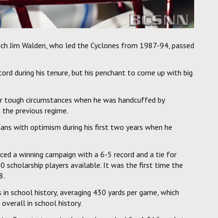
ch Jim Walden, who led the Cyclones from 1987-94, passed
ord during his tenure, but his penchant to come up with big
er tough circumstances when he was handcuffed by
 the previous regime.
ans with optimism during his first two years when he
ced a winning campaign with a 6-5 record and a tie for
50 scholarship players available. It was the first time the
8.
n school history, averaging 430 yards per game, which
overall in school history.