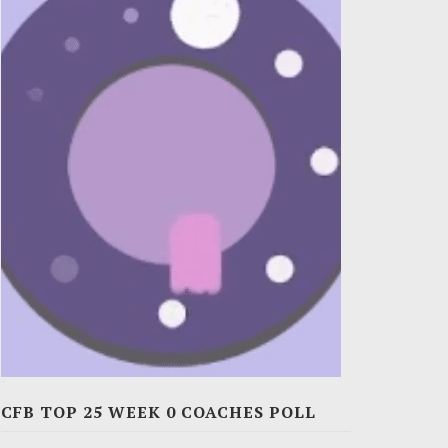
CFB TOP 25 WEEK 0 COACHES POLL