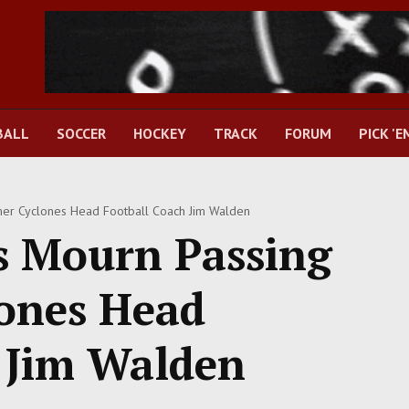
BALL
SOCCER
HOCKEY
TRACK
FORUM
PICK 'E
mer Cyclones Head Football Coach Jim Walden
s Mourn Passing
ones Head
 Jim Walden