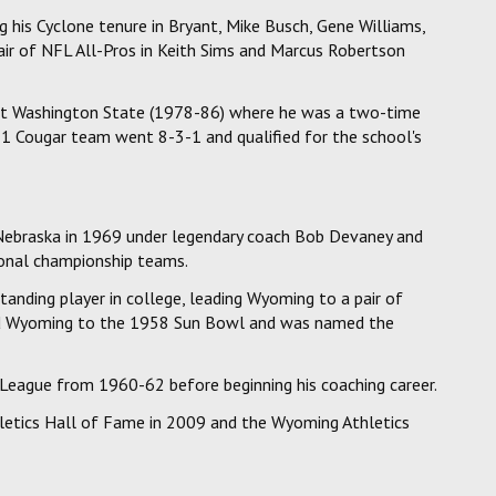
g his Cyclone tenure in Bryant, Mike Busch, Gene Williams,
air of NFL All-Pros in Keith Sims and Marcus Robertson
 at Washington State (1978-86) where he was a two-time
1 Cougar team went 8-3-1 and qualified for the school's
t Nebraska in 1969 under legendary coach Bob Devaney and
onal championship teams.
anding player in college, leading Wyoming to a pair of
cted Wyoming to the 1958 Sun Bowl and was named the
 League from 1960-62 before beginning his coaching career.
letics Hall of Fame in 2009 and the Wyoming Athletics