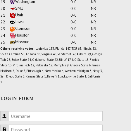
Washington
19
0-0
NR
SMU
20
0-0
NR
Utah
21
0-0
NR
Iowa
22
0-0
NR
Clemson
23
0-0
NR
Houston
24
0-0
NR
Missouri
25
0-0
NR
Others receiving votes:
Louisville 153, Florida 147, TCU 63, Illinois 62,
South Carolina 50, Arizona 50, Virginia 40, Vanderbilt 37, Auburn 29, Georgia
Tech 26, Boise State 24, Oklahoma State 22, UNLV 17, NC State 13, Florida
State 13, Virginia Tech 12, Nebraska 12, Memphis 9, Arizona State 8, James
Madison 6, Duke 6, Pittsburgh 4, New Mexico 4, Western Michigan 3, Navy 3,
San Diego State 2, Kansas State 1, Hawai'i 1, Jacksonville State 1, California
1
LOGIN FORM
Username
Password