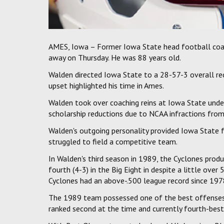
AMES, Iowa – Former Iowa State head football coa
away on Thursday. He was 88 years old.
Walden directed Iowa State to a 28-57-3 overall rec
upset highlighted his time in Ames.
Walden took over coaching reins at Iowa State und
scholarship reductions due to NCAA infractions from
Walden's outgoing personality provided Iowa State f
struggled to field a competitive team.
In Walden's third season in 1989, the Cyclones produ
fourth (4-3) in the Big Eight in despite a little over 
Cyclones had an above-.500 league record since 197
The 1989 team possessed one of the best offenses i
ranked second at the time and currently fourth-best 