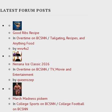
LATEST FORUM POSTS
Good Ribs Recipe
In
Overtime on BCSNN
/
Tailgating, Recipes, and
Anything Food
by
wvu4u2
Nenana Ice Classic 2026
In
Overtime on BCSNN
/
TV, Movie and
Entertainment
by
queenszep
March Madness pickem
In
College Sports on BCSNN
/
College Football
on BCSNN