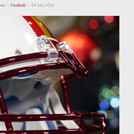
nes
Football
04 July 2026