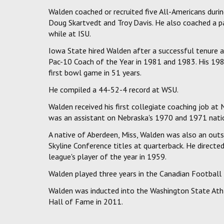
Walden coached or recruited five All-Americans durin
Doug Skartvedt and Troy Davis. He also coached a p
while at ISU.
Iowa State hired Walden after a successful tenure
Pac-10 Coach of the Year in 1981 and 1983. His 198
first bowl game in 51 years.
He compiled a 44-52-4 record at WSU.
Walden received his first collegiate coaching job a
was an assistant on Nebraska's 1970 and 1971 nati
A native of Aberdeen, Miss, Walden was also an outst
Skyline Conference titles at quarterback. He dire
league's player of the year in 1959.
Walden played three years in the Canadian Football
Walden was inducted into the Washington State Ath
Hall of Fame in 2011.