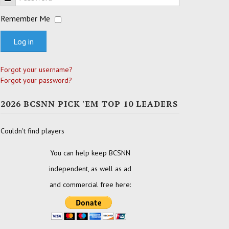
Remember Me
Log in
Forgot your username?
Forgot your password?
2026 BCSNN PICK 'EM TOP 10 LEADERS
Couldn't find players
You can help keep BCSNN
independent, as well as ad
and commercial free here: