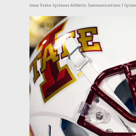
Iowa State Cyclones Athletic Communications | Cyclo