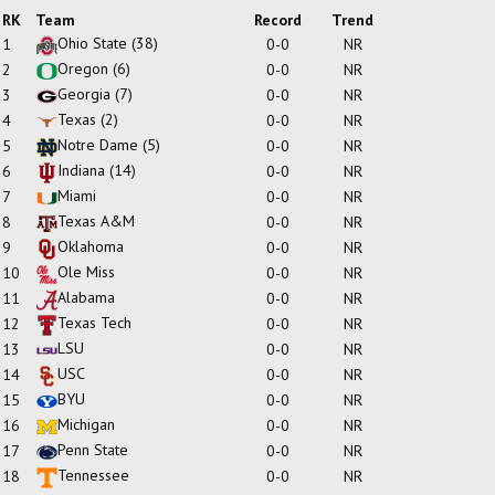
RK
Team
Record
Trend
Ohio State
(38)
1
0-0
NR
Oregon
(6)
2
0-0
NR
Georgia
(7)
3
0-0
NR
Texas
(2)
4
0-0
NR
Notre Dame
(5)
5
0-0
NR
Indiana
(14)
6
0-0
NR
Miami
7
0-0
NR
Texas A&M
8
0-0
NR
Oklahoma
9
0-0
NR
Ole Miss
10
0-0
NR
Alabama
11
0-0
NR
Texas Tech
12
0-0
NR
LSU
13
0-0
NR
USC
14
0-0
NR
BYU
15
0-0
NR
Michigan
16
0-0
NR
Penn State
17
0-0
NR
Tennessee
18
0-0
NR