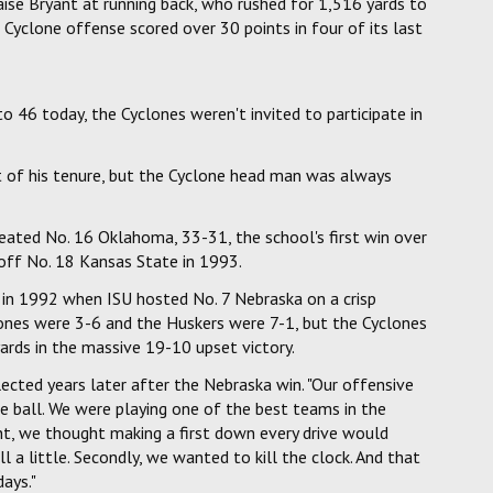
ise Bryant at running back, who rushed for 1,516 yards to
Cyclone offense scored over 30 points in four of its last
46 today, the Cyclones weren't invited to participate in
t of his tenure, but the Cyclone head man was always
ted No. 16 Oklahoma, 33-31, the school's first win over
off No. 18 Kansas State in 1993.
d in 1992 when ISU hosted No. 7 Nebraska on a crisp
ones were 3-6 and the Huskers were 7-1, but the Cyclones
ards in the massive 19-10 upset victory.
llected years later after the Nebraska win. "Our offensive
 ball. We were playing one of the best teams in the
nt, we thought making a first down every drive would
 a little. Secondly, we wanted to kill the clock. And that
ays."