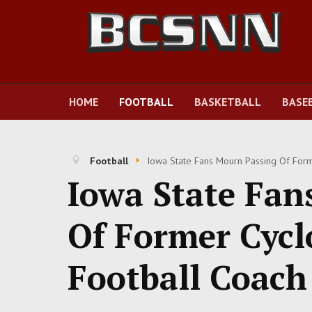
HOME
FOOTBALL
BASKETBALL
BASE
Football
Iowa State Fans Mourn Passing Of For
Iowa State Fan
Of Former Cycl
Football Coach