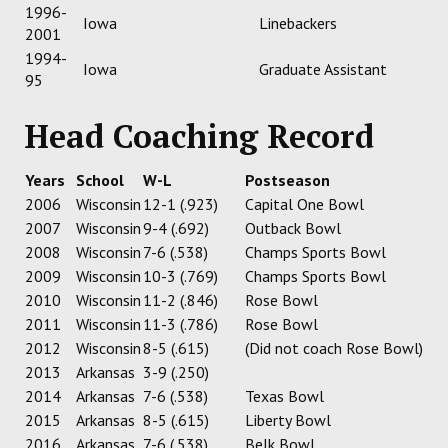
1996-
Iowa
Linebackers
2001
1994-
Iowa
Graduate Assistant
95
Head Coaching Record
Years
School
W-L
Postseason
2006
Wisconsin
12-1 (.923)
Capital One Bowl
2007
Wisconsin
9-4 (.692)
Outback Bowl
2008
Wisconsin
7-6 (.538)
Champs Sports Bowl
2009
Wisconsin
10-3 (.769)
Champs Sports Bowl
2010
Wisconsin
11-2 (.846)
Rose Bowl
2011
Wisconsin
11-3 (.786)
Rose Bowl
2012
Wisconsin
8-5 (.615)
(Did not coach Rose Bowl)
2013
Arkansas
3-9 (.250)
2014
Arkansas
7-6 (.538)
Texas Bowl
2015
Arkansas
8-5 (.615)
Liberty Bowl
2016
Arkansas
7-6 (.538)
Belk Bowl