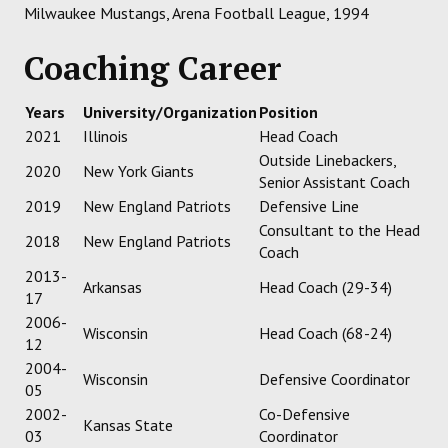
Milwaukee Mustangs, Arena Football League, 1994
Coaching Career
Years
University/Organization
Position
2021
Illinois
Head Coach
Outside Linebackers,
2020
New York Giants
Senior Assistant Coach
2019
New England Patriots
Defensive Line
Consultant to the Head
2018
New England Patriots
Coach
2013-
Arkansas
Head Coach (29-34)
17
2006-
Wisconsin
Head Coach (68-24)
12
2004-
Wisconsin
Defensive Coordinator
05
2002-
Co-Defensive
Kansas State
03
Coordinator