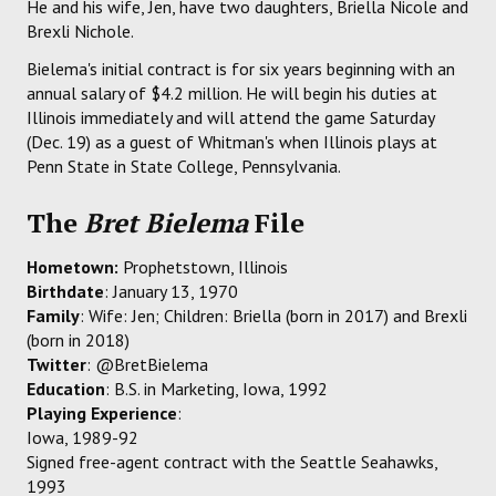
He and his wife, Jen, have two daughters, Briella Nicole and
Brexli Nichole.
Bielema's initial contract is for six years beginning with an
annual salary of $4.2 million. He will begin his duties at
Illinois immediately and will attend the game Saturday
(Dec. 19) as a guest of Whitman's when Illinois plays at
Penn State in State College, Pennsylvania.
The
Bret Bielema
File
Hometown:
Prophetstown, Illinois
Birthdate
: January 13, 1970
Family
: Wife: Jen; Children: Briella (born in 2017) and Brexli
(born in 2018)
Twitter
: @BretBielema
Education
: B.S. in Marketing, Iowa, 1992
Playing Experience
:
Iowa, 1989-92
Signed free-agent contract with the Seattle Seahawks,
1993