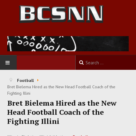
HOME
Football
Bret Bielema Hired as the New Head Football Coach of the
FOOTBALL
Fighting Illini
Bret Bielema Hired as the New
BASKETBALL
Head Football Coach of the
Fighting Illini
BASEBALL