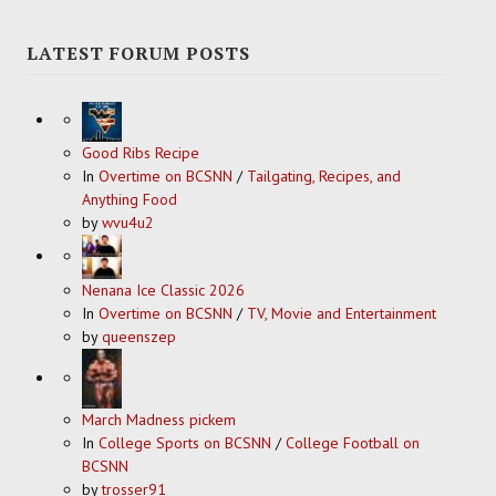
LATEST FORUM POSTS
Good Ribs Recipe
In
Overtime on BCSNN
/
Tailgating, Recipes, and
Anything Food
by
wvu4u2
Nenana Ice Classic 2026
In
Overtime on BCSNN
/
TV, Movie and Entertainment
by
queenszep
March Madness pickem
In
College Sports on BCSNN
/
College Football on
BCSNN
by
trosser91