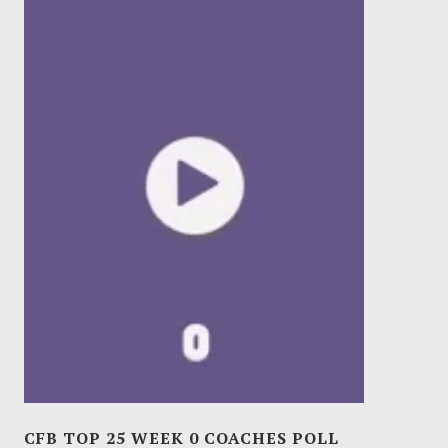
CFB TOP 25 WEEK 0 COACHES POLL