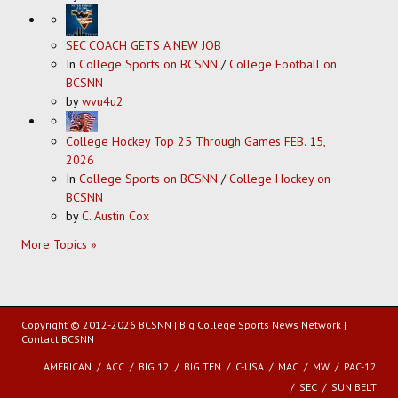
SEC COACH GETS A NEW JOB
In
College Sports on BCSNN
/
College Football on
BCSNN
by
wvu4u2
College Hockey Top 25 Through Games FEB. 15,
2026
In
College Sports on BCSNN
/
College Hockey on
BCSNN
by
C. Austin Cox
More Topics »
Copyright © 2012-2026 BCSNN | Big College Sports News Network |
Contact BCSNN
AMERICAN
ACC
BIG 12
BIG TEN
C-USA
MAC
MW
PAC-12
SEC
SUN BELT