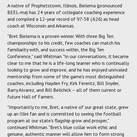
A native of Prophetstown, Illinois, Bielema (pronounced
BEEL-ma) has 24 years of collegiate coaching experience
and compiled a 12-year record of 97-58 (.626) as head
coach at Wisconsin and Arkansas.
"Bret Bielema is a proven winner. With three Big Ten
championships to his credit, few coaches can match his
familiarity with, and success within, the Big Ten
Conference," said Whitman. "In our conversations, it became
clear to me that he is a life-long learner who is continually
looking to grow and improve, and he has enjoyed unrivaled
mentorship from some of the game's most distinguished
coaches, including Hayden Fry, Kirk Ferentz, Bill Snyder,
Barry Alvarez, and Bill Belichick – all of them current or
future Hall of Famers.
"Importantly to me, Bret, a native of our great state, grew
up an Illini fan and is committed to seeing the football
program at our state's flagship grow and prosper,"
continued Whitman. "Bret's blue collar work ethic and
genuine, authentic manner will allow him to form strong