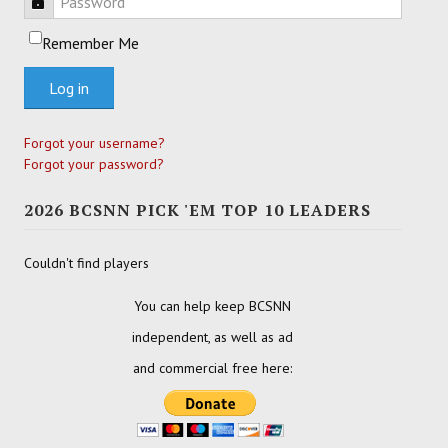
Password
Remember Me
Log in
Forgot your username?
Forgot your password?
2026 BCSNN PICK 'EM TOP 10 LEADERS
Couldn't find players
You can help keep BCSNN
independent, as well as ad
and commercial free here: