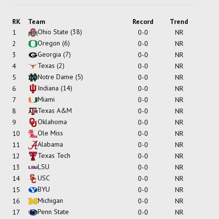
RK
Team
Record
Trend
Ohio State
(38)
1
0-0
NR
Oregon
(6)
2
0-0
NR
Georgia
(7)
3
0-0
NR
Texas
(2)
4
0-0
NR
Notre Dame
(5)
5
0-0
NR
Indiana
(14)
6
0-0
NR
Miami
7
0-0
NR
Texas A&M
8
0-0
NR
Oklahoma
9
0-0
NR
Ole Miss
10
0-0
NR
Alabama
11
0-0
NR
Texas Tech
12
0-0
NR
LSU
13
0-0
NR
USC
14
0-0
NR
BYU
15
0-0
NR
Michigan
16
0-0
NR
Penn State
17
0-0
NR