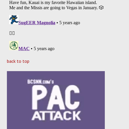
back to top