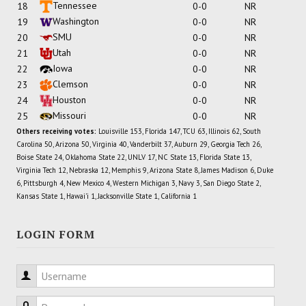
Tennessee
18
0-0
NR
Washington
19
0-0
NR
SMU
20
0-0
NR
Utah
21
0-0
NR
Iowa
22
0-0
NR
Clemson
23
0-0
NR
Houston
24
0-0
NR
Missouri
25
0-0
NR
Others receiving votes:
Louisville 153, Florida 147, TCU 63, Illinois 62, South
Carolina 50, Arizona 50, Virginia 40, Vanderbilt 37, Auburn 29, Georgia Tech 26,
Boise State 24, Oklahoma State 22, UNLV 17, NC State 13, Florida State 13,
Virginia Tech 12, Nebraska 12, Memphis 9, Arizona State 8, James Madison 6, Duke
6, Pittsburgh 4, New Mexico 4, Western Michigan 3, Navy 3, San Diego State 2,
Kansas State 1, Hawai'i 1, Jacksonville State 1, California 1
LOGIN FORM
Username