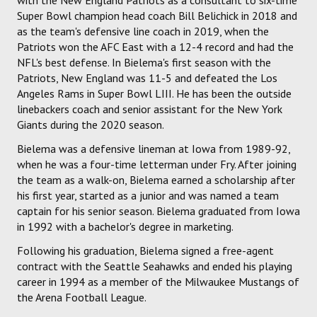
Super Bowl champion head coach Bill Belichick in 2018 and
as the team's defensive line coach in 2019, when the
Patriots won the AFC East with a 12-4 record and had the
NFL's best defense. In Bielema's first season with the
Patriots, New England was 11-5 and defeated the Los
Angeles Rams in Super Bowl LIII. He has been the outside
linebackers coach and senior assistant for the New York
Giants during the 2020 season.
Bielema was a defensive lineman at Iowa from 1989-92,
when he was a four-time letterman under Fry. After joining
the team as a walk-on, Bielema earned a scholarship after
his first year, started as a junior and was named a team
captain for his senior season. Bielema graduated from Iowa
in 1992 with a bachelor's degree in marketing.
Following his graduation, Bielema signed a free-agent
contract with the Seattle Seahawks and ended his playing
career in 1994 as a member of the Milwaukee Mustangs of
the Arena Football League.