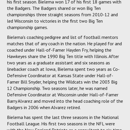
his first season. Bielema won 17 of his first 18 games with
the Badgers. The Badgers shared or won Big Ten
championships three straight seasons from 2010-12 and
led Wisconsin to victories in the first two Big Ten
championship games.
Bielema's coaching pedigree and list of football mentors
matches that of any coach in the nation. He played for and
coached under Hall-of-Famer Hayden Fry, helping the
Hawkeyes share the 1990 Big Ten title with Illinois. After
two years as a graduate assistant and six seasons as
linebacker coach at Iowa, Bielema spent two years as Co-
Defensive Coordinator at Kansas State under Hall-of-
Famer Bill Snyder, helping the Wildcats win the 2003 Big
12 Championship. Two seasons later, he was named
Defensive Coordinator at Wisconsin under Hall-of-Famer
Barry Alvarez and moved into the head coaching role of the
Badgers in 2006 when Alvarez retired.
Bielema has spent the last three seasons in the National
Football League. His first two seasons in the NFL were
with the New England Patriots as a consultant to six-time