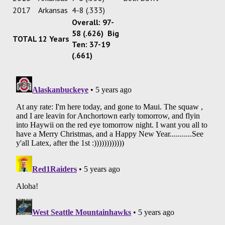
2017
Arkansas
4-8 (.333)
Overall: 97-
58 (.626) Big
TOTAL
12 Years
Ten: 37-19
(.661)