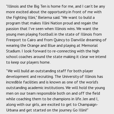
"Illinois and the Big Ten is home for me, and I can't be any
more excited about the opportunity in front of me with
the Fighting Illini," Bielema said. "We want to build a
program that makes Illini Nation proud and regain the
passion that I've seen when Illinois wins. We want the
young men playing football in the state of Illinois from
Freeport to Cairo and from Quincy to Danville dreaming of
wearing the Orange and Blue and playing at Memorial
Stadium. I look forward to re-connecting with the high
school coaches around the state making it clear we intend
to keep our players home.
"We will build an outstanding staff for both player
development and recruiting. The University of Illinois has
incredible facilities and is known as one of the world's
outstanding academic institutions. We will hold the young
men on our team responsible both on and off the field
while coaching them to be champions in life. Jen and I,
along with our girls, are excited to get to Champaign-
Urbana and get started on the journey. Go Illini!"