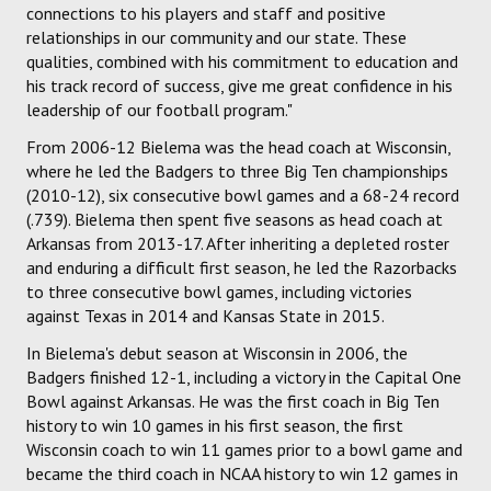
connections to his players and staff and positive
relationships in our community and our state. These
qualities, combined with his commitment to education and
his track record of success, give me great confidence in his
leadership of our football program."
From 2006-12 Bielema was the head coach at Wisconsin,
where he led the Badgers to three Big Ten championships
(2010-12), six consecutive bowl games and a 68-24 record
(.739). Bielema then spent five seasons as head coach at
Arkansas from 2013-17. After inheriting a depleted roster
and enduring a difficult first season, he led the Razorbacks
to three consecutive bowl games, including victories
against Texas in 2014 and Kansas State in 2015.
In Bielema's debut season at Wisconsin in 2006, the
Badgers finished 12-1, including a victory in the Capital One
Bowl against Arkansas. He was the first coach in Big Ten
history to win 10 games in his first season, the first
Wisconsin coach to win 11 games prior to a bowl game and
became the third coach in NCAA history to win 12 games in