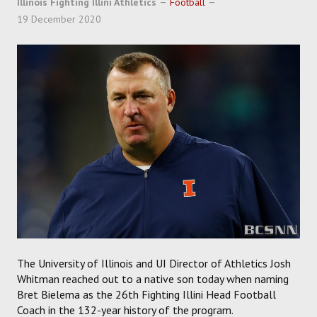
Illinois Fighting Illini Athletics
Football
SOCCER
19 December 2020
HOCKEY
TRACK
FORUM
PICK 'EM
The University of Illinois and UI Director of Athletics Josh
Whitman reached out to a native son today when naming
Bret Bielema as the 26th Fighting Illini Head Football
Coach in the 132-year history of the program.